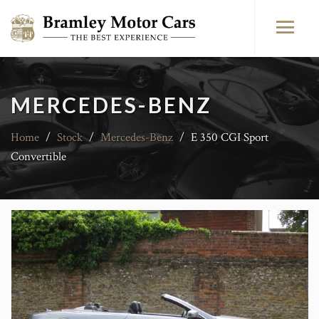
MERCEDES-BENZ
Home
/
Stock
/
Mercedes-Benz
/
E 350 CGI Sport
Convertible