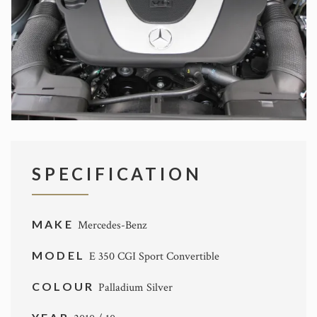
SPECIFICATION
MAKE
Mercedes-Benz
MODEL
E 350 CGI Sport Convertible
COLOUR
Palladium Silver