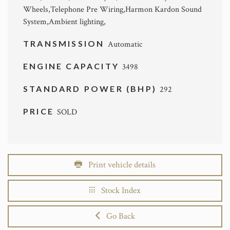
Wheels,Telephone Pre Wiring,Harmon Kardon Sound
System,Ambient lighting,
TRANSMISSION
Automatic
ENGINE CAPACITY
3498
STANDARD POWER (BHP)
292
PRICE
SOLD
Print vehicle details
Stock Index
Go Back