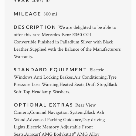
YEAR
2010 / 10
MILEAGE
800 mi
DESCRIPTION
We are delighted to be able to
offer this rare Mercedes-Benz E350 CGI
Convertible.Finished in Palladium Silver with Black
Leather.Supplied with the Balance of the Manufacturers
Warranty.
STANDARD EQUIPMENT
Electric
Windows,Anti Locking Brakes,Air Conditioning,Tyre
Pressure Loss Warning,Heated Seats,Draft Stop,Black
Soft Top,Headlamp Washers.
OPTIONAL EXTRAS
Rear View
Camera,Comand Navigation System,Black Ash
Wood,Advanced Parking Guidance,Day driving
Lights,Electric Memory Adjustable Front
Seats,Airscarf,AMG Bodykit,18" AMG Alloy