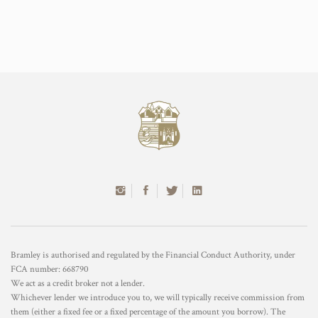
Bramley is authorised and regulated by the Financial Conduct Authority, under
FCA number: 668790
We act as a credit broker not a lender.
Whichever lender we introduce you to, we will typically receive commission from
them (either a fixed fee or a fixed percentage of the amount you borrow). The