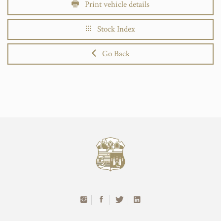
Print vehicle details
Stock Index
Go Back