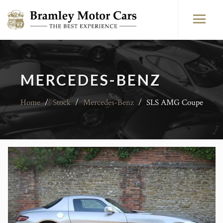
MERCEDES-BENZ
Home
/
Stock
/
Mercedes-Benz
/
SLS AMG Coupe