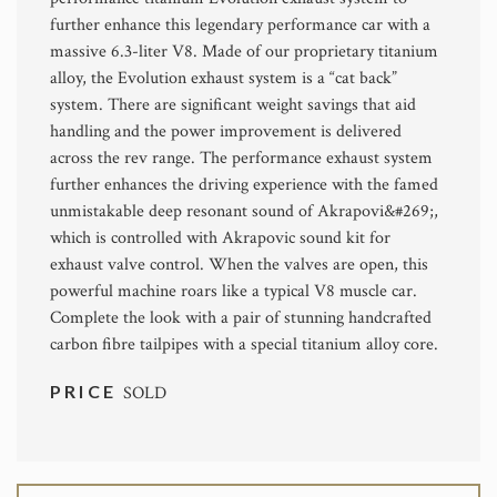
further enhance this legendary performance car with a
massive 6.3-liter V8. Made of our proprietary titanium
alloy, the Evolution exhaust system is a “cat back”
system. There are significant weight savings that aid
handling and the power improvement is delivered
across the rev range. The performance exhaust system
further enhances the driving experience with the famed
unmistakable deep resonant sound of Akrapovi&#269;,
which is controlled with Akrapovic sound kit for
exhaust valve control. When the valves are open, this
powerful machine roars like a typical V8 muscle car.
Complete the look with a pair of stunning handcrafted
carbon fibre tailpipes with a special titanium alloy core.
PRICE
SOLD