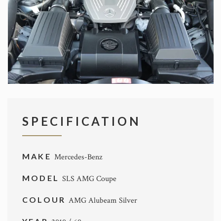
SPECIFICATION
MAKE
Mercedes-Benz
MODEL
SLS AMG Coupe
COLOUR
AMG Alubeam Silver