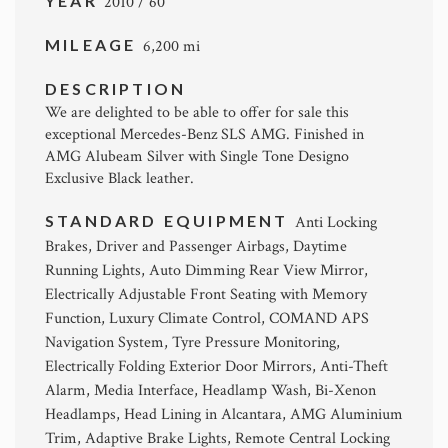
YEAR
2010 / 60
MILEAGE
6,200 mi
DESCRIPTION
We are delighted to be able to offer for sale this
exceptional Mercedes-Benz SLS AMG. Finished in
AMG Alubeam Silver with Single Tone Designo
Exclusive Black leather.
STANDARD EQUIPMENT
Anti Locking
Brakes, Driver and Passenger Airbags, Daytime
Running Lights, Auto Dimming Rear View Mirror,
Electrically Adjustable Front Seating with Memory
Function, Luxury Climate Control, COMAND APS
Navigation System, Tyre Pressure Monitoring,
Electrically Folding Exterior Door Mirrors, Anti-Theft
Alarm, Media Interface, Headlamp Wash, Bi-Xenon
Headlamps, Head Lining in Alcantara, AMG Aluminium
Trim, Adaptive Brake Lights, Remote Central Locking