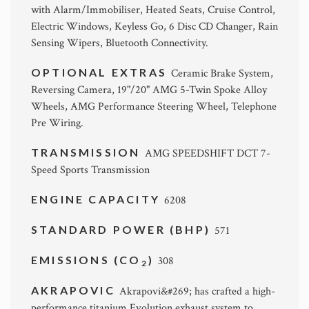
with Alarm/Immobiliser, Heated Seats, Cruise Control,
Electric Windows, Keyless Go, 6 Disc CD Changer, Rain
Sensing Wipers, Bluetooth Connectivity.
OPTIONAL EXTRAS
Ceramic Brake System,
Reversing Camera, 19"/20" AMG 5-Twin Spoke Alloy
Wheels, AMG Performance Steering Wheel, Telephone
Pre Wiring.
TRANSMISSION
AMG SPEEDSHIFT DCT 7-
Speed Sports Transmission
ENGINE CAPACITY
6208
STANDARD POWER (BHP)
571
EMISSIONS (CO
)
308
2
AKRAPOVIC
Akrapovi&#269; has crafted a high-
performance titanium Evolution exhaust system to