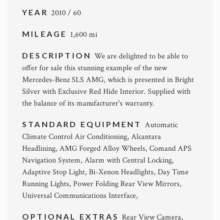
YEAR
2010 / 60
MILEAGE
1,600 mi
DESCRIPTION
We are delighted to be able to
offer for sale this stunning example of the new
Mercedes-Benz SLS AMG, which is presented in Bright
Silver with Exclusive Red Hide Interior. Supplied with
the balance of its manufacturer's warranty.
STANDARD EQUIPMENT
Automatic
Climate Control Air Conditioning, Alcantara
Headlining, AMG Forged Alloy Wheels, Comand APS
Navigation System, Alarm with Central Locking,
Adaptive Stop Light, Bi-Xenon Headlights, Day Time
Running Lights, Power Folding Rear View Mirrors,
Universal Communications Interface,
OPTIONAL EXTRAS
Rear View Camera,