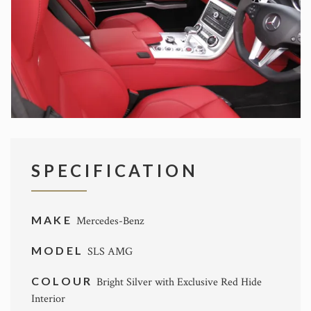
SPECIFICATION
MAKE
Mercedes-Benz
MODEL
SLS AMG
COLOUR
Bright Silver with Exclusive Red Hide
Interior