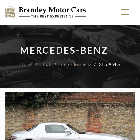
MERCEDES-BENZ
Home
/
Stock
/
Mercedes-Benz
/
SLS AMG