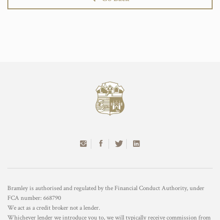
Bramley is authorised and regulated by the Financial Conduct Authority, under
FCA number: 668790
We act as a credit broker not a lender.
Whichever lender we introduce you to, we will typically receive commission from