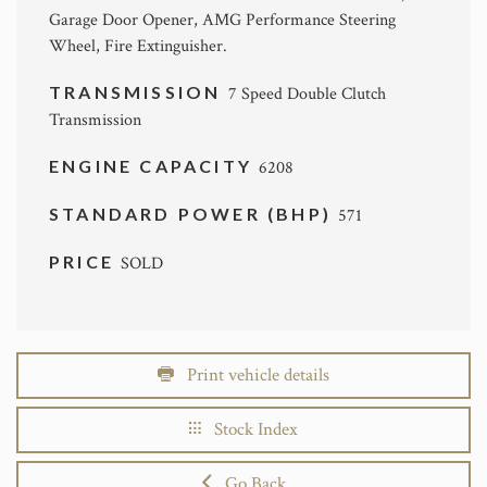
Garage Door Opener, AMG Performance Steering
Wheel, Fire Extinguisher.
TRANSMISSION
7 Speed Double Clutch
Transmission
ENGINE CAPACITY
6208
STANDARD POWER (BHP)
571
PRICE
SOLD
Print vehicle details
Stock Index
Go Back