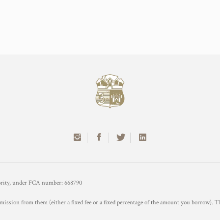
hority, under FCA number: 668790
mission from them (either a fixed fee or a fixed percentage of the amount you borrow). T