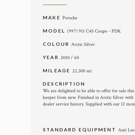
MAKE
Porsche
MODEL
(997) 911 C4S Coupe - PDK
COLOUR
Arctic Silver
YEAR
2010 / 60
MILEAGE
22,300 mi
DESCRIPTION
We are delighted to be able to offer for sale t
keeper from new. Finished in Arctic Silver with
dealer service history. Supplied with our 12 mo
STANDARD EQUIPMENT
Anti Loc