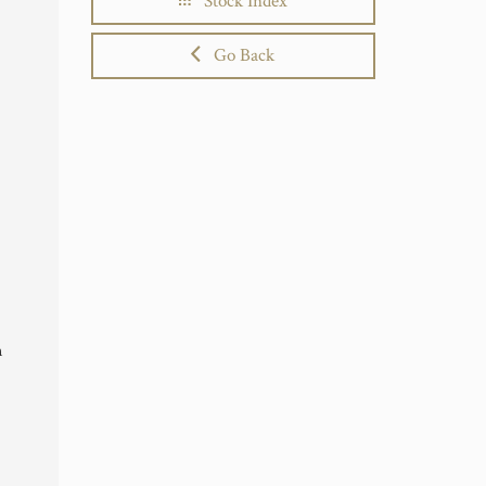
Stock Index
Go Back
n