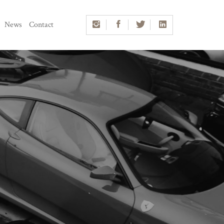
News
Contact