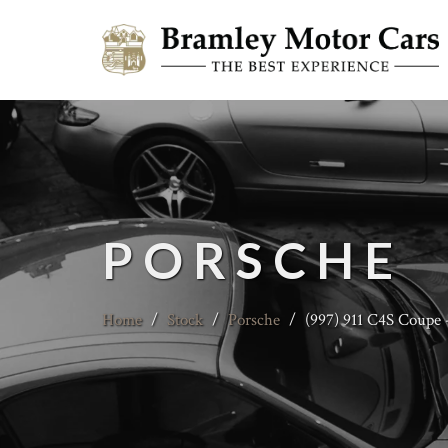
PORSCHE
Home
/
Stock
/
Porsche
/
(997) 911 C4S Coupe