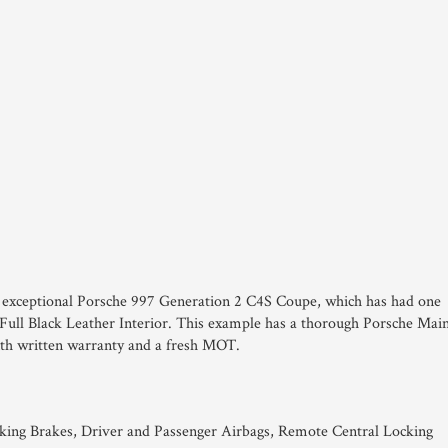
his exceptional Porsche 997 Generation 2 C4S Coupe, which has had one
 Full Black Leather Interior. This example has a thorough Porsche Mai
nth written warranty and a fresh MOT.
king Brakes, Driver and Passenger Airbags, Remote Central Locking