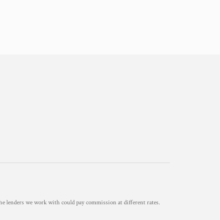
he lenders we work with could pay commission at different rates.