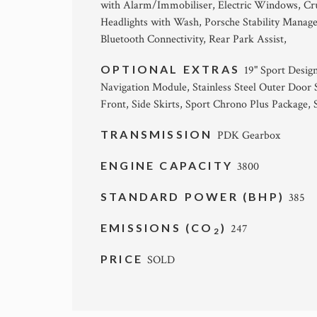
with Alarm/Immobiliser, Electric Windows, Crui
Headlights with Wash, Porsche Stability Mana
Bluetooth Connectivity, Rear Park Assist,
OPTIONAL EXTRAS
19" Sport Desi
Navigation Module, Stainless Steel Outer Door 
Front, Side Skirts, Sport Chrono Plus Package, 
TRANSMISSION
PDK Gearbox
ENGINE CAPACITY
3800
STANDARD POWER (BHP)
385
EMISSIONS (CO
)
247
2
PRICE
SOLD