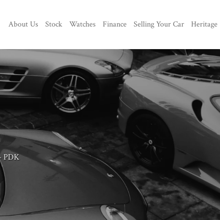
About Us
Stock
Watches
Finance
Selling Your Car
Heritage
 - PDK