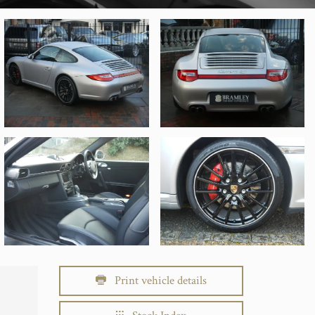
Print vehicle details