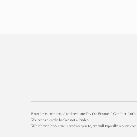
Bramley is authorised and regulated by the Financial Conduct Aut
We act as a credit broker not a lender.
Whichever lender we introduce you to, we will typically receive com