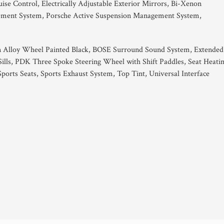
se Control, Electrically Adjustable Exterior Mirrors, Bi-Xenon
gement System, Porsche Active Suspension Management System,
gn Alloy Wheel Painted Black, BOSE Surround Sound System, Extended
Sills, PDK Three Spoke Steering Wheel with Shift Paddles, Seat Heati
Sports Seats, Sports Exhaust System, Top Tint, Universal Interface