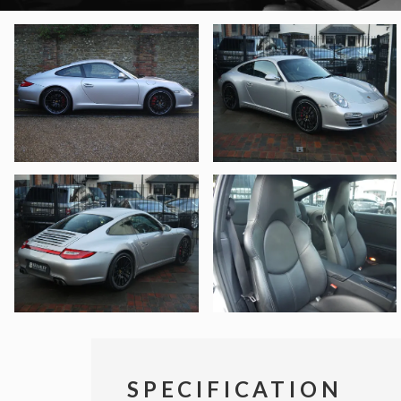
SPECIFICATION