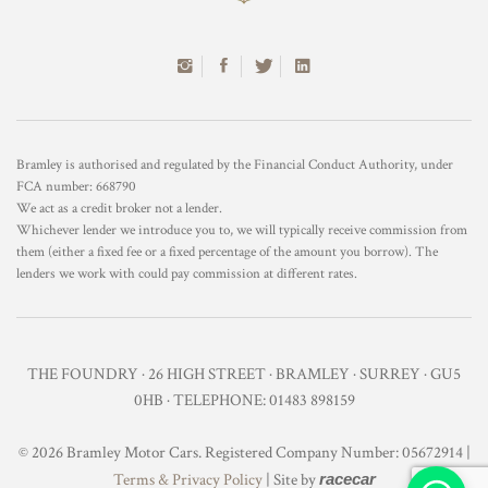
Bramley is authorised and regulated by the Financial Conduct Authority, under
FCA number: 668790
We act as a credit broker not a lender.
Whichever lender we introduce you to, we will typically receive commission from
them (either a fixed fee or a fixed percentage of the amount you borrow). The
lenders we work with could pay commission at different rates.
THE FOUNDRY · 26 HIGH STREET · BRAMLEY · SURREY · GU5
0HB · TELEPHONE: 01483 898159
© 2026 Bramley Motor Cars. Registered Company Number: 05672914 |
Terms & Privacy Policy
| Site by
racecar