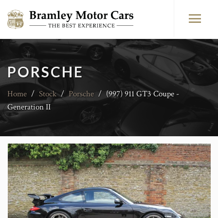
PORSCHE
Home
/
Stock
/
Porsche
/
(997) 911 GT3 Coupe -
Generation II