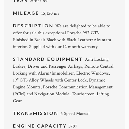
YEAR
2010 / 59
MILEAGE
15,150 mi
DESCRIPTION
We are delighted to be able to
offer for sale this exceptional Porsche 997 GT3.
Finished in Basalt Black with Black Leather/Alcantara
interior. Supplied with our 12 month warranty.
STANDARD EQUIPMENT
Anti Locking
Brakes, Driver and Passenger Airbags, Remote Central
Locking with Alarm/Immobiliser, Electric Windows,
19" GT3 Alloy Wheels with Center Lock, Dynamic
Engine Mounts, Porsche Communication Management
(PCM) and Navigation Module, Touchscreen, Lifting
Gear.
TRANSMISSION
6 Speed Manual
ENGINE CAPACITY
3797