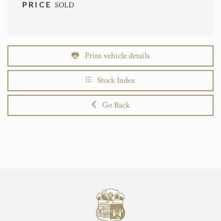
PRICE
SOLD
Print vehicle details
Stock Index
Go Back