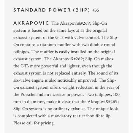
STANDARD POWER (BHP)
435
AKRAPOVIC
The Akrapovi&#269; Slip-On
system is based on the same layout as the original
exhaust system of the GT3 with valve control. The Slip-
On contains a titanium muffler with two double round
tailpipes. The muffler is easily installed on the original
exhaust system. The Akrapovi&#269; Slip-On makes
the GT3 more powerful and lighter, even though the
exhaust system is not replaced entirely. The sound of its
six-valve engine is also noticeably improved. The Slip-
On exhaust system offers weight reduction in the rear of
the Porsche and an increase in power. Two tailpipes, 100
mm in diameter, make it clear that the Akrapovi&#269;
Slip-On system is no ordinary exhaust. The unique look
is completed with a mandatory rear carbon fibre lip.
Please call for pricing.