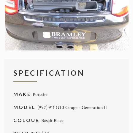
SPECIFICATION
MAKE
Porsche
MODEL
(997) 911 GT3 Coupe - Generation II
COLOUR
Basalt Black