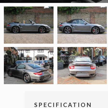
SPECIFICATION