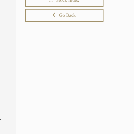
Stock Index
Go Back
,