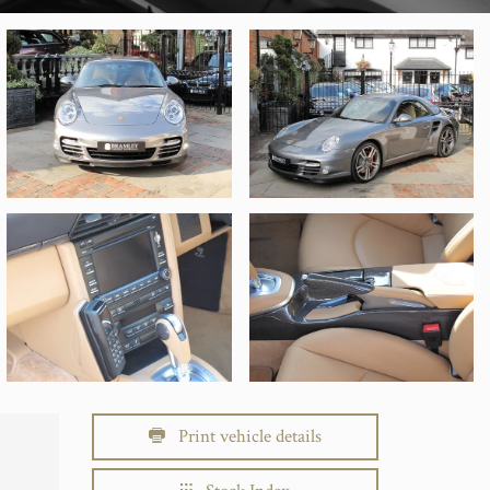
Print vehicle details