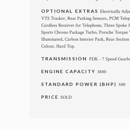
OPTIONAL EXTRAS
Electrically Ad
VTS Tracker, Rear Parking Sensors, PCM Telep
Cordless Receiver for Telephone, Three Spoke 
Sports Chrono Package Turbo, Porsche Torque V
Illuminated, Carbon Interior Pack, Rear Section
Colour, Hard Top.
TRANSMISSION
PDK - 7 Speed Gearb
ENGINE CAPACITY
3800
STANDARD POWER (BHP)
500
PRICE
SOLD