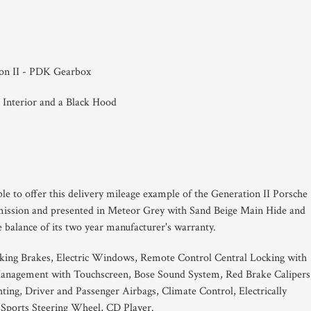
ion II - PDK Gearbox
 Interior and a Black Hood
le to offer this delivery mileage example of the Generation II Porsche
ission and presented in Meteor Grey with Sand Beige Main Hide and
 balance of its two year manufacturer's warranty.
king Brakes, Electric Windows, Remote Control Central Locking with
nagement with Touchscreen, Bose Sound System, Red Brake Calipers
ng, Driver and Passenger Airbags, Climate Control, Electrically
 Sports Steering Wheel, CD Player.