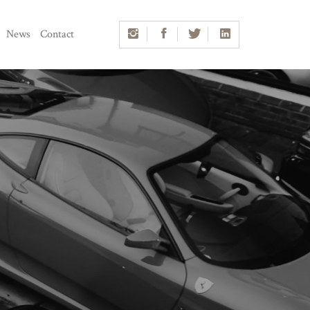
News
Contact