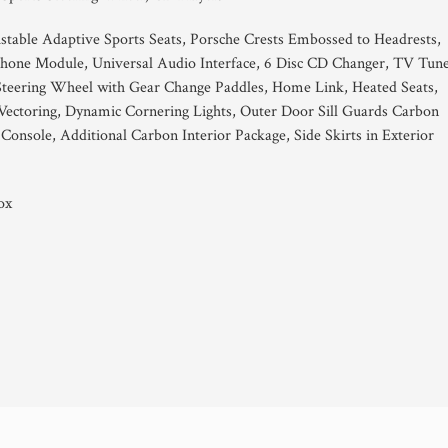
justable Adaptive Sports Seats, Porsche Crests Embossed to Headrests,
hone Module, Universal Audio Interface, 6 Disc CD Changer, TV Tune
Steering Wheel with Gear Change Paddles, Home Link, Heated Seats,
ectoring, Dynamic Cornering Lights, Outer Door Sill Guards Carbon
 Console, Additional Carbon Interior Package, Side Skirts in Exterior
ox