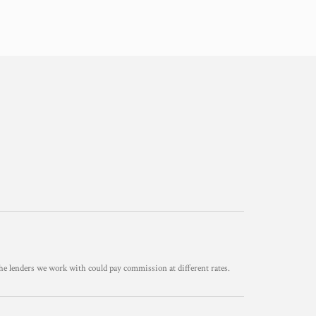
he lenders we work with could pay commission at different rates.