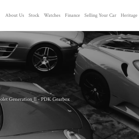
About Us
Stock
Watches
Finance
Selling Your Car
Heritage
iolet Generation II - PDK Gearbox