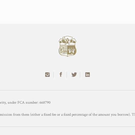
hority, under FCA number: 668790
mission from them (either a fixed fee or a fixed percentage of the amount you borrow). T