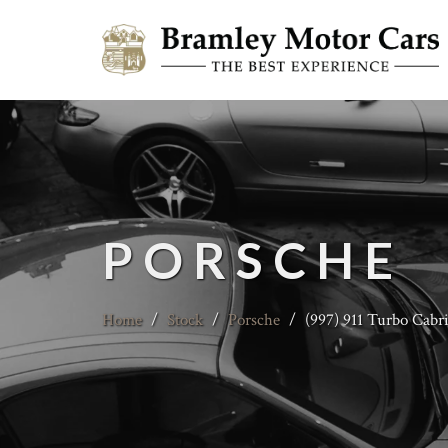
PORSCHE
Home
/
Stock
/
Porsche
/
(997) 911 Turbo Cabr