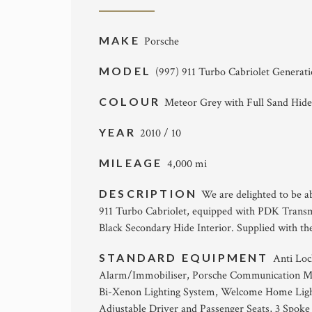
MAKE
Porsche
MODEL
(997) 911 Turbo Cabriolet Generat
COLOUR
Meteor Grey with Full Sand Hide
YEAR
2010 / 10
MILEAGE
4,000 mi
DESCRIPTION
We are delighted to be ab
911 Turbo Cabriolet, equipped with PDK Transm
Black Secondary Hide Interior. Supplied with the
STANDARD EQUIPMENT
Anti Loc
Alarm/Immobiliser, Porsche Communication Ma
Bi-Xenon Lighting System, Welcome Home Lighti
Adjustable Driver and Passenger Seats, 3 Spoke