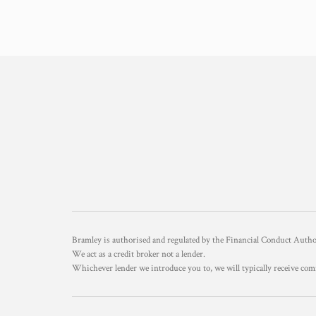
Bramley is authorised and regulated by the Financial Conduct Aut
We act as a credit broker not a lender.
Whichever lender we introduce you to, we will typically receive com