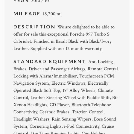
YEAR
2010 / 10
MILEAGE
18,700 mi
DESCRIPTION
We are delighted to be able to
offer for sale this exceptional Porsche 997 Turbo S
Cabriolet. Finished in Basalt Black with Black/Ivory
Leather. Supplied with our 12 month warranty.
STANDARD EQUIPMENT
Anti Locking
Brakes, Driver and Passenger Airbags, Remote Central
Locking with Alarm/Immobiliser, Touchscreen PCM
Navigation System, Electric Windows, Electrically
Operated Black Soft Top, 19" Alloy Wheels, Climate
Control, Leather Steering Wheel with Paddle Shift, Bi-
Xenon Headlights, CD Player, Bluetooth Telephone
Connectivity, Ceramic Brakes, Traction Control,
Headlight Washers, Rain Sensing Wipers, Bose Sound
System, Cornering Lights, i-Pod Connectivity, Cruise
Control, Day Time Running Lights, Cup Holders,