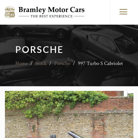
PORSCHE
Home
/
Stock
/
Porsche
/
997 Turbo S Cabriolet