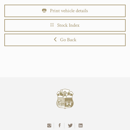
Print vehicle details
Stock Index
Go Back