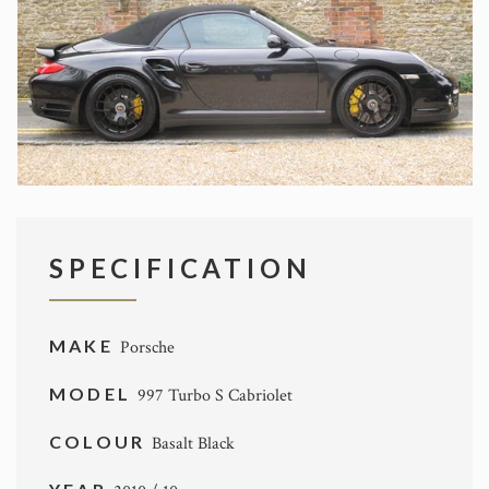
SPECIFICATION
MAKE
Porsche
MODEL
997 Turbo S Cabriolet
COLOUR
Basalt Black