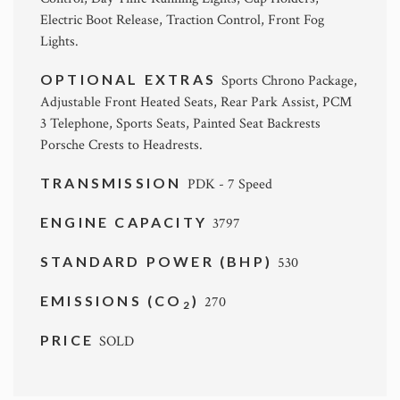
Electric Boot Release, Traction Control, Front Fog
Lights.
OPTIONAL EXTRAS
Sports Chrono Package,
Adjustable Front Heated Seats, Rear Park Assist, PCM
3 Telephone, Sports Seats, Painted Seat Backrests
Porsche Crests to Headrests.
TRANSMISSION
PDK - 7 Speed
ENGINE CAPACITY
3797
STANDARD POWER (BHP)
530
EMISSIONS (CO
)
270
2
PRICE
SOLD