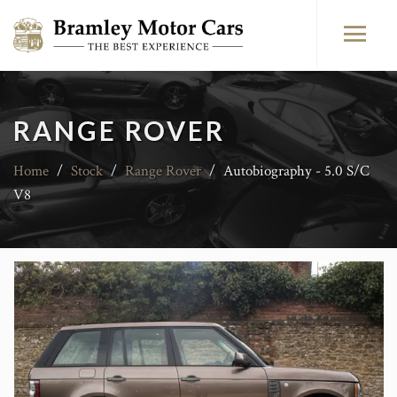
RANGE ROVER
Home
/
Stock
/
Range Rover
/
Autobiography - 5.0 S/C
V8