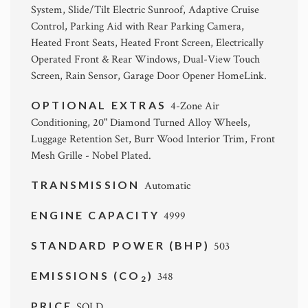
System, Slide/Tilt Electric Sunroof, Adaptive Cruise
Control, Parking Aid with Rear Parking Camera,
Heated Front Seats, Heated Front Screen, Electrically
Operated Front & Rear Windows, Dual-View Touch
Screen, Rain Sensor, Garage Door Opener HomeLink.
OPTIONAL EXTRAS
4-Zone Air
Conditioning, 20" Diamond Turned Alloy Wheels,
Luggage Retention Set, Burr Wood Interior Trim, Front
Mesh Grille - Nobel Plated.
TRANSMISSION
Automatic
ENGINE CAPACITY
4999
STANDARD POWER (BHP)
503
EMISSIONS (CO
)
348
2
PRICE
SOLD