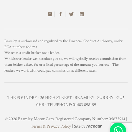
Bramley is authorised and regulated by the Financial Conduct Authority, under
FCA number: 668790
We act as a credit broker not a lender.
Whichever lender we introduce you to, we will typically receive commission from
them (either a fixed fee or a fixed percentage of the amount you borrow). The
lenders we work with could pay commission at different rates.
THE FOUNDRY · 26 HIGH STREET · BRAMLEY · SURREY · GU5
0HB · TELEPHONE: 01483 898159
© 2026 Bramley Motor Cars. Registered Company Number: 05672914 |
Terms & Privacy Policy
| Site by
racecar