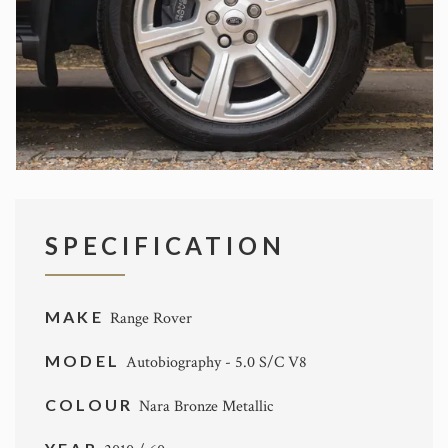
SPECIFICATION
MAKE
Range Rover
MODEL
Autobiography - 5.0 S/C V8
COLOUR
Nara Bronze Metallic