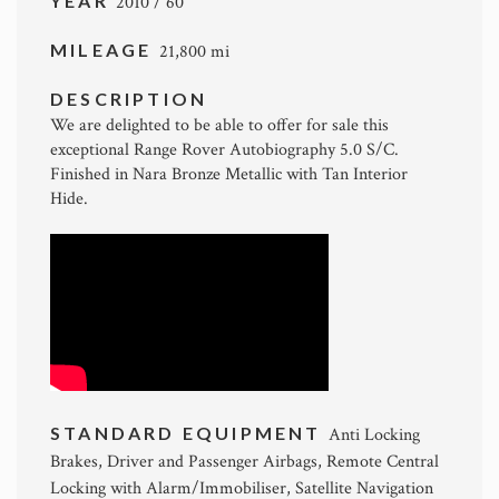
YEAR
2010 / 60
MILEAGE
21,800 mi
DESCRIPTION
We are delighted to be able to offer for sale this
exceptional Range Rover Autobiography 5.0 S/C.
Finished in Nara Bronze Metallic with Tan Interior
Hide.
STANDARD EQUIPMENT
Anti Locking
Brakes, Driver and Passenger Airbags, Remote Central
Locking with Alarm/Immobiliser, Satellite Navigation