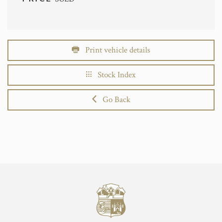
Print vehicle details
Stock Index
Go Back