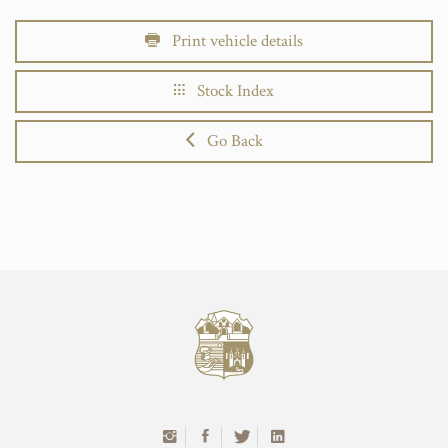
Print vehicle details
Stock Index
Go Back