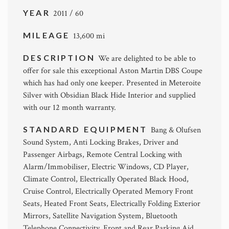
YEAR
2011 / 60
MILEAGE
13,600 mi
DESCRIPTION
We are delighted to be able to
offer for sale this exceptional Aston Martin DBS Coupe
which has had only one keeper. Presented in Meteroite
Silver with Obsidian Black Hide Interior and supplied
with our 12 month warranty.
STANDARD EQUIPMENT
Bang & Olufsen
Sound System, Anti Locking Brakes, Driver and
Passenger Airbags, Remote Central Locking with
Alarm/Immobiliser, Electric Windows, CD Player,
Climate Control, Electrically Operated Black Hood,
Cruise Control, Electrically Operated Memory Front
Seats, Heated Front Seats, Electrically Folding Exterior
Mirrors, Satellite Navigation System, Bluetooth
Telephone Connectivity, Front and Rear Parking Aid,