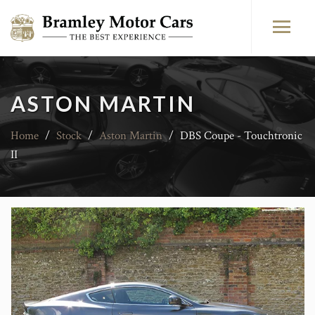
ASTON MARTIN
Home
/
Stock
/
Aston Martin
/
DBS Coupe - Touchtronic
II