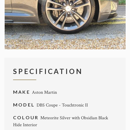
SPECIFICATION
MAKE
Aston Martin
MODEL
DBS Coupe - Touchtronic II
COLOUR
Meteorite Silver with Obsidian Black
Hide Interior