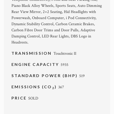
Piano Black Alloy Wheels, Sports Seats, Auto Dimming
Rear View Mirror, 2+2 Seating, Hid Headlights with
Powerwash, Onboard Computer, i Pod Connectivity,
Dynamic Stability Control, Carbon Ceramic Brakes,
Carbon Fibre Door Trims and Door Pulls, Adaptive
Damping Control, LED Rear Lights, DBS Logo in
Headrests.
TRANSMISSION
Touchtronic II
ENGINE CAPACITY
5935
STANDARD POWER (BHP)
519
EMISSIONS (CO
)
367
2
PRICE
SOLD