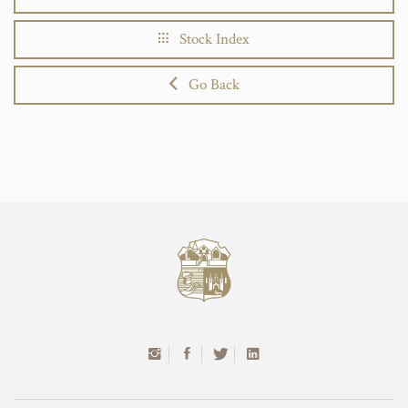
Stock Index
Go Back