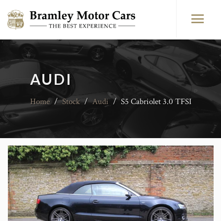
AUDI
Home
/
Stock
/
Audi
/
S5 Cabriolet 3.0 TFSI