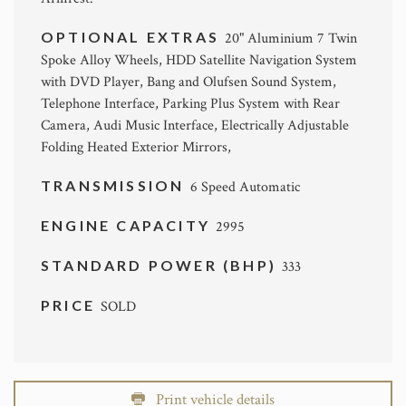
OPTIONAL EXTRAS
20" Aluminium 7 Twin
Spoke Alloy Wheels, HDD Satellite Navigation System
with DVD Player, Bang and Olufsen Sound System,
Telephone Interface, Parking Plus System with Rear
Camera, Audi Music Interface, Electrically Adjustable
Folding Heated Exterior Mirrors,
TRANSMISSION
6 Speed Automatic
ENGINE CAPACITY
2995
STANDARD POWER (BHP)
333
PRICE
SOLD
Print vehicle details