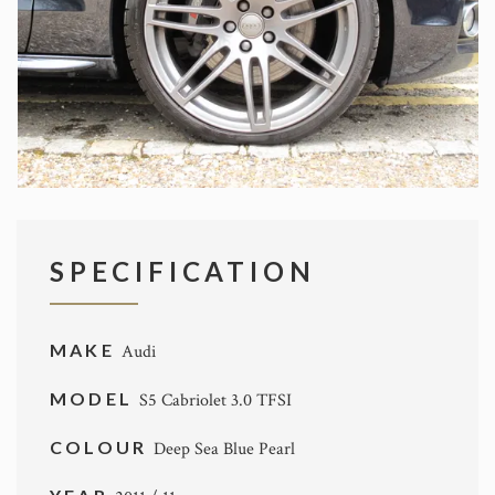
SPECIFICATION
MAKE
Audi
MODEL
S5 Cabriolet 3.0 TFSI
COLOUR
Deep Sea Blue Pearl