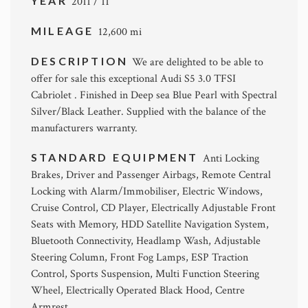
YEAR
2011 / 11
MILEAGE
12,600 mi
DESCRIPTION
We are delighted to be able to
offer for sale this exceptional Audi S5 3.0 TFSI
Cabriolet . Finished in Deep sea Blue Pearl with Spectral
Silver/Black Leather. Supplied with the balance of the
manufacturers warranty.
STANDARD EQUIPMENT
Anti Locking
Brakes, Driver and Passenger Airbags, Remote Central
Locking with Alarm/Immobiliser, Electric Windows,
Cruise Control, CD Player, Electrically Adjustable Front
Seats with Memory, HDD Satellite Navigation System,
Bluetooth Connectivity, Headlamp Wash, Adjustable
Steering Column, Front Fog Lamps, ESP Traction
Control, Sports Suspension, Multi Function Steering
Wheel, Electrically Operated Black Hood, Centre
Armrest.