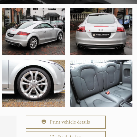
Print vehicle details