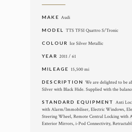
MAKE
Audi
MODEL
TTS TFSI Quattro S/Tronic
COLOUR
Ice Silver Metallic
YEAR
2011 / 61
MILEAGE
15,500 mi
DESCRIPTION
We are delighted to be ab
Silver with Black Hide. Supplied with the balan
STANDARD EQUIPMENT
Anti Loc
with Alarm/Immobiliser, Electric Windows, Elec
Steering Wheel, Remote Central Locking with A
Exterior Mirrors, i-Pod Connectivity, Retractab