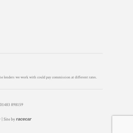
he lenders we work with could pay commission at different rates.
1483 898159
y
| Site by
racecar