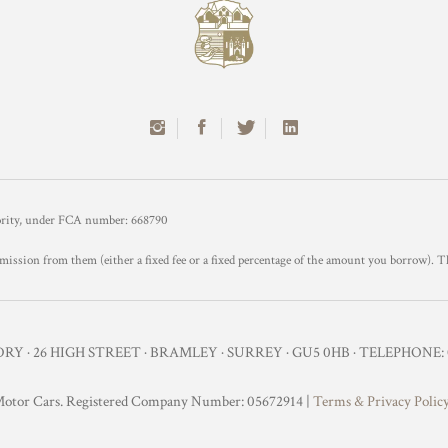
hority, under FCA number: 668790
mission from them (either a fixed fee or a fixed percentage of the amount you borrow). T
Y · 26 HIGH STREET · BRAMLEY · SURREY · GU5 0HB · TELEPHONE: 0
otor Cars. Registered Company Number: 05672914 |
Terms & Privacy Polic