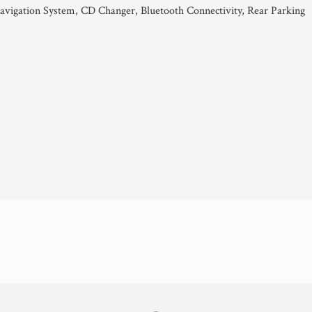
avigation System, CD Changer, Bluetooth Connectivity, Rear Parking