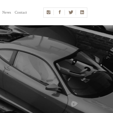
News
Contact