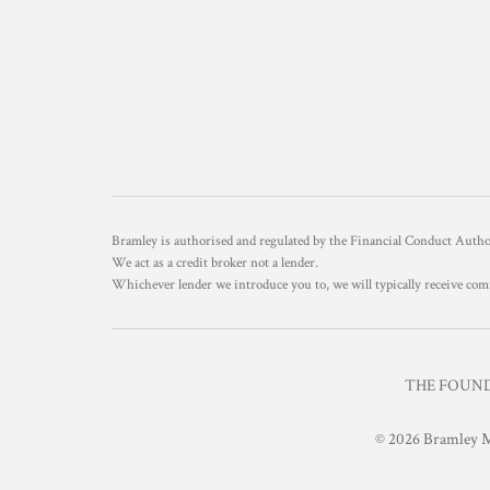
Bramley is authorised and regulated by the Financial Conduct Aut
We act as a credit broker not a lender.
Whichever lender we introduce you to, we will typically receive com
THE FOUNDR
© 2026 Bramley M