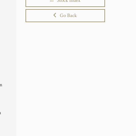
Stock Index
Go Back
in
n