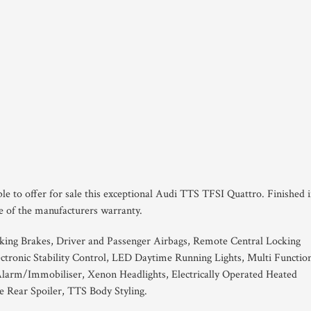
le to offer for sale this exceptional Audi TTS TFSI Quattro. Finished 
ce of the manufacturers warranty.
king Brakes, Driver and Passenger Airbags, Remote Central Locking
tronic Stability Control, LED Daytime Running Lights, Multi Functio
larm/Immobiliser, Xenon Headlights, Electrically Operated Heated
le Rear Spoiler, TTS Body Styling.