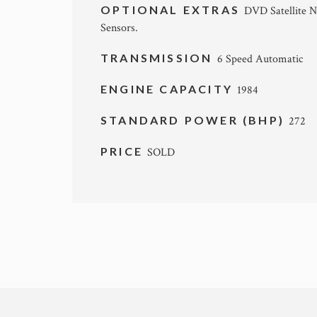
OPTIONAL EXTRAS
DVD Satellite N
Sensors.
TRANSMISSION
6 Speed Automatic
ENGINE CAPACITY
1984
STANDARD POWER (BHP)
272
PRICE
SOLD