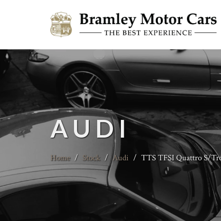
AUDI
Home
/
Stock
/
Audi
/
TTS TFSI Quattro S/Tr