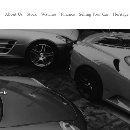
About Us
Stock
Watches
Finance
Selling Your Car
Heritage
onic