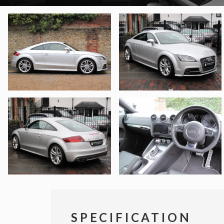
SPECIFICATION