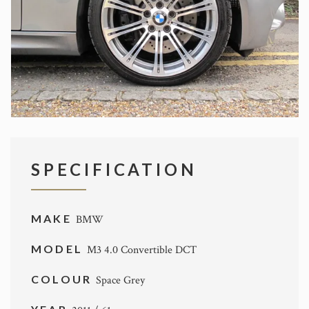
SPECIFICATION
MAKE
BMW
MODEL
M3 4.0 Convertible DCT
COLOUR
Space Grey