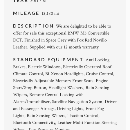
YEAR
2011 / 61
MILEAGE
12,180 mi
DESCRIPTION
We are delighted to be able to
offer for sale this exceptional BMW M3 Convertible
DCT. Finished in Space Grey with Fox Red Novillo
Leather. Supplied with our 12 month warranty.
STANDARD EQUIPMENT
Anti Locking
Brakes, Electric Windows, Electrically Operated Roof,
Climate Control, Bi-Xenon Headlights, Cruise Control,
Electrically Adjustable Memory Front Seats, Engine
Start/Stop Button, Headlight Washers, Rain Sensing
Wipers, Remote Central Locking with
Alarm/Immobiliser, Satellite Navigation System, Driver
and Passenger Airbags, Driving Lights, Front Fog
Lights, Rain Sensing Wipers, Traction Control,
Bluetooth Connectivity, Leather Multi Function Steering
Wheel, Tyre Pressure Monitor.