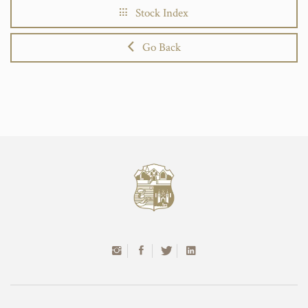
Stock Index
Go Back