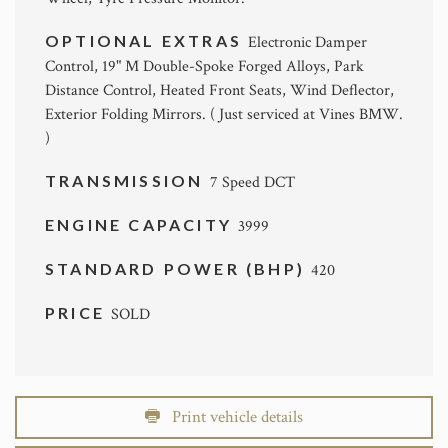
OPTIONAL EXTRAS
Electronic Damper
Control, 19" M Double-Spoke Forged Alloys, Park
Distance Control, Heated Front Seats, Wind Deflector,
Exterior Folding Mirrors. ( Just serviced at Vines BMW.
)
TRANSMISSION
7 Speed DCT
ENGINE CAPACITY
3999
STANDARD POWER (BHP)
420
PRICE
SOLD
Print vehicle details