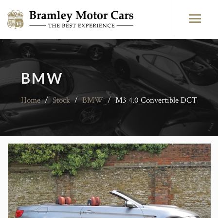
BMW
Home
/
Stock
/
BMW
/
M3 4.0 Convertible DCT