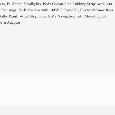
ery, Bi-Xenon Headlights, Body Colour Side Rubbing Strips with 500
 Housings, Hi-Fi System with 100W Subwoofer, Electrochromic Rear
allic Paint, Wind Stop, Blue & Me Navigation with Mounting Kit,
ad & Adaptor