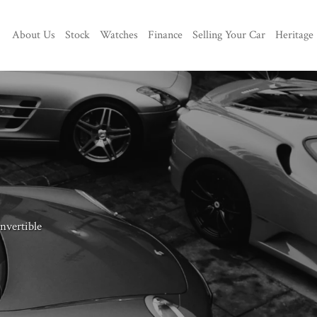
About Us
Stock
Watches
Finance
Selling Your Car
Heritage
vertible