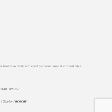
he lenders we work with could pay commission at different rates.
1483 898159
y
| Site by
racecar