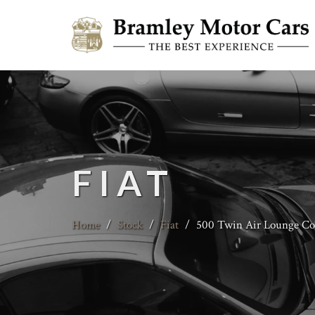
FIAT
Home
/
Stock
/
Fiat
/
500 Twin Air Lounge Con