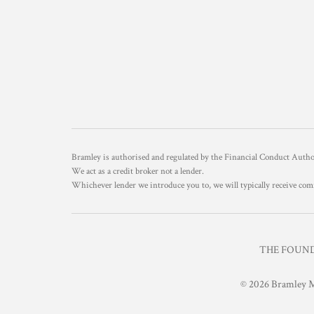
Bramley is authorised and regulated by the Financial Conduct Aut
We act as a credit broker not a lender.
Whichever lender we introduce you to, we will typically receive com
THE FOUNDR
© 2026 Bramley M