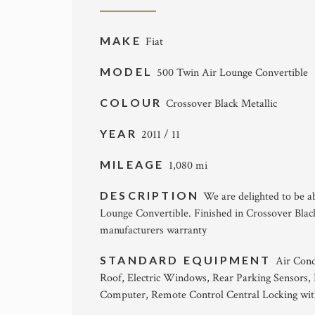
MAKE
Fiat
MODEL
500 Twin Air Lounge Convertible
COLOUR
Crossover Black Metallic
YEAR
2011 / 11
MILEAGE
1,080 mi
DESCRIPTION
We are delighted to be ab
Lounge Convertible. Finished in Crossover Black 
manufacturers warranty
STANDARD EQUIPMENT
Air Cond
Roof, Electric Windows, Rear Parking Sensors,
Computer, Remote Control Central Locking with