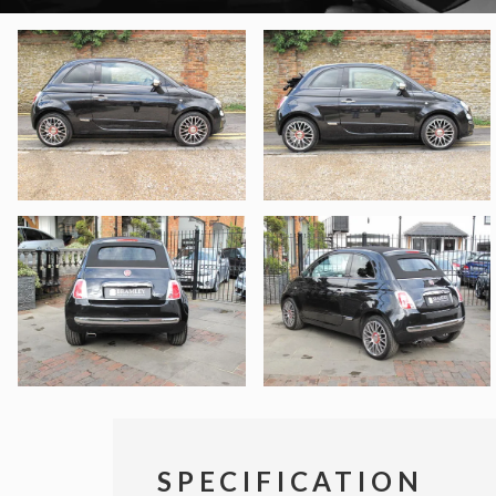
SPECIFICATION