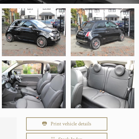
Print vehicle details