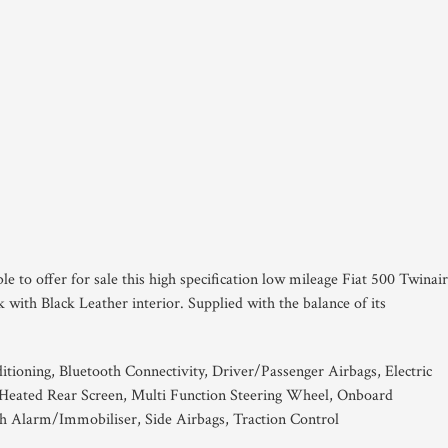
le to offer for sale this high specification low mileage Fiat 500 Twinai
with Black Leather interior. Supplied with the balance of its
itioning, Bluetooth Connectivity, Driver/Passenger Airbags, Electric
 Heated Rear Screen, Multi Function Steering Wheel, Onboard
 Alarm/Immobiliser, Side Airbags, Traction Control