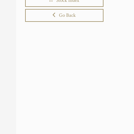
Stock Index
Go Back
r