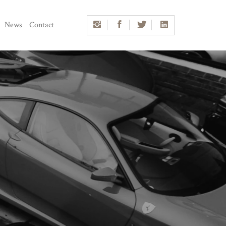
News
Contact