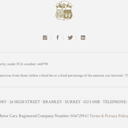
hority, under FCA number: 668790
mission from them (either a fixed fee or a fixed percentage of the amount you borrow). T
Y · 26 HIGH STREET · BRAMLEY · SURREY · GU5 0HB · TELEPHONE: 0
otor Cars. Registered Company Number: 05672914 |
Terms & Privacy Polic