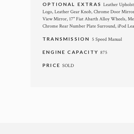
OPTIONAL EXTRAS
Leather Upholst
Logo, Leather Gear Knob, Chrome Door Mirror
View Mirror, 17" Fiat Abarth Alloy Wheels, Met
Chrome Rear Number Plate Surround, iPod Le
TRANSMISSION
5 Speed Manual
ENGINE CAPACITY
875
PRICE
SOLD