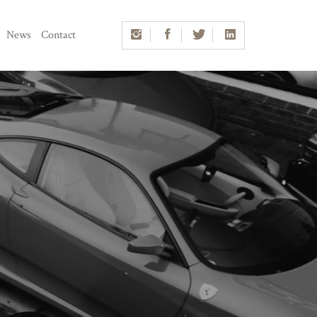
News
Contact