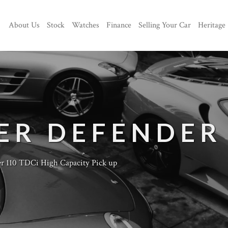
About Us
Stock
Watches
Finance
Selling Your Car
Heritage
ER DEFENDER
r 110 TDCi High Capacity Pick up