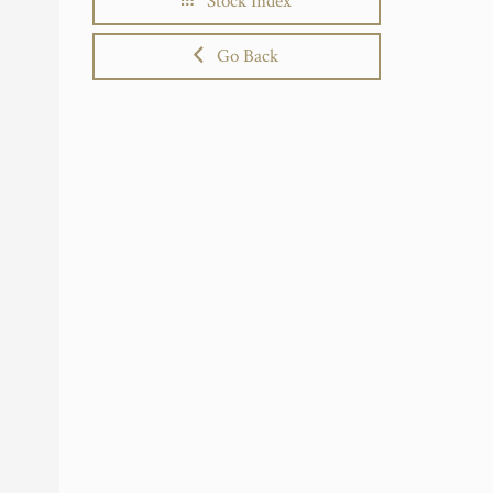
Stock Index
Go Back