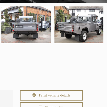
Print vehicle details