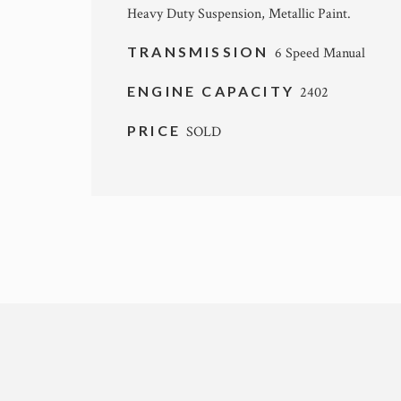
Heavy Duty Suspension, Metallic Paint.
TRANSMISSION
6 Speed Manual
ENGINE CAPACITY
2402
PRICE
SOLD