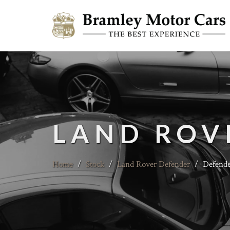
LAND ROV
Home
/
Stock
/
Land Rover Defender
/
Defende