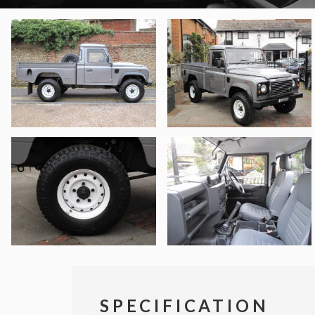
SPECIFICATION