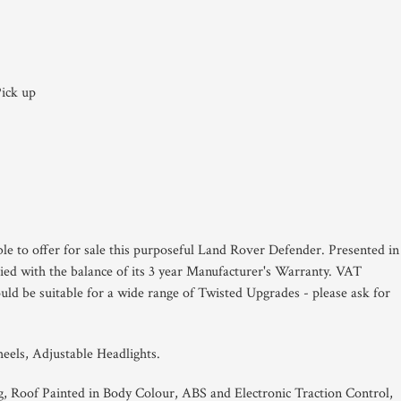
ick up
ble to offer for sale this purposeful Land Rover Defender. Presented in
ied with the balance of its 3 year Manufacturer's Warranty. VAT
uld be suitable for a wide range of Twisted Upgrades - please ask for
eels, Adjustable Headlights.
g, Roof Painted in Body Colour, ABS and Electronic Traction Control,