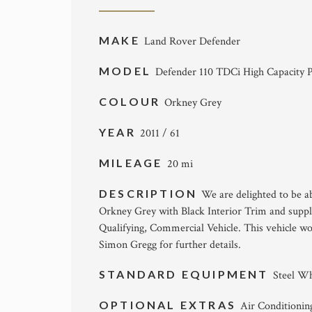
MAKE
Land Rover Defender
MODEL
Defender 110 TDCi High Capacity P
COLOUR
Orkney Grey
YEAR
2011 / 61
MILEAGE
20 mi
DESCRIPTION
We are delighted to be a
Orkney Grey with Black Interior Trim and suppl
Qualifying, Commercial Vehicle. This vehicle wo
Simon Gregg for further details.
STANDARD EQUIPMENT
Steel Wh
OPTIONAL EXTRAS
Air Conditionin