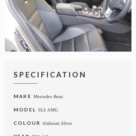
SPECIFICATION
MAKE
Mercedes-Benz
MODEL
SLS AMG
COLOUR
Alubeam Silver