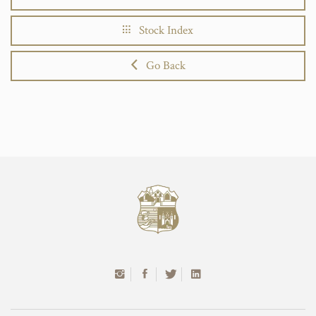
Stock Index
Go Back