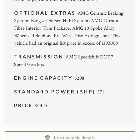
OPTIONAL EXTRAS
AMG Ceramic Braking
System, Bang & Olufsen Hi Fi System, AMG Carbon
Fibre Interior Trim Package, AMG 10 Spoke Alloy
Wheels, Telephone Pre Wire, Fire Extinguisher. This
vehicle had an original list price in excess of £193000
TRANSMISSION
AMG Speedshift DCT 7
Speed Gearbox
ENGINE CAPACITY
6208
STANDARD POWER (BHP)
571
PRICE
SOLD
Print vehicle details