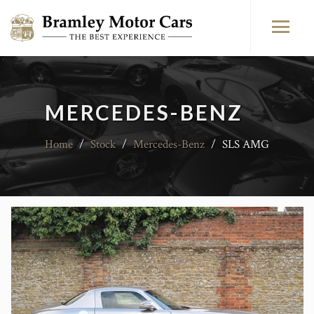
MERCEDES-BENZ
Home
/
Stock
/
Mercedes-Benz
/
SLS AMG