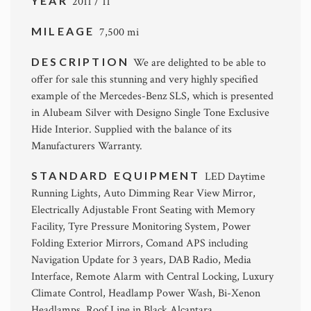
YEAR
2011 / 11
MILEAGE
7,500 mi
DESCRIPTION
We are delighted to be able to
offer for sale this stunning and very highly specified
example of the Mercedes-Benz SLS, which is presented
in Alubeam Silver with Designo Single Tone Exclusive
Hide Interior. Supplied with the balance of its
Manufacturers Warranty.
STANDARD EQUIPMENT
LED Daytime
Running Lights, Auto Dimming Rear View Mirror,
Electrically Adjustable Front Seating with Memory
Facility, Tyre Pressure Monitoring System, Power
Folding Exterior Mirrors, Comand APS including
Navigation Update for 3 years, DAB Radio, Media
Interface, Remote Alarm with Central Locking, Luxury
Climate Control, Headlamp Power Wash, Bi-Xenon
Headlamps, Roof Line in Black Alcantara.