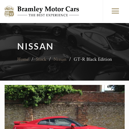
NISSAN
Home
/
Stock
/
Nissan
/
GT-R Black Edition