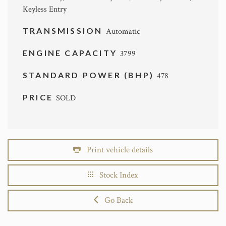
Keyless Entry
TRANSMISSION
Automatic
ENGINE CAPACITY
3799
STANDARD POWER (BHP)
478
PRICE
SOLD
Print vehicle details
Stock Index
Go Back