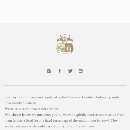
Bramley is authorised and regulated by the Financial Conduct Authority, under
FCA number: 668790
We act as a credit broker not a lender.
Whichever lender we introduce you to, we will typically receive commission from
them (either a fixed fee or a fixed percentage of the amount you borrow). The
lenders we work with could pay commission at different rates.