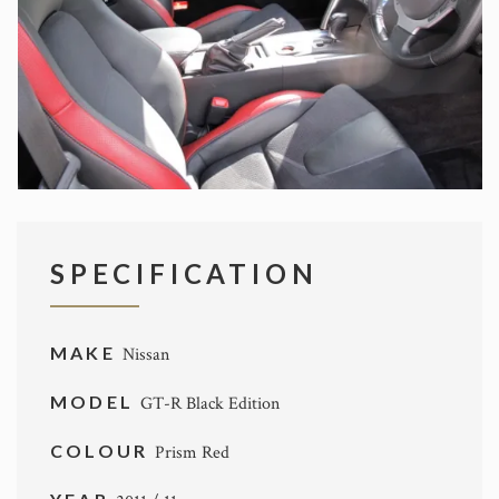
SPECIFICATION
MAKE
Nissan
MODEL
GT-R Black Edition
COLOUR
Prism Red