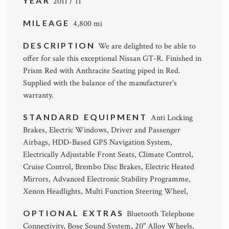
YEAR
2011 / 11
MILEAGE
4,800 mi
DESCRIPTION
We are delighted to be able to
offer for sale this exceptional Nissan GT-R. Finished in
Prism Red with Anthracite Seating piped in Red.
Supplied with the balance of the manufacturer's
warranty.
STANDARD EQUIPMENT
Anti Locking
Brakes, Electric Windows, Driver and Passenger
Airbags, HDD-Based GPS Navigation System,
Electrically Adjustable Front Seats, Climate Control,
Cruise Control, Brembo Disc Brakes, Electric Heated
Mirrors, Advanced Electronic Stability Programme,
Xenon Headlights, Multi Function Steering Wheel,
OPTIONAL EXTRAS
Bluetooth Telephone
Connectivity, Bose Sound System, 20" Alloy Wheels,