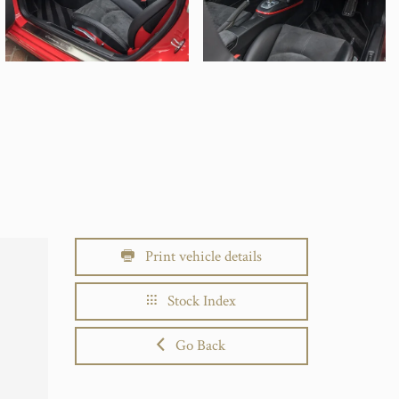
Print vehicle details
Stock Index
Go Back