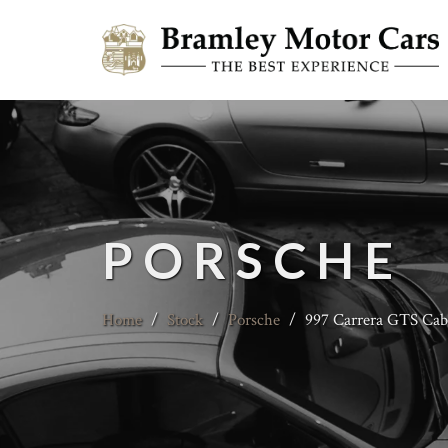
PORSCHE
Home
/
Stock
/
Porsche
/
997 Carrera GTS Cabr