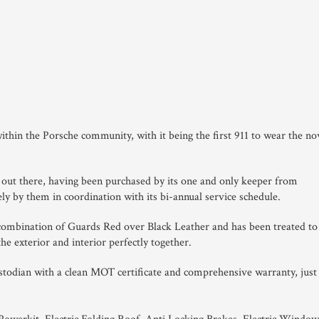
ithin the Porsche community, with it being the first 911 to wear the n
s out there, having been purchased by its one and only keeper from
ly by them in coordination with its bi-annual service schedule.
r combination of Guards Red over Black Leather and has been treated to
the exterior and interior perfectly together.
ustodian with a clean MOT certificate and comprehensive warranty, just