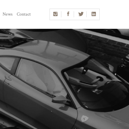
News
Contact