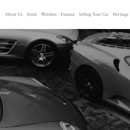
About Us
Stock
Watches
Finance
Selling Your Car
Heritage
iolet