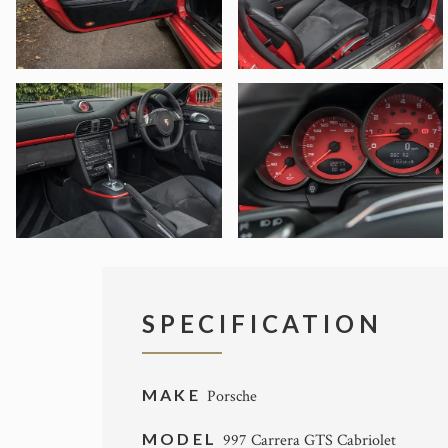
SPECIFICATION
MAKE
Porsche
MODEL
997 Carrera GTS Cabriolet