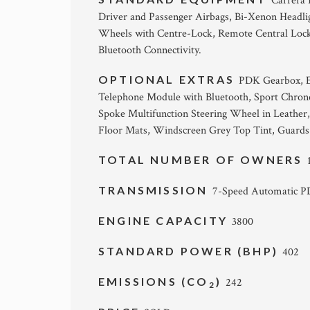
Carrera 
Driver and Passenger Airbags, Bi-Xenon Headlig
Wheels with Centre-Lock, Remote Central Locki
Bluetooth Connectivity.
OPTIONAL EXTRAS
PDK Gearbox, E
Telephone Module with Bluetooth, Sport Chron
Spoke Multifunction Steering Wheel in Leather,
Floor Mats, Windscreen Grey Top Tint, Guards
TOTAL NUMBER OF OWNERS
TRANSMISSION
7-Speed Automatic 
ENGINE CAPACITY
3800
STANDARD POWER (BHP)
402
EMISSIONS (CO
)
242
2