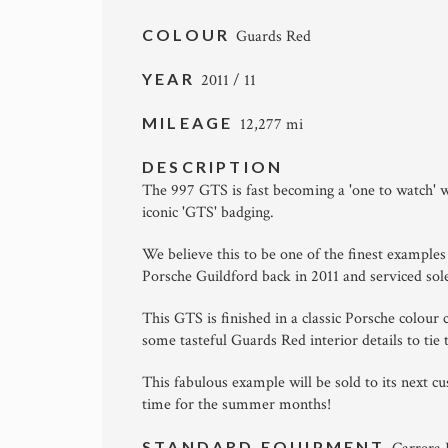
COLOUR
Guards Red
YEAR
2011 / 11
MILEAGE
12,277 mi
DESCRIPTION
The 997 GTS is fast becoming a 'one to watch' w
iconic 'GTS' badging.
We believe this to be one of the finest example
Porsche Guildford back in 2011 and serviced sole
This GTS is finished in a classic Porsche colou
some tasteful Guards Red interior details to tie 
This fabulous example will be sold to its next c
time for the summer months!
STANDARD EQUIPMENT