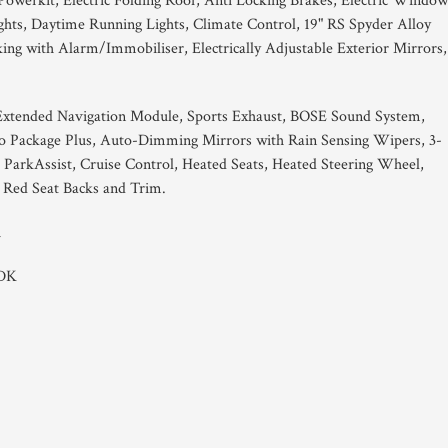
Powerkit, Electric Folding Roof, Anti Locking Brakes, Electric Window
hts, Daytime Running Lights, Climate Control, 19" RS Spyder Alloy
ng with Alarm/Immobiliser, Electrically Adjustable Exterior Mirrors,
xtended Navigation Module, Sports Exhaust, BOSE Sound System,
o Package Plus, Auto-Dimming Mirrors with Rain Sensing Wipers, 3-
 ParkAssist, Cruise Control, Heated Seats, Heated Steering Wheel,
 Red Seat Backs and Trim.
1
PDK