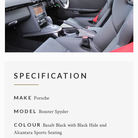
SPECIFICATION
MAKE
Porsche
MODEL
Boxster Spyder
COLOUR
Basalt Black with Black Hide and
Alcantara Sports Seating