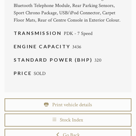
Bluetooth Telephone Module, Rear Parking Sensors,
Sport Chrono Package, USB/iPod Connector, Carpet
Floor Mats, Rear of Centre Console in Exterior Colour.
TRANSMISSION
PDK - 7 Speed
ENGINE CAPACITY
3436
STANDARD POWER (BHP)
320
PRICE
SOLD
Print vehicle details
Stock Index
Go Back