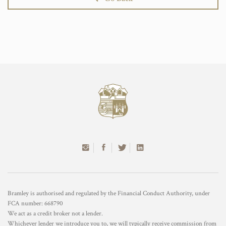
Bramley is authorised and regulated by the Financial Conduct Authority, under
FCA number: 668790
We act as a credit broker not a lender.
Whichever lender we introduce you to, we will typically receive commission from