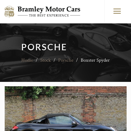
PORSCHE
Home
/
Stock
/
Porsche
/
Boxster Spyder