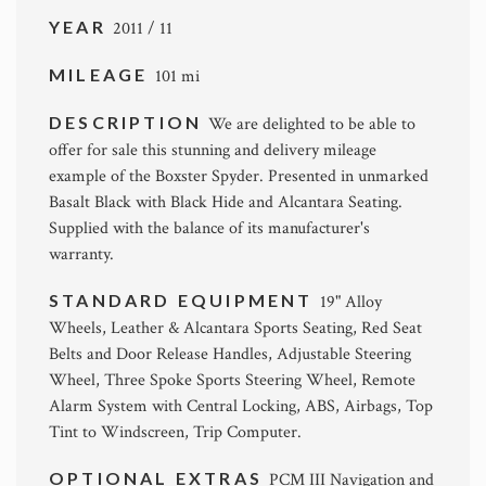
YEAR
2011 / 11
MILEAGE
101 mi
DESCRIPTION
We are delighted to be able to
offer for sale this stunning and delivery mileage
example of the Boxster Spyder. Presented in unmarked
Basalt Black with Black Hide and Alcantara Seating.
Supplied with the balance of its manufacturer's
warranty.
STANDARD EQUIPMENT
19" Alloy
Wheels, Leather & Alcantara Sports Seating, Red Seat
Belts and Door Release Handles, Adjustable Steering
Wheel, Three Spoke Sports Steering Wheel, Remote
Alarm System with Central Locking, ABS, Airbags, Top
Tint to Windscreen, Trip Computer.
OPTIONAL EXTRAS
PCM III Navigation and