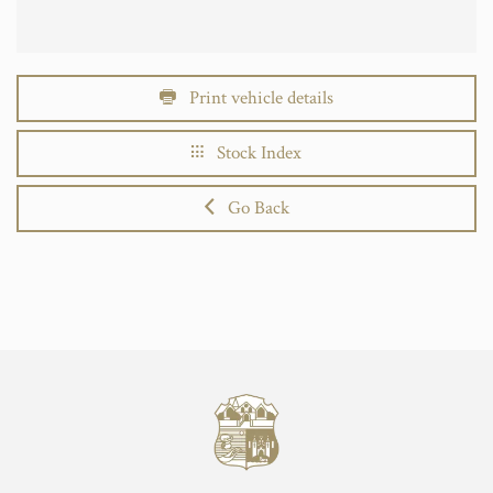
Print vehicle details
Stock Index
Go Back