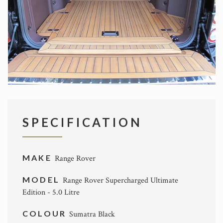
SPECIFICATION
MAKE
Range Rover
MODEL
Range Rover Supercharged Ultimate
Edition - 5.0 Litre
COLOUR
Sumatra Black