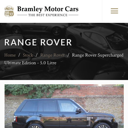
RANGE ROVER
Home
/
Stock
/
Range Rover
/
Range Rover Supercharged
Ultimate Edition - 5.0 Litre