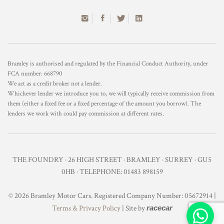
Bramley is authorised and regulated by the Financial Conduct Authority, under
FCA number: 668790
We act as a credit broker not a lender.
Whichever lender we introduce you to, we will typically receive commission from
them (either a fixed fee or a fixed percentage of the amount you borrow). The
lenders we work with could pay commission at different rates.
THE FOUNDRY · 26 HIGH STREET · BRAMLEY · SURREY · GU5
0HB · TELEPHONE: 01483 898159
© 2026 Bramley Motor Cars. Registered Company Number: 05672914 |
Terms & Privacy Policy
| Site by
racecar