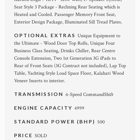
Seat Style 3 Package - Reclining Rear Seating which is
Heated and Cooled. Passenger Memory Front Seat,
Exterior Design Package, Illuminated Sill Tread Plates.
OPTIONAL EXTRAS
Unique Equipment to
the Ultimate - Wood Door Top Rolls, Unique Four
Business Class Seating, Drinks Chiller, Rear Centre
Console Extension, Two 1st Generation 3G iPads to
Rear of Front Seats (3G Contract not included), Lap Top
Table, Yachting Style Load Space Floor, Kalahari Wood
Veneer Inserts to interior.
TRANSMISSION
6-Speed CommandShift
ENGINE CAPACITY
4999
STANDARD POWER (BHP)
500
PRICE
SOLD