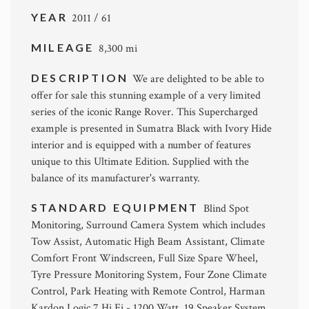
YEAR
2011 / 61
MILEAGE
8,300 mi
DESCRIPTION
We are delighted to be able to
offer for sale this stunning example of a very limited
series of the iconic Range Rover. This Supercharged
example is presented in Sumatra Black with Ivory Hide
interior and is equipped with a number of features
unique to this Ultimate Edition. Supplied with the
balance of its manufacturer's warranty.
STANDARD EQUIPMENT
Blind Spot
Monitoring, Surround Camera System which includes
Tow Assist, Automatic High Beam Assistant, Climate
Comfort Front Windscreen, Full Size Spare Wheel,
Tyre Pressure Monitoring System, Four Zone Climate
Control, Park Heating with Remote Control, Harman
Kardon Logic 7 Hi Fi - 1200 Watt, 19 Speaker System,