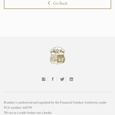
Go Back
Bramley is authorised and regulated by the Financial Conduct Authority, under
FCA number: 668790
We act as a credit broker not a lender.