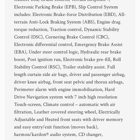
Electronic Parking Brake (EPB), Slip Control System
includes: Electronic Brake-force Distribution (EBD), All-
terrain Anti-Lock Braking System (ABS), Engine drag
torque reduction, Traction control, Dynamic Stability
Control (DSC), Cornering Brake Control (CBC),
Electronic differential control, Emergency Brake Assist
(EBA), Under steer control logic, Hydraulic rear brake
boost, Post ignition run, Electronic brake pre-fill, Roll
Stability Control (RSC), Trailer stability assist. Full
length curtain side air bags, driver and passenger airbag,
driver knee airbag, front seat pelvic and thorax airbags,
Perimeter alarm with engine immobilisation, Hard
Drive Navigation system with 7 inch high resolution
Touch-screen, Climate control – automatic with air
filtration, Leather covered steering wheel, Electrically
Adjustable and Heated front seats with driver memory
and easy entry/exit function (moves back),
harmon/kardon® audio system, CD changer,