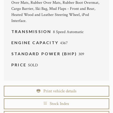
Over Mats, Rubber Over Mats, Rubber Boot Overmat,
Cargo Barrier, Ski Bag, Mud Flaps - Front and Rear,
Heated Wood and Leather Steering Wheel, iPod
Interface.
TRANSMISSION
8 Speed Automatic
ENGINE CAPACITY
4367
STANDARD POWER (BHP)
309
PRICE
SOLD
Print vehicle details
Stock Index