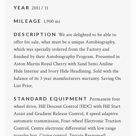
YEAR
2011 / 11
MILEAGE
1,900 mi
DESCRIPTION
We are delighted to be able to
offer for sale, what must be a unique Autobiography,
which was specially ordered from the Factory and
finished by their Autobiography Program. Presented in
Aston Martin Royal Cherry with Sand Semi Aniline
Hide Interior and Ivory Hide Headlining. Sold with the
balance of its 3 year manufacturers warranty. Saving On
List Price.
STANDARD EQUIPMENT
Permanent four
wheel drive, Hill Descent Control (HDC) with Hill Start
Assist and Gradient Release Control, 8 speed adaptive
automatic transmission, Four-wheel Electronic Traction
Control, Centre electronic differential with low range
transfer box, Cruise control, Terrain Response®,