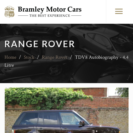
RANGE ROVER
Home
/
Stock
/
Range Rover
/
TDV8 Autobiography - 4.4
Litre