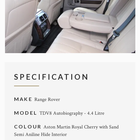
SPECIFICATION
MAKE
Range Rover
MODEL
TDV8 Autobiography - 4.4 Litre
COLOUR
Aston Martin Royal Cherry with Sand
Semi Aniline Hide Interior