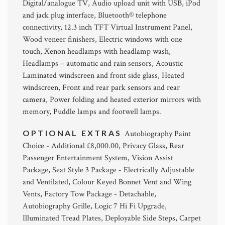
Digital/analogue TV, Audio upload unit with USB, iPod
and jack plug interface, Bluetooth® telephone
connectivity, 12.3 inch TFT Virtual Instrument Panel,
Wood veneer finishers, Electric windows with one
touch, Xenon headlamps with headlamp wash,
Headlamps – automatic and rain sensors, Acoustic
Laminated windscreen and front side glass, Heated
windscreen, Front and rear park sensors and rear
camera, Power folding and heated exterior mirrors with
memory, Puddle lamps and footwell lamps.
OPTIONAL EXTRAS
Autobiography Paint
Choice - Additional £8,000.00, Privacy Glass, Rear
Passenger Entertainment System, Vision Assist
Package, Seat Style 3 Package - Electrically Adjustable
and Ventilated, Colour Keyed Bonnet Vent and Wing
Vents, Factory Tow Package - Detachable,
Autobiography Grille, Logic 7 Hi Fi Upgrade,
Illuminated Tread Plates, Deployable Side Steps, Carpet