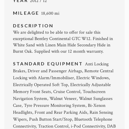
YEAR
2012 / 12
MILEAGE
18,600 mi
DESCRIPTION
We are delighted to be able to offer for sale this
exceptional Bentley Continental GTC W12. Finished in
White Sand with Linen Main Hide Secondary Hide in
Burnt Oak. Supplied with our 12 month warranty.
STANDARD EQUIPMENT
Anti Locking
Brakes, Driver and Passenger Airbags, Remote Central
Locking with Alarm/Immobiliser, Electric Windows,
Electrically Operated Soft Top, Electrically Adjustable
Memory Front Seats, Cruise Control, Touchscreen
Navigation System, Walnut Veneer, Walnut Sunglasses
Case, Tyre Pressure Monitoring System, Bi-Xenon
Headlights, Front and Rear Parking Aids, Rain Sensing
Wipers, Push Button Start/Stop, Bluetooth Telephone
Connectivity, Traction Control, i-Pod Connectivity, DAB