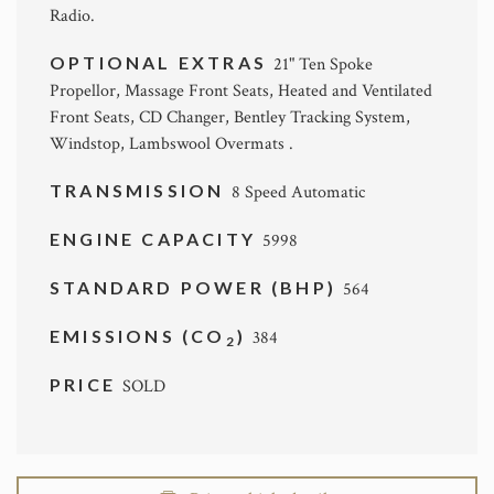
Radio.
OPTIONAL EXTRAS
21" Ten Spoke
Propellor, Massage Front Seats, Heated and Ventilated
Front Seats, CD Changer, Bentley Tracking System,
Windstop, Lambswool Overmats .
TRANSMISSION
8 Speed Automatic
ENGINE CAPACITY
5998
STANDARD POWER (BHP)
564
EMISSIONS (CO
)
384
2
PRICE
SOLD