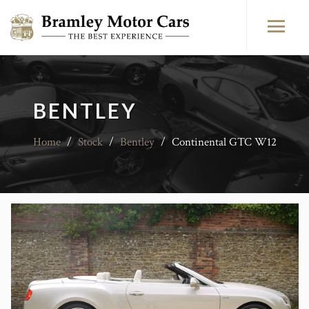
BENTLEY
Home
/
Stock
/
Bentley
/
Continental GTC W12