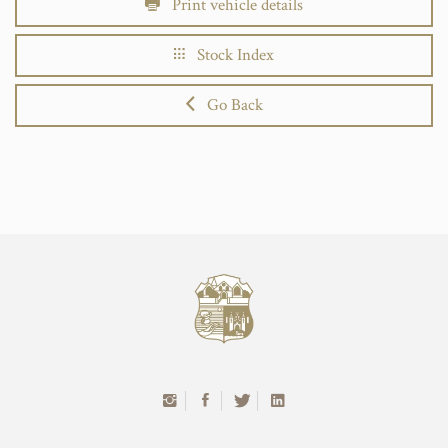
Print vehicle details
Stock Index
Go Back