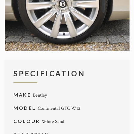
SPECIFICATION
MAKE
Bentley
MODEL
Continental GTC W12
COLOUR
White Sand