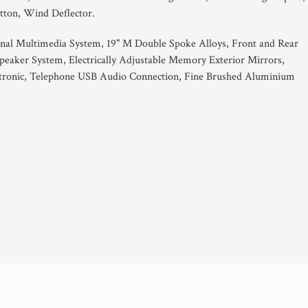
tton, Wind Deflector.
al Multimedia System, 19" M Double Spoke Alloys, Front and Rear
peaker System, Electrically Adjustable Memory Exterior Mirrors,
votronic, Telephone USB Audio Connection, Fine Brushed Aluminium