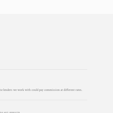
he lenders we work with could pay commission at different rates.