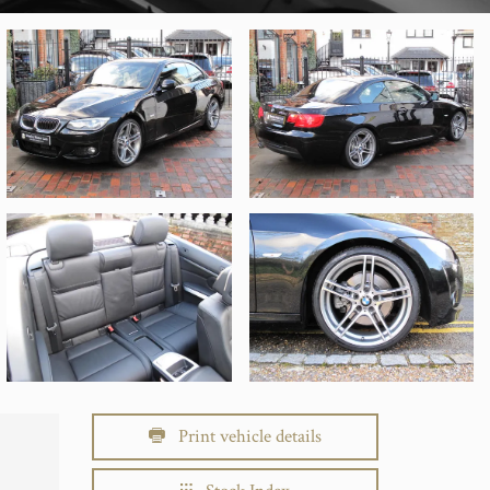
Print vehicle details