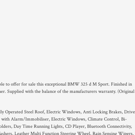
ble to offer for sale this exceptional BMW 325 d M Sport. Finished in
er. Supplied with the balance of the manufacturers warranty. (Original
ally Operated Steel Roof, Electric Windows, Anti Locking Brakes, Drive
 with Alarm/Immobiliser, Electric Windows, Climate Control, Bi-
lders, Day Time Running Lights, CD Player, Bluetooth Connectivity,
 Washers, Leather Multi Function Steering Wheel, Rain Sensing Wipers,