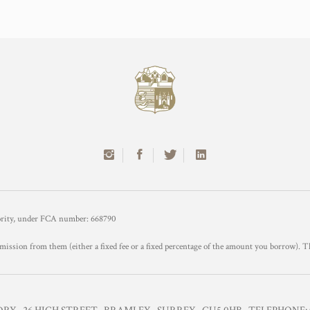
hority, under FCA number: 668790
mission from them (either a fixed fee or a fixed percentage of the amount you borrow). T