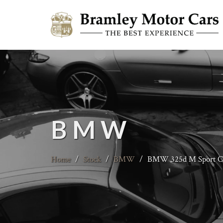
BMW
Home
/
Stock
/
BMW
/
BMW 325d M Sport Co