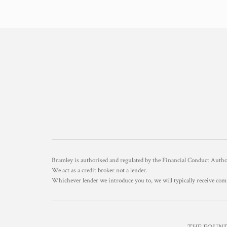
Bramley is authorised and regulated by the Financial Conduct Aut
We act as a credit broker not a lender.
Whichever lender we introduce you to, we will typically receive com