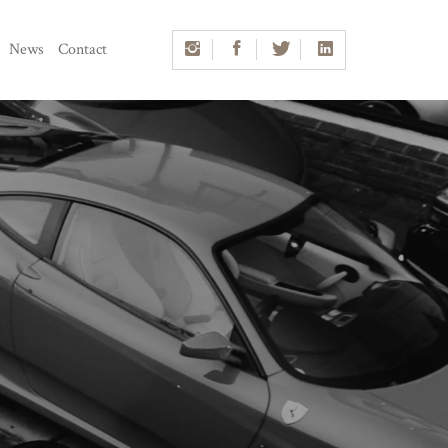
News
Contact