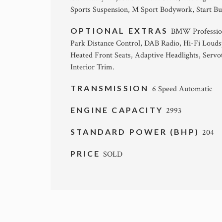
Sports Suspension, M Sport Bodywork, Start Bu
OPTIONAL EXTRAS
BMW Profession
Park Distance Control, DAB Radio, Hi-Fi Louds
Heated Front Seats, Adaptive Headlights, Ser
Interior Trim.
TRANSMISSION
6 Speed Automatic
ENGINE CAPACITY
2993
STANDARD POWER (BHP)
204
PRICE
SOLD