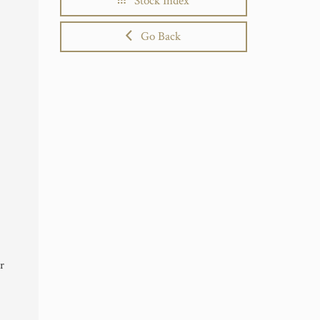
Stock Index
Go Back
r