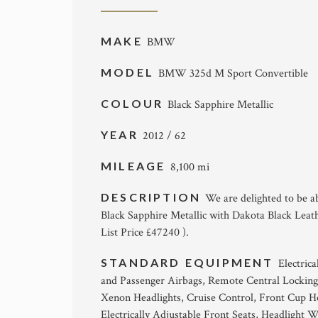
MAKE
BMW
MODEL
BMW 325d M Sport Convertible
COLOUR
Black Sapphire Metallic
YEAR
2012 / 62
MILEAGE
8,100 mi
DESCRIPTION
We are delighted to be a
Black Sapphire Metallic with Dakota Black Leath
List Price £47240 ).
STANDARD EQUIPMENT
Electric
and Passenger Airbags, Remote Central Locking
Xenon Headlights, Cruise Control, Front Cup Ho
Electrically Adjustable Front Seats, Headlight