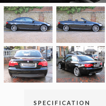
SPECIFICATION