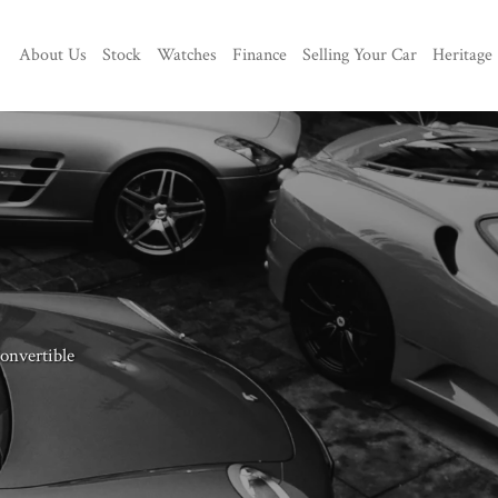
About Us
Stock
Watches
Finance
Selling Your Car
Heritage
nvertible