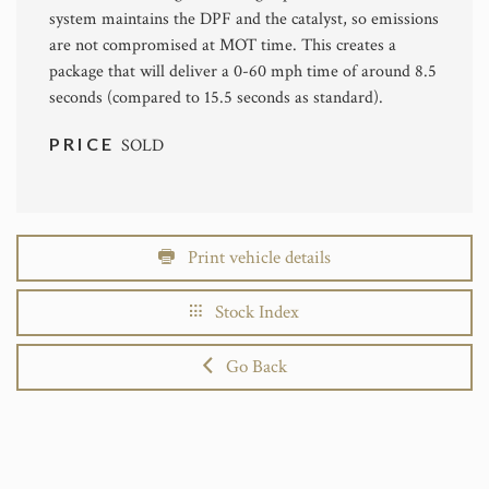
system maintains the DPF and the catalyst, so emissions
are not compromised at MOT time. This creates a
package that will deliver a 0-60 mph time of around 8.5
seconds (compared to 15.5 seconds as standard).
PRICE
SOLD
Print vehicle details
Stock Index
Go Back