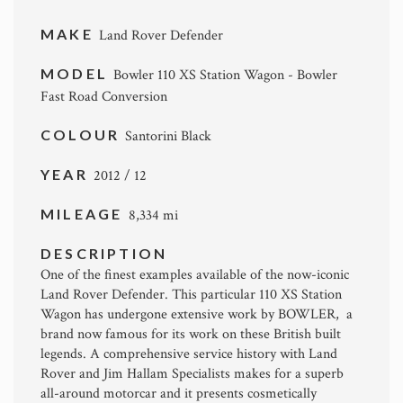
MAKE
Land Rover Defender
MODEL
Bowler 110 XS Station Wagon - Bowler
Fast Road Conversion
COLOUR
Santorini Black
YEAR
2012 / 12
MILEAGE
8,334 mi
DESCRIPTION
One of the finest examples available of the now-iconic
Land Rover Defender. This particular 110 XS Station
Wagon has undergone extensive work by BOWLER, a
brand now famous for its work on these British built
legends. A comprehensive service history with Land
Rover and Jim Hallam Specialists makes for a superb
all-around motorcar and it presents cosmetically