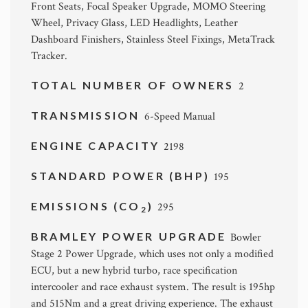
Front Seats, Focal Speaker Upgrade, MOMO Steering
Wheel, Privacy Glass, LED Headlights, Leather
Dashboard Finishers, Stainless Steel Fixings, MetaTrack
Tracker.
TOTAL NUMBER OF OWNERS
2
TRANSMISSION
6-Speed Manual
ENGINE CAPACITY
2198
STANDARD POWER (BHP)
195
EMISSIONS (CO
)
295
2
BRAMLEY POWER UPGRADE
Bowler
Stage 2 Power Upgrade, which uses not only a modified
ECU, but a new hybrid turbo, race specification
intercooler and race exhaust system. The result is 195hp
and 515Nm and a great driving experience. The exhaust