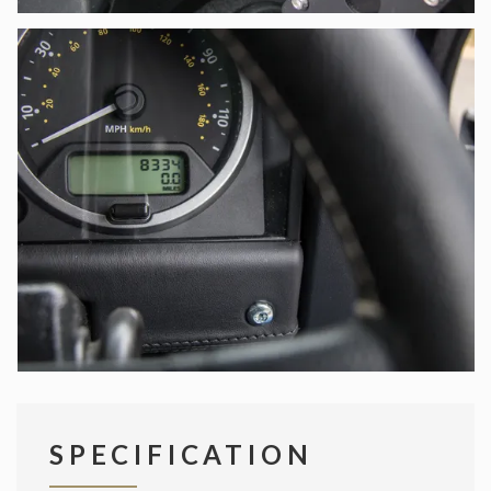
SPECIFICATION