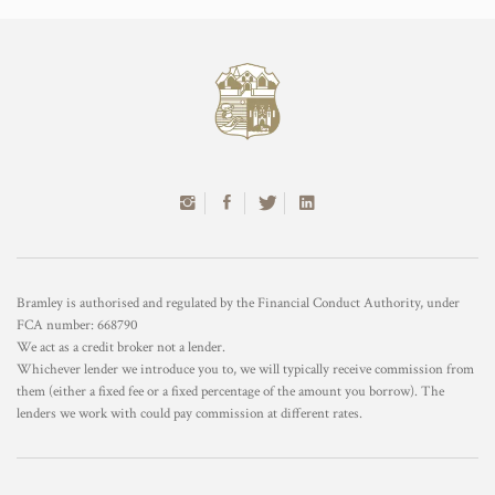
Bramley is authorised and regulated by the Financial Conduct Authority, under
FCA number: 668790
We act as a credit broker not a lender.
Whichever lender we introduce you to, we will typically receive commission from
them (either a fixed fee or a fixed percentage of the amount you borrow). The
lenders we work with could pay commission at different rates.