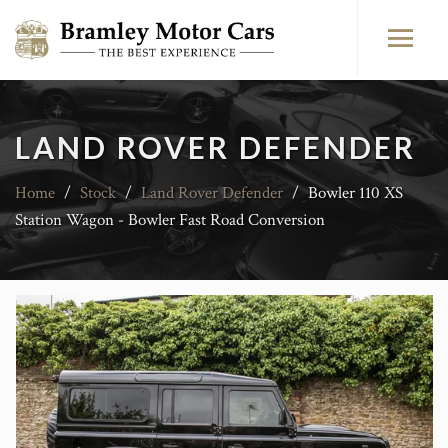
LAND ROVER DEFENDER
Home
/
Stock
/
Land Rover Defender
/
Bowler 110 XS
Station Wagon - Bowler Fast Road Conversion