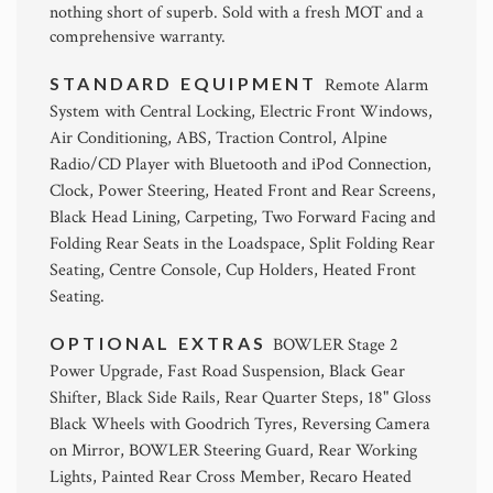
nothing short of superb. Sold with a fresh MOT and a
comprehensive warranty.
STANDARD EQUIPMENT
Remote Alarm
System with Central Locking, Electric Front Windows,
Air Conditioning, ABS, Traction Control, Alpine
Radio/CD Player with Bluetooth and iPod Connection,
Clock, Power Steering, Heated Front and Rear Screens,
Black Head Lining, Carpeting, Two Forward Facing and
Folding Rear Seats in the Loadspace, Split Folding Rear
Seating, Centre Console, Cup Holders, Heated Front
Seating.
OPTIONAL EXTRAS
BOWLER Stage 2
Power Upgrade, Fast Road Suspension, Black Gear
Shifter, Black Side Rails, Rear Quarter Steps, 18" Gloss
Black Wheels with Goodrich Tyres, Reversing Camera
on Mirror, BOWLER Steering Guard, Rear Working
Lights, Painted Rear Cross Member, Recaro Heated