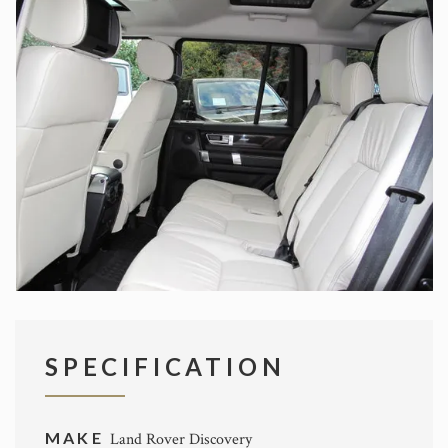
SPECIFICATION
MAKE
Land Rover Discovery