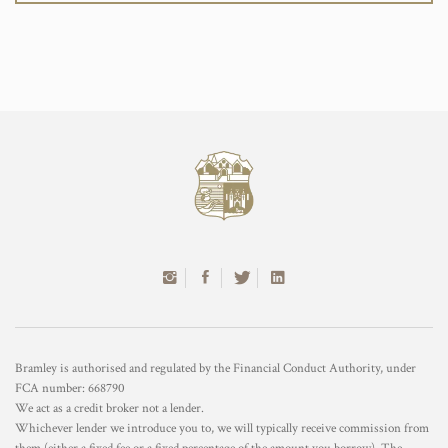
Bramley is authorised and regulated by the Financial Conduct Authority, under
FCA number: 668790
We act as a credit broker not a lender.
Whichever lender we introduce you to, we will typically receive commission from