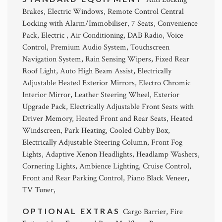
Brakes, Electric Windows, Remote Control Central
Locking with Alarm/Immobiliser, 7 Seats, Convenience
Pack, Electric , Air Conditioning, DAB Radio, Voice
Control, Premium Audio System, Touchscreen
Navigation System, Rain Sensing Wipers, Fixed Rear
Roof Light, Auto High Beam Assist, Electrically
Adjustable Heated Exterior Mirrors, Electro Chromic
Interior Mirror, Leather Steering Wheel, Exterior
Upgrade Pack, Electrically Adjustable Front Seats with
Driver Memory, Heated Front and Rear Seats, Heated
Windscreen, Park Heating, Cooled Cubby Box,
Electrically Adjustable Steering Column, Front Fog
Lights, Adaptive Xenon Headlights, Headlamp Washers,
Cornering Lights, Ambience Lighting, Cruise Control,
Front and Rear Parking Control, Piano Black Veneer,
TV Tuner,
OPTIONAL EXTRAS
Cargo Barrier, Fire