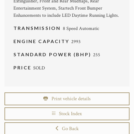
Extinguisher, Front and Rear Mudflaps, Rear
Entertainment System, Startech Front Bumper
Enhancements to include LED Daytime Running Lights.
TRANSMISSION
8 Speed Automatic
ENGINE CAPACITY
2993
STANDARD POWER (BHP)
255
PRICE
SOLD
Print vehicle details
Stock Index
Go Back