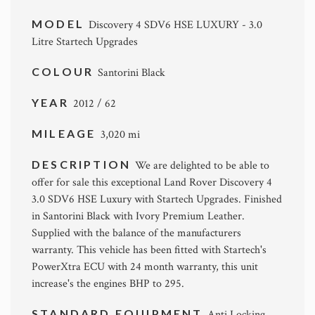
MODEL
Discovery 4 SDV6 HSE LUXURY - 3.0
Litre Startech Upgrades
COLOUR
Santorini Black
YEAR
2012 / 62
MILEAGE
3,020 mi
DESCRIPTION
We are delighted to be able to
offer for sale this exceptional Land Rover Discovery 4
3.0 SDV6 HSE Luxury with Startech Upgrades. Finished
in Santorini Black with Ivory Premium Leather.
Supplied with the balance of the manufacturers
warranty. This vehicle has been fitted with Startech's
PowerXtra ECU with 24 month warranty, this unit
increase's the engines BHP to 295.
STANDARD EQUIPMENT
Anti Locking