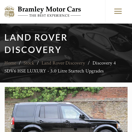
LAND ROVER
DISCOVERY
Home
/
Stock
/
Land Rover Discovery
/
Discovery 4
SDV6 HSE LUXURY - 3.0 Litre Startech Upgrades