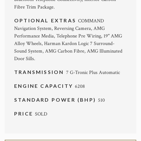
Fibre Trim Package.
OPTIONAL EXTRAS
COMMAND
Navigation System, Reversing Camera, AMG
Performance Media, Telephone Pre Wiring, 19" AMG
Alloy Wheels, Harman Kardon Logic 7 Surround-
Sound System, AMG Carbon Fibre, AMG Illuminated
Door Sills.
TRANSMISSION
7 G-Tronic Plus Automatic
ENGINE CAPACITY
6208
STANDARD POWER (BHP)
510
PRICE
SOLD