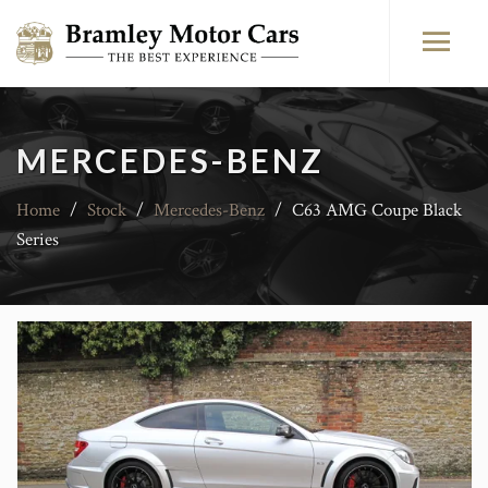
MERCEDES-BENZ
Home
/
Stock
/
Mercedes-Benz
/
C63 AMG Coupe Black
Series