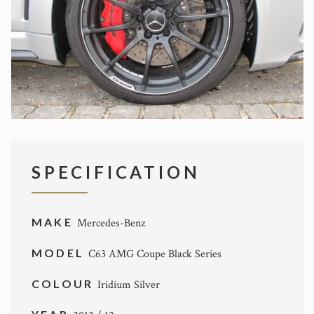
SPECIFICATION
MAKE
Mercedes-Benz
MODEL
C63 AMG Coupe Black Series
COLOUR
Iridium Silver