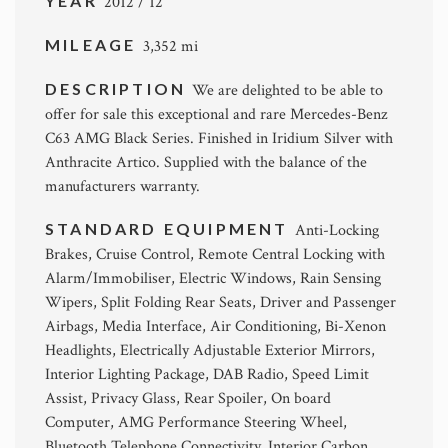
YEAR
2012 / 12
MILEAGE
3,352 mi
DESCRIPTION
We are delighted to be able to
offer for sale this exceptional and rare Mercedes-Benz
C63 AMG Black Series. Finished in Iridium Silver with
Anthracite Artico. Supplied with the balance of the
manufacturers warranty.
STANDARD EQUIPMENT
Anti-Locking
Brakes, Cruise Control, Remote Central Locking with
Alarm/Immobiliser, Electric Windows, Rain Sensing
Wipers, Split Folding Rear Seats, Driver and Passenger
Airbags, Media Interface, Air Conditioning, Bi-Xenon
Headlights, Electrically Adjustable Exterior Mirrors,
Interior Lighting Package, DAB Radio, Speed Limit
Assist, Privacy Glass, Rear Spoiler, On board
Computer, AMG Performance Steering Wheel,
Bluetooth Telephone Connectivity, Interior Carbon