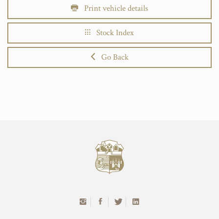
Print vehicle details
Stock Index
Go Back