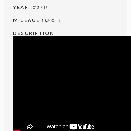
YEAR
2012 / 12
MILEAGE
10,500 mi
DESCRIPTION