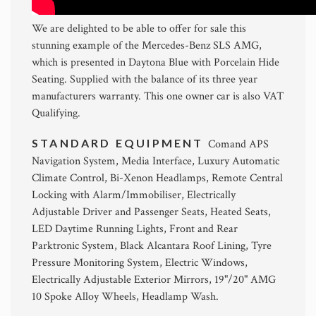
We are delighted to be able to offer for sale this
stunning example of the Mercedes-Benz SLS AMG,
which is presented in Daytona Blue with Porcelain Hide
Seating. Supplied with the balance of its three year
manufacturers warranty. This one owner car is also VAT
Qualifying.
STANDARD EQUIPMENT
Comand APS
Navigation System, Media Interface, Luxury Automatic
Climate Control, Bi-Xenon Headlamps, Remote Central
Locking with Alarm/Immobiliser, Electrically
Adjustable Driver and Passenger Seats, Heated Seats,
LED Daytime Running Lights, Front and Rear
Parktronic System, Black Alcantara Roof Lining, Tyre
Pressure Monitoring System, Electric Windows,
Electrically Adjustable Exterior Mirrors, 19"/20" AMG
10 Spoke Alloy Wheels, Headlamp Wash.