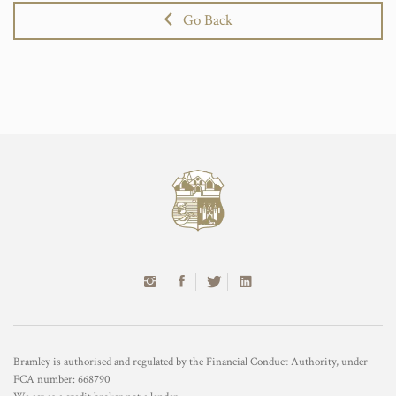
Go Back
Bramley is authorised and regulated by the Financial Conduct Authority, under
FCA number: 668790