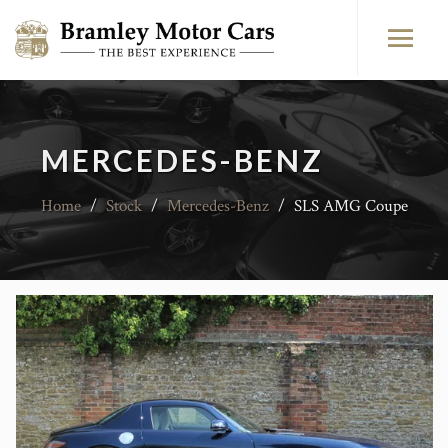
MERCEDES-BENZ
Home
/
Stock
/
Mercedes-Benz
/
SLS AMG Coupe