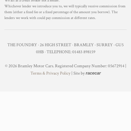
We act as a credit broker not a lender.
Whichever lender we introduce you to, we will typically receive commission from
them (either a fixed fee or a fixed percentage of the amount you borrow). The
lenders we work with could pay commission at different rates.
THE FOUNDRY · 26 HIGH STREET · BRAMLEY · SURREY · GU5
0HB · TELEPHONE: 01483 898159
© 2026 Bramley Motor Cars. Registered Company Number: 05672914 |
Terms & Privacy Policy
| Site by
racecar