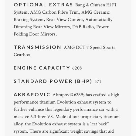
OPTIONAL EXTRAS
Bang & Olufsen Hi Fi
System, AMG Carbon Fibre Trim, AMG Ceramic
Braking System, Rear View Camera, Automatically
Dimming Rear View Mirrors, DAB Radio, Power
Folding Door Mirrors,
TRANSMISSION
AMG DCT 7 Speed Sports
Gearbox
ENGINE CAPACITY
6208
STANDARD POWER (BHP)
571
AKRAPOVIC
Akrapovi&#269; has crafted a high-
performance titanium Evolution exhaust system to
further enhance this legendary performance car with a
massive 6.3-liter V8. Made of our proprietary titanium
alloy, the Evolution exhaust system is a “cat back”
system. There are significant weight savings that aid