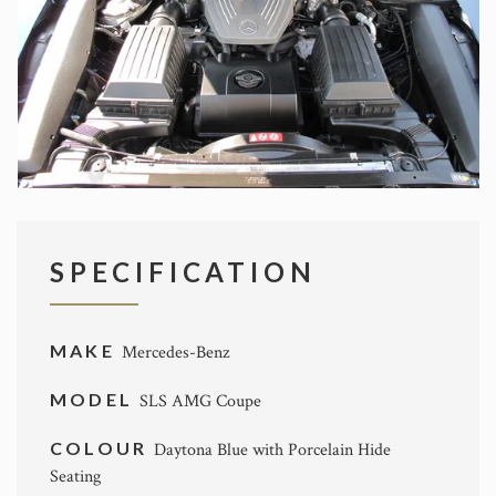
SPECIFICATION
MAKE
Mercedes-Benz
MODEL
SLS AMG Coupe
COLOUR
Daytona Blue with Porcelain Hide
Seating