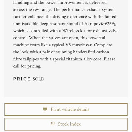
handling and the power improvement is delivered
across the rev range. The performance exhaust system
further enhances the driving experience with the famed
unmistakable deep resonant sound of Akrapovi&#269;,
which is controlled with a Wireless kit for exhaust valve
control. When the valves are open, this powerful
machine roars like a typical V8 muscle car. Complete
the look with a pair of stunning handcrafted carbon
fibre tailpipes with a special titanium alloy core. Please
call for pricing.
PRICE
SOLD
Print vehicle details
Stock Index