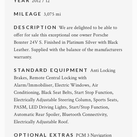
YEAR
2012 / 12
MILEAGE
3,075 mi
DESCRIPTION
We are delighted to be able to
offer for sale this exceptional one owner Porsche
Boxster 24V S. Finished in Platinum Silver with Black
Leather. Supplied with the balance of the manufacturers
warranty.
STANDARD EQUIPMENT
Anti Locking
Brakes, Remote Central Locking with
Alarm/Immobiliser, Electric Windows, Air
Conditioning, Black Seat Belts, Start Stop Function,
Electrically Adjustable Steering Column, Sports Seats,
PASM, LED Driving Lights, Start/Stop Function,
Automatic Rear Spoiler, Bluetooth Connectivity,
Electrically Adjustable Roof.
OPTIONAL EXTRAS
PCM 3 Navigation