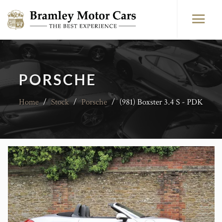
PORSCHE
Home
/
Stock
/
Porsche
/
(981) Boxster 3.4 S - PDK