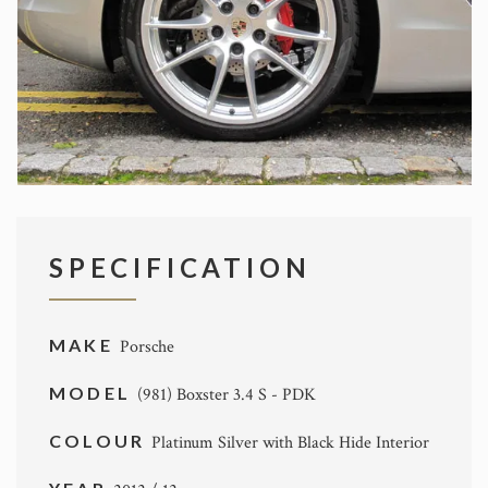
SPECIFICATION
MAKE
Porsche
MODEL
(981) Boxster 3.4 S - PDK
COLOUR
Platinum Silver with Black Hide Interior