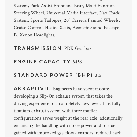
System, Park Assist Front and Rear, Multi Function
Steering Wheel, Universal Media Interface, Nav Track
System, Sports Tailpipes, 20" Carrera Painted Wheels,
Cruise Control, Heated Seats, Acoustic Sound Package,
Bi-Xenon Headlights.
TRANSMISSION
PDK Gearbox
ENGINE CAPACITY
3436
STANDARD POWER (BHP)
315
AKRAPOVIC
Engineers have spent months
developing a Slip-On exhaust system that takes the
driving experience to a completely new level. This fully
titanium exhaust system with three muffler
configurations saves weight at the rear axle, additionally
enhancing the handling with more power and torque
gained with improved gas-flow dynamics, reduced back