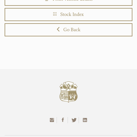
Stock Index
Go Back