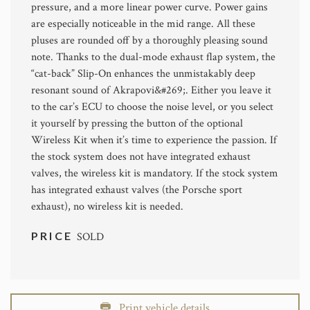
pressure, and a more linear power curve. Power gains
are especially noticeable in the mid range. All these
pluses are rounded off by a thoroughly pleasing sound
note. Thanks to the dual-mode exhaust flap system, the
“cat-back” Slip-On enhances the unmistakably deep
resonant sound of Akrapovi&#269;. Either you leave it
to the car’s ECU to choose the noise level, or you select
it yourself by pressing the button of the optional
Wireless Kit when it’s time to experience the passion. If
the stock system does not have integrated exhaust
valves, the wireless kit is mandatory. If the stock system
has integrated exhaust valves (the Porsche sport
exhaust), no wireless kit is needed.
PRICE
SOLD
Print vehicle details