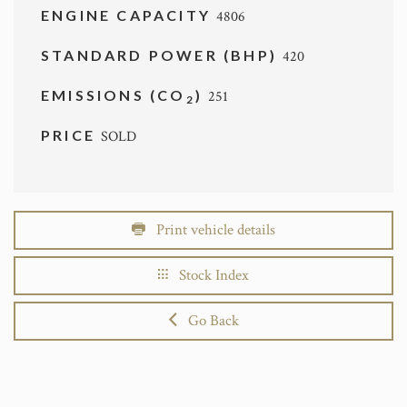
ENGINE CAPACITY
4806
STANDARD POWER (BHP)
420
EMISSIONS (CO
)
251
2
PRICE
SOLD
Print vehicle details
Stock Index
Go Back