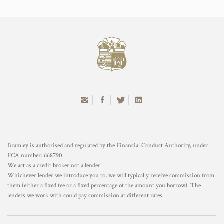
Bramley is authorised and regulated by the Financial Conduct Authority, under
FCA number: 668790
We act as a credit broker not a lender.
Whichever lender we introduce you to, we will typically receive commission from
them (either a fixed fee or a fixed percentage of the amount you borrow). The
lenders we work with could pay commission at different rates.