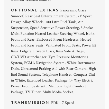
OPTIONAL EXTRAS
Panoramic Glass
Sunroof, Rear Seat Entertainment System, 21" Sport
Design Alloy Wheels, 100 Litre Fuel Tank, Air
Suspension, Speed Sensitive Power Steering, 3 Spoke
Multi Function Heated Leather Steering Wheel, Isofix
Front and Rear, Embossed Front Headrests, Heated
Front and Rear Seats, Ventilated Front Seats, Powerlift
Rear Tailgate, Privacy Glass, Rear Side Airbags,
CD/DVD Autochanger, Tyre Pressure Monitoring
System, PCM 3 Navigation System, White Instrument
Dials, Ultrasound Parking Aid with Rear Camera, High
End Sound System, Telephone Handset, Compass Dial
in White, Extended Leather Package, 14 Way Electric
Power Front Seats with Memory, Light Comfort
Package, TV Tuner, Multi Media Socket.
TRANSMISSION
PDK - 7 Speed