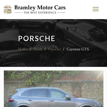
PORSCHE
Home
/
Stock
/
Porsche
/
Cayenne GTS