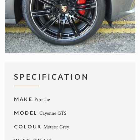
SPECIFICATION
MAKE
Porsche
MODEL
Cayenne GTS
COLOUR
Meteor Grey