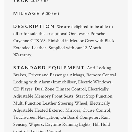
YEAR
2012 / 62
MILEAGE
6,000 mi
DESCRIPTION
We are delighted to be able to
offer for sale this exceptional One owner Porsche
Cayenne GTS V8. Finished in Meteor Grey with Black
Extended Leather. Supplied with our 12 Month
Warranty.
STANDARD EQUIPMENT
Anti Locking
Brakes, Driver and Passenger Airbags, Remote Central
Locking with Alarm/Immobiliser, Electric Windows,
CD Player, Dual Zone Climate Control, Electrically
Adjustable Memory Front Seats, Start Stop Function,
Multi Function Leather Steering Wheel, Electrically
Adjustable Heated Exterior Mirrors, Cruise Control,
Touchscreen Navigation, On Board Computer, Rain
Sensing Wipers, Daytime Running Lights, Hill Hold
Control, Traction Control.