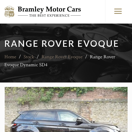
RANGE ROVER EVOQUE
Home
/
Stock
/
Range Rover Evoque
/
Range Rover
Evoque Dynamic SD4