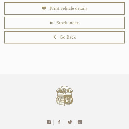
Print vehicle details
Stock Index
Go Back