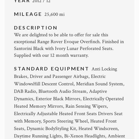
YEAR
2012 / 12
MILEAGE
25,600 mi
DESCRIPTION
We are delighted to be able to offer for sale this
exceptional Range Rover Evoque Overfinch. Finished in
Santorini Black with Ivory Lunar Perforated Seats.
Supplied with our 12 month warranty.
STANDARD EQUIPMENT
Anti Locking
Brakes, Driver and Passenger Airbags, Electric
WindowsHill Descent Control, Meridian Sound System,
DAB Radio, Bluetooth Audio Stream, Adaptive
Dynamics, Exterior Black Mirrors, Electrically Operated
Heated Memory Mirrors, Rain Sensing Wipers,
Electrically Adjustable Heated Front Seats Drivers Seat
with Memory, Sports Steering Wheel, Heated Front
Seats, Dynamic BodyStyling Kit, Heated Windscreen,
Daytime Running Lights, Bi-Xenon Headlights, Ambient