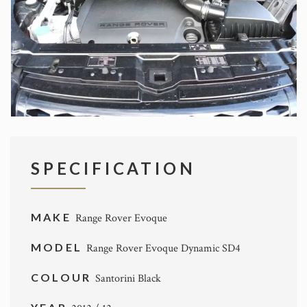
SPECIFICATION
MAKE
Range Rover Evoque
MODEL
Range Rover Evoque Dynamic SD4
COLOUR
Santorini Black