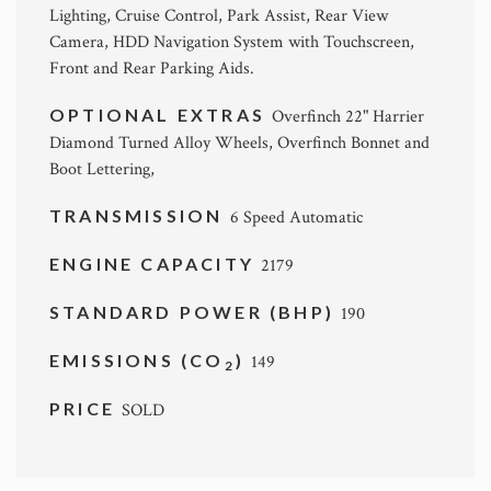
Lighting, Cruise Control, Park Assist, Rear View
Camera, HDD Navigation System with Touchscreen,
Front and Rear Parking Aids.
OPTIONAL EXTRAS
Overfinch 22" Harrier
Diamond Turned Alloy Wheels, Overfinch Bonnet and
Boot Lettering,
TRANSMISSION
6 Speed Automatic
ENGINE CAPACITY
2179
STANDARD POWER (BHP)
190
EMISSIONS (CO
)
149
2
PRICE
SOLD