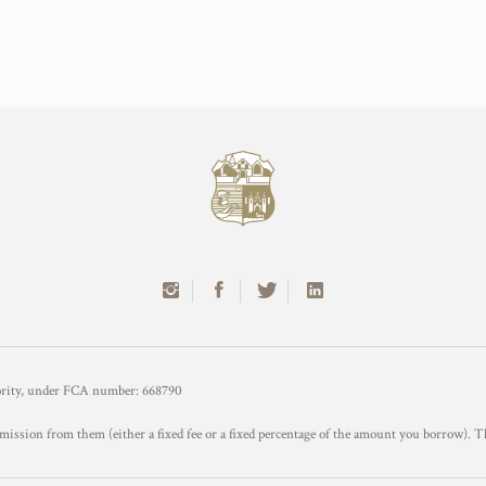
hority, under FCA number: 668790
mission from them (either a fixed fee or a fixed percentage of the amount you borrow). T