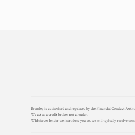
Bramley is authorised and regulated by the Financial Conduct Aut
We act as a credit broker not a lender.
Whichever lender we introduce you to, we will typically receive com