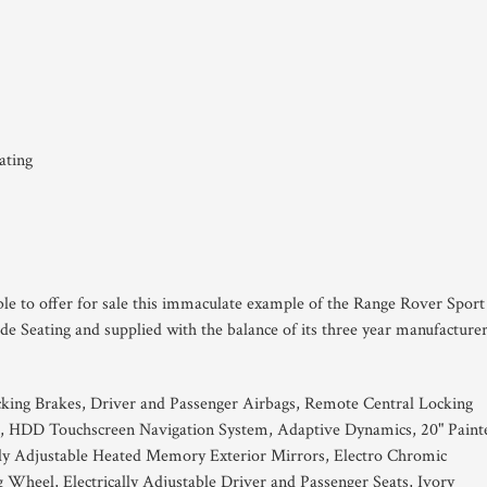
ating
ble to offer for sale this immaculate example of the Range Rover Sport
 Seating and supplied with the balance of its three year manufacture
king Brakes, Driver and Passenger Airbags, Remote Central Locking
, HDD Touchscreen Navigation System, Adaptive Dynamics, 20" Paint
ally Adjustable Heated Memory Exterior Mirrors, Electro Chromic
g Wheel, Electrically Adjustable Driver and Passenger Seats, Ivory