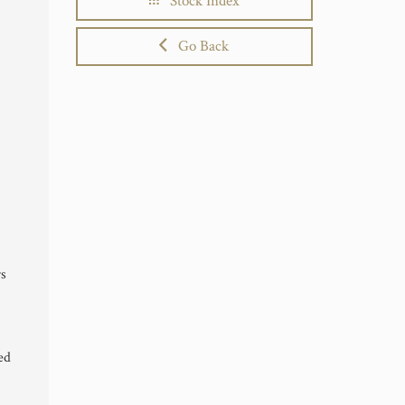
Stock Index
Go Back
rs
ed