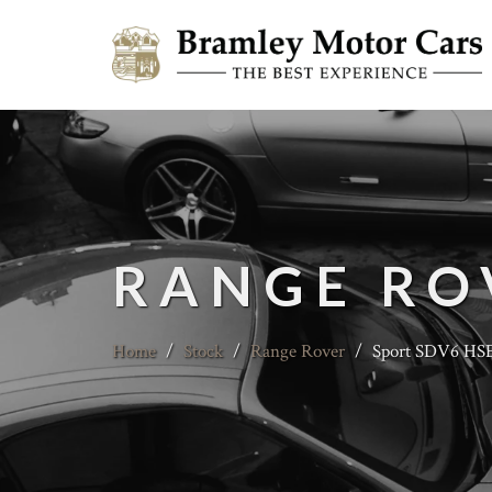
RANGE RO
Home
/
Stock
/
Range Rover
/
Sport SDV6 HSE 