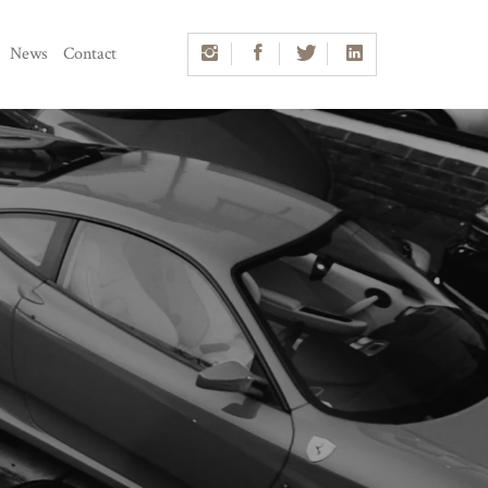
News
Contact