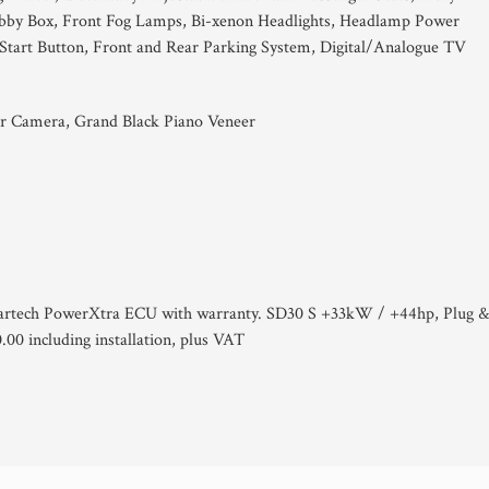
ubby Box, Front Fog Lamps, Bi-xenon Headlights, Headlamp Power
/Start Button, Front and Rear Parking System, Digital/Analogue TV
r Camera, Grand Black Piano Veneer
artech PowerXtra ECU with warranty. SD30 S +33kW / +44hp, Plug 
00 including installation, plus VAT