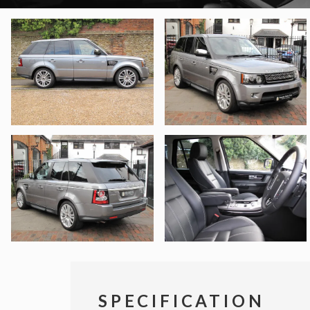
SPECIFICATION