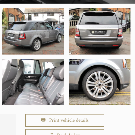
Print vehicle details