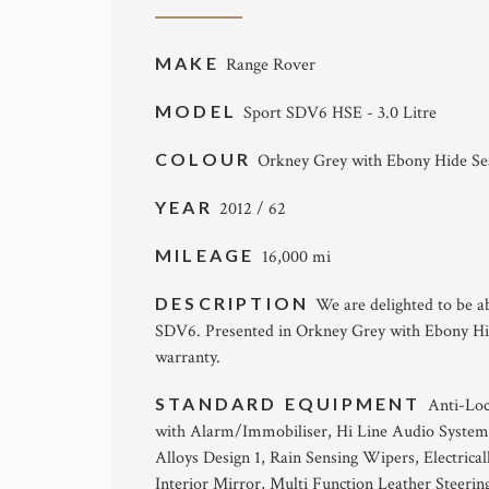
MAKE
Range Rover
MODEL
Sport SDV6 HSE - 3.0 Litre
COLOUR
Orkney Grey with Ebony Hide Se
YEAR
2012 / 62
MILEAGE
16,000 mi
DESCRIPTION
We are delighted to be a
SDV6. Presented in Orkney Grey with Ebony Hide
warranty.
STANDARD EQUIPMENT
Anti-Loc
with Alarm/Immobiliser, Hi Line Audio System
Alloys Design 1, Rain Sensing Wipers, Electric
Interior Mirror, Multi Function Leather Steerin