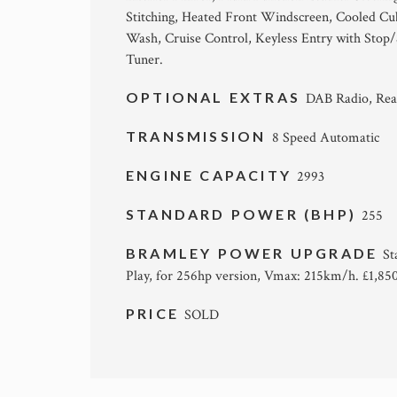
Stitching, Heated Front Windscreen, Cooled C
Wash, Cruise Control, Keyless Entry with Stop
Tuner.
OPTIONAL EXTRAS
DAB Radio, Rea
TRANSMISSION
8 Speed Automatic
ENGINE CAPACITY
2993
STANDARD POWER (BHP)
255
BRAMLEY POWER UPGRADE
St
Play, for 256hp version, Vmax: 215km/h. £1,850.
PRICE
SOLD