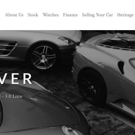
About Us
Stock
Watches
Finance
Selling Your Car
Heritage
VER
- 3.0 Litre