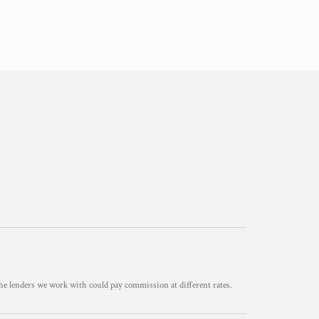
he lenders we work with could pay commission at different rates.