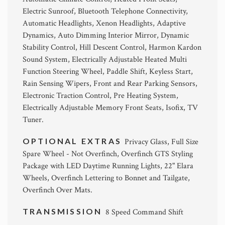
Electric Sunroof, Bluetooth Telephone Connectivity,
Automatic Headlights, Xenon Headlights, Adaptive
Dynamics, Auto Dimming Interior Mirror, Dynamic
Stability Control, Hill Descent Control, Harmon Kardon
Sound System, Electrically Adjustable Heated Multi
Function Steering Wheel, Paddle Shift, Keyless Start,
Rain Sensing Wipers, Front and Rear Parking Sensors,
Electronic Traction Control, Pre Heating System,
Electrically Adjustable Memory Front Seats, Isofix, TV
Tuner.
OPTIONAL EXTRAS
Privacy Glass, Full Size
Spare Wheel - Not Overfinch, Overfinch GTS Styling
Package with LED Daytime Running Lights, 22" Elara
Wheels, Overfinch Lettering to Bonnet and Tailgate,
Overfinch Over Mats.
TRANSMISSION
8 Speed Command Shift