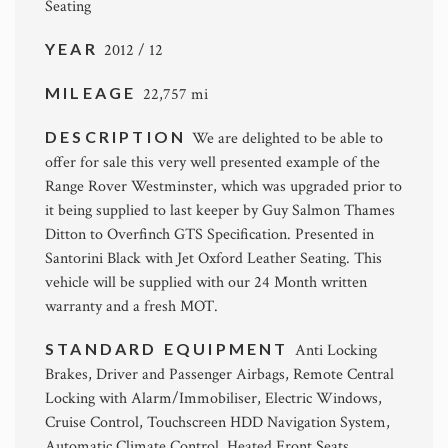
Seating
YEAR
2012 / 12
MILEAGE
22,757 mi
DESCRIPTION
We are delighted to be able to
offer for sale this very well presented example of the
Range Rover Westminster, which was upgraded prior to
it being supplied to last keeper by Guy Salmon Thames
Ditton to Overfinch GTS Specification. Presented in
Santorini Black with Jet Oxford Leather Seating. This
vehicle will be supplied with our 24 Month written
warranty and a fresh MOT.
STANDARD EQUIPMENT
Anti Locking
Brakes, Driver and Passenger Airbags, Remote Central
Locking with Alarm/Immobiliser, Electric Windows,
Cruise Control, Touchscreen HDD Navigation System,
Automatic Climate Control, Heated Front Seats,