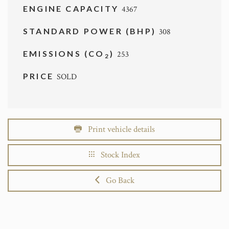
ENGINE CAPACITY
4367
STANDARD POWER (BHP)
308
EMISSIONS (CO
)
253
2
PRICE
SOLD
Print vehicle details
Stock Index
Go Back