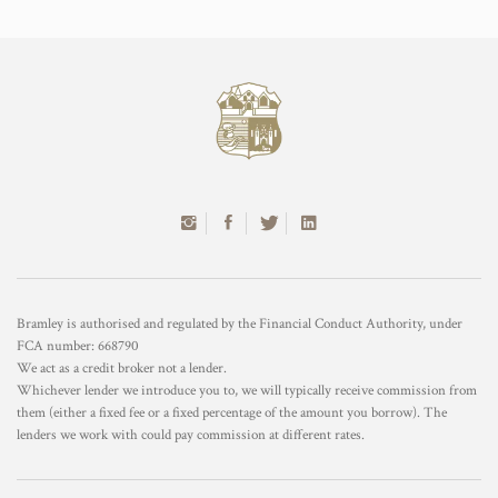
Bramley is authorised and regulated by the Financial Conduct Authority, under
FCA number: 668790
We act as a credit broker not a lender.
Whichever lender we introduce you to, we will typically receive commission from
them (either a fixed fee or a fixed percentage of the amount you borrow). The
lenders we work with could pay commission at different rates.