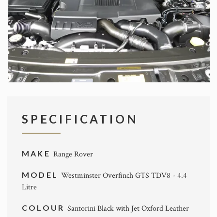
SPECIFICATION
MAKE
Range Rover
MODEL
Westminster Overfinch GTS TDV8 - 4.4
Litre
COLOUR
Santorini Black with Jet Oxford Leather