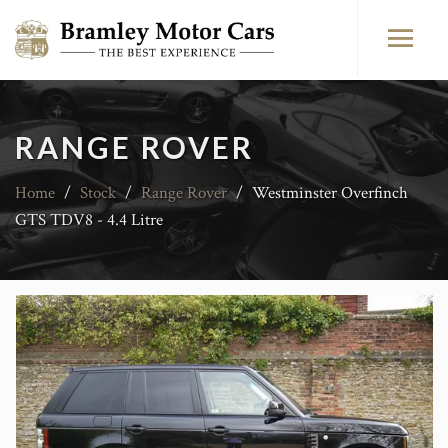
RANGE ROVER
Home
/
Stock
/
Range Rover
/
Westminster Overfinch
GTS TDV8 - 4.4 Litre