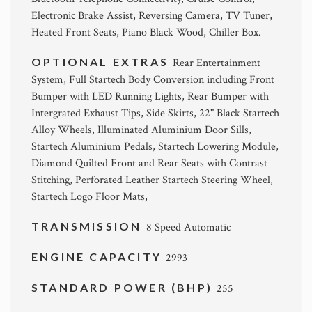
Electronic Brake Assist, Reversing Camera, TV Tuner,
Heated Front Seats, Piano Black Wood, Chiller Box.
OPTIONAL EXTRAS
Rear Entertainment
System, Full Startech Body Conversion including Front
Bumper with LED Running Lights, Rear Bumper with
Intergrated Exhaust Tips, Side Skirts, 22" Black Startech
Alloy Wheels, Illuminated Aluminium Door Sills,
Startech Aluminium Pedals, Startech Lowering Module,
Diamond Quilted Front and Rear Seats with Contrast
Stitching, Perforated Leather Startech Steering Wheel,
Startech Logo Floor Mats,
TRANSMISSION
8 Speed Automatic
ENGINE CAPACITY
2993
STANDARD POWER (BHP)
255