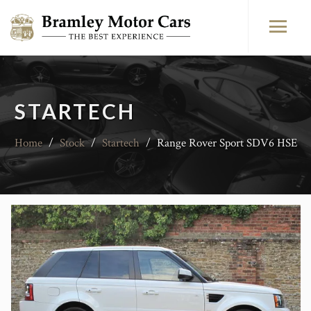
STARTECH
Home
/
Stock
/
Startech
/
Range Rover Sport SDV6 HSE