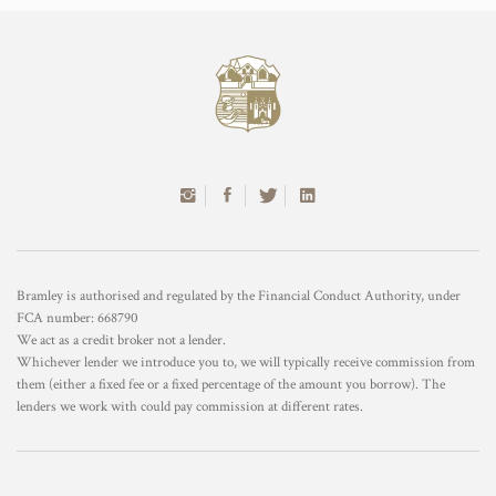
Bramley is authorised and regulated by the Financial Conduct Authority, under
FCA number: 668790
We act as a credit broker not a lender.
Whichever lender we introduce you to, we will typically receive commission from
them (either a fixed fee or a fixed percentage of the amount you borrow). The
lenders we work with could pay commission at different rates.