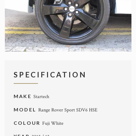
SPECIFICATION
MAKE
Startech
MODEL
Range Rover Sport SDV6 HSE
COLOUR
Fuji White