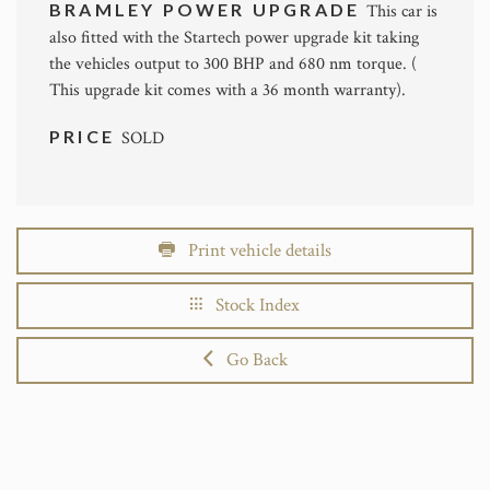
BRAMLEY POWER UPGRADE
This car is
also fitted with the Startech power upgrade kit taking
the vehicles output to 300 BHP and 680 nm torque. (
This upgrade kit comes with a 36 month warranty).
PRICE
SOLD
Print vehicle details
Stock Index
Go Back