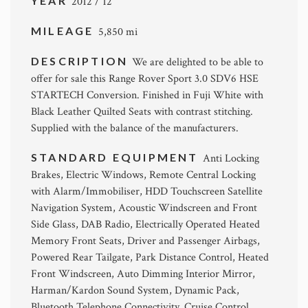
YEAR
2012 / 12
MILEAGE
5,850 mi
DESCRIPTION
We are delighted to be able to
offer for sale this Range Rover Sport 3.0 SDV6 HSE
STARTECH Conversion. Finished in Fuji White with
Black Leather Quilted Seats with contrast stitching.
Supplied with the balance of the manufacturers.
STANDARD EQUIPMENT
Anti Locking
Brakes, Electric Windows, Remote Central Locking
with Alarm/Immobiliser, HDD Touchscreen Satellite
Navigation System, Acoustic Windscreen and Front
Side Glass, DAB Radio, Electrically Operated Heated
Memory Front Seats, Driver and Passenger Airbags,
Powered Rear Tailgate, Park Distance Control, Heated
Front Windscreen, Auto Dimming Interior Mirror,
Harman/Kardon Sound System, Dynamic Pack,
Bluetooth Telephone Connectivity, Cruise Control,