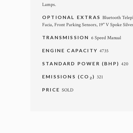
Lamps.
OPTIONAL EXTRAS
Bluetooth Telep
Facia, Front Parking Sensors, 19" V Spoke Silv
TRANSMISSION
6 Speed Manual
ENGINE CAPACITY
4735
STANDARD POWER (BHP)
420
EMISSIONS (CO
)
321
2
PRICE
SOLD