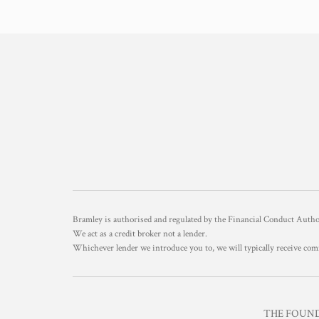
Bramley is authorised and regulated by the Financial Conduct Aut
We act as a credit broker not a lender.
Whichever lender we introduce you to, we will typically receive com
THE FOUNDR