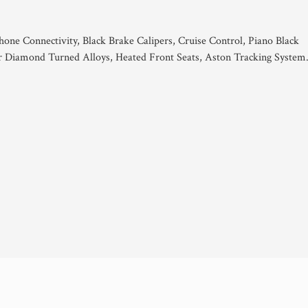
hone Connectivity, Black Brake Calipers, Cruise Control, Piano Black
er Diamond Turned Alloys, Heated Front Seats, Aston Tracking System