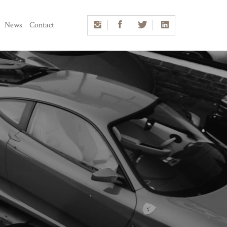
News
Contact