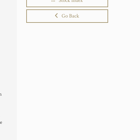
Stock Index
Go Back
h
te