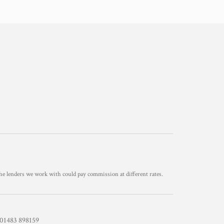
he lenders we work with could pay commission at different rates.
1483 898159