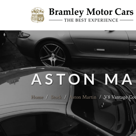
ASTON MA
Home
/
Stock
/
Aston Martin
/
V8 Vantage Coup