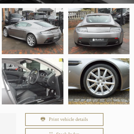
Print vehicle details