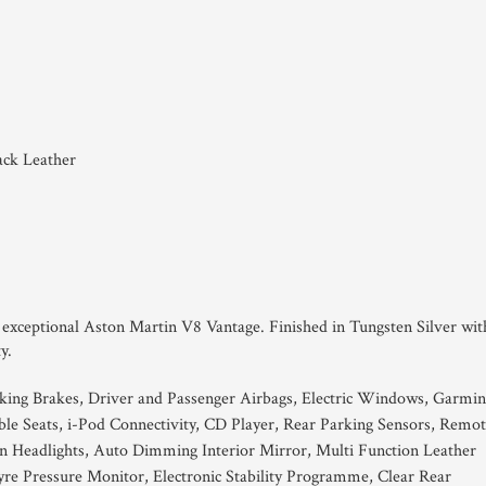
ack Leather
is exceptional Aston Martin V8 Vantage. Finished in Tungsten Silver wit
y.
king Brakes, Driver and Passenger Airbags, Electric Windows, Garmin
table Seats, i-Pod Connectivity, CD Player, Rear Parking Sensors, Remo
 Headlights, Auto Dimming Interior Mirror, Multi Function Leather
re Pressure Monitor, Electronic Stability Programme, Clear Rear