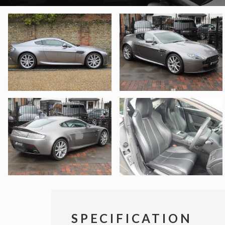
SPECIFICATION