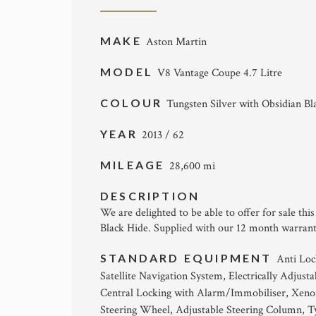
MAKE
Aston Martin
MODEL
V8 Vantage Coupe 4.7 Litre
COLOUR
Tungsten Silver with Obsidian Bl
YEAR
2013 / 62
MILEAGE
28,600 mi
DESCRIPTION
We are delighted to be able to offer for sale th
Black Hide. Supplied with our 12 month warrant
STANDARD EQUIPMENT
Anti Loc
Satellite Navigation System, Electrically Adjus
Central Locking with Alarm/Immobiliser, Xenon
Steering Wheel, Adjustable Steering Column, Ty