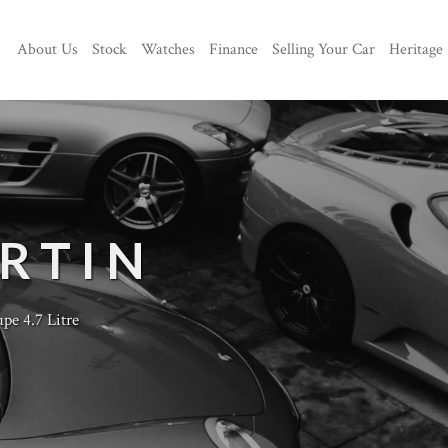
About Us
Stock
Watches
Finance
Selling Your Car
Heritage
RTIN
e 4.7 Litre