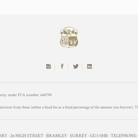
hority, under FCA number: 668790
mission from them (either a fixed fee or a fixed percentage of the amount you borrow). T
Y · 26 HIGH STREET · BRAMLEY · SURREY · GU5 0HB · TELEPHONE: 0