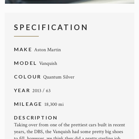
SPECIFICATION
MAKE
Aston Martin
MODEL
Vanquish
COLOUR
Quantum Silver
YEAR
2013 / 63
MILEAGE
18,300 mi
DESCRIPTION
Taking over from one of the prettiest cars built in recent
years, the DBS, the Vanquish had some pretty big shoes
to fill, however, we think they did a pretty sterling job.