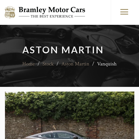
ASTON MARTIN
Home
/
Stock
/
Aston Martin
/
Vanquish