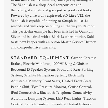
The Vanquish is a drop-dead gorgeous car and
thankfully, it sounds and goes just as good as it looks!
Powered by a naturally aspirated, 6.0 Litre V12, the
Vanquish is capable of nipping to 60mph in just 4.1
seconds and will keep on pulling all the way to 183mph.
This particular example has been finished in Quantum
Silver and is paired with a Black Leather interior. Sold
to its next keeper with an Aston Martin Service History
and comprehensive warranty.
STANDARD EQUIPMENT
Carbon Ceramic
Brakes, Electric Windows, 1000W Bang & Olufsen
Beosound 13 Speaker System, Front and Rear Parking
System, Satellite Navigation System, Electrically
Adjustable Memory Front Seats, Heated Front Seats,
Paddle Shift, Tyre Pressure Monitor, Cruise Control,
iPod Connectivity, Bluetooth Telephone Connectivity,
Automatic Damping System, LED Rear Lights, Traction
Control, Launch Control, Powerfold Heated Exterior