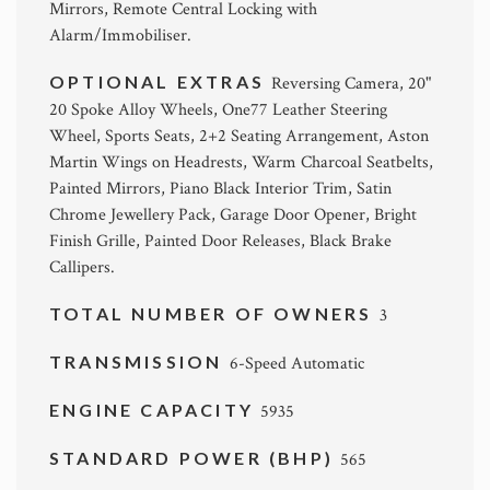
Mirrors, Remote Central Locking with
Alarm/Immobiliser.
OPTIONAL EXTRAS
Reversing Camera, 20"
20 Spoke Alloy Wheels, One77 Leather Steering
Wheel, Sports Seats, 2+2 Seating Arrangement, Aston
Martin Wings on Headrests, Warm Charcoal Seatbelts,
Painted Mirrors, Piano Black Interior Trim, Satin
Chrome Jewellery Pack, Garage Door Opener, Bright
Finish Grille, Painted Door Releases, Black Brake
Callipers.
TOTAL NUMBER OF OWNERS
3
TRANSMISSION
6-Speed Automatic
ENGINE CAPACITY
5935
STANDARD POWER (BHP)
565