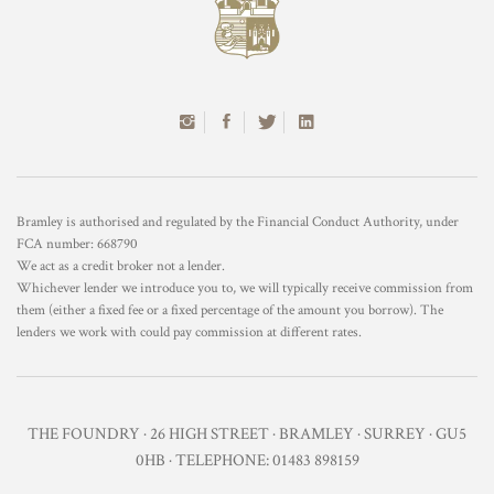
Bramley is authorised and regulated by the Financial Conduct Authority, under
FCA number: 668790
We act as a credit broker not a lender.
Whichever lender we introduce you to, we will typically receive commission from
them (either a fixed fee or a fixed percentage of the amount you borrow). The
lenders we work with could pay commission at different rates.
THE FOUNDRY · 26 HIGH STREET · BRAMLEY · SURREY · GU5
0HB · TELEPHONE: 01483 898159