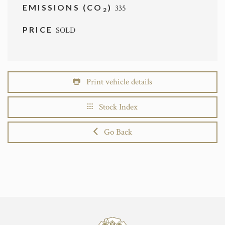
EMISSIONS (CO
)
335
2
PRICE
SOLD
Print vehicle details
Stock Index
Go Back