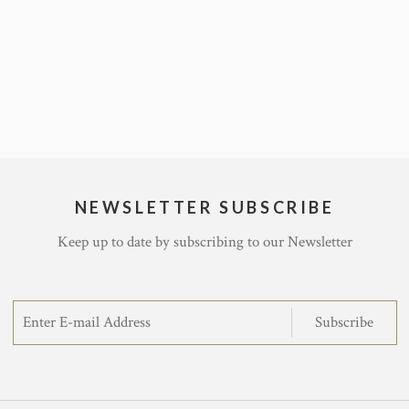
NEWSLETTER SUBSCRIBE
Keep up to date by subscribing to our Newsletter