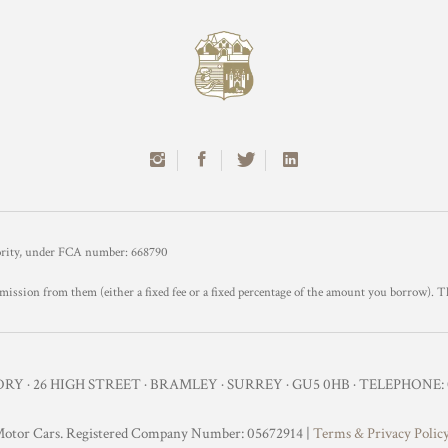
hority, under FCA number: 668790
mission from them (either a fixed fee or a fixed percentage of the amount you borrow). T
Y · 26 HIGH STREET · BRAMLEY · SURREY · GU5 0HB · TELEPHONE: 0
otor Cars. Registered Company Number: 05672914 |
Terms & Privacy Polic