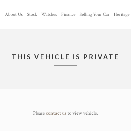
About Us
Stock
Watches
Finance
Selling Your Car
Heritage
THIS VEHICLE IS PRIVATE
Please
contact us
to view vehicle.