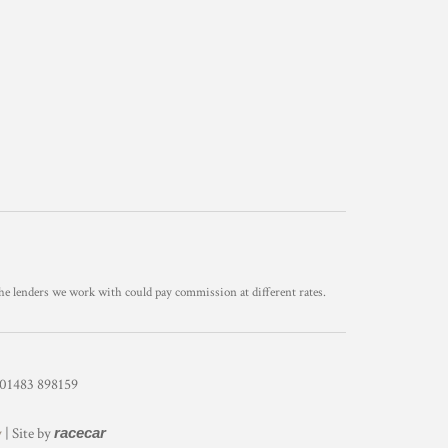
he lenders we work with could pay commission at different rates.
1483 898159
y
| Site by
racecar