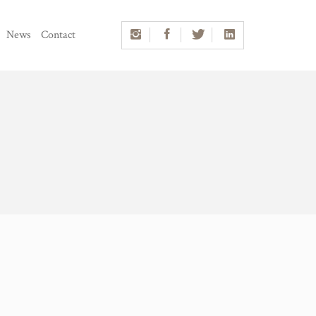
News
Contact