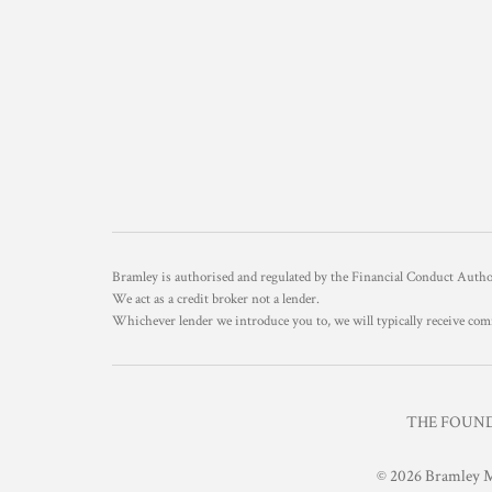
Bramley is authorised and regulated by the Financial Conduct Aut
We act as a credit broker not a lender.
Whichever lender we introduce you to, we will typically receive com
THE FOUNDR
© 2026 Bramley M