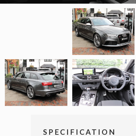
SPECIFICATION