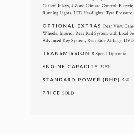
Carbon Inlays, 4 Zone Climate Control, Electri
Running Lights, LED Headlights, Tyre Pressure
OPTIONAL EXTRAS
Rear View Camer
Wheels, Interior Rear Rail System with Load Se
Advanced Key System, Rear Side Airbags, DVD/
TRANSMISSION
8 Speed Tiptronic
ENGINE CAPACITY
3993
STANDARD POWER (BHP)
560
PRICE
SOLD