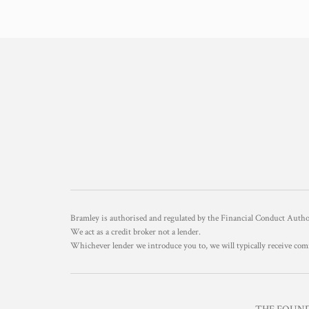
Bramley is authorised and regulated by the Financial Conduct Aut
We act as a credit broker not a lender.
Whichever lender we introduce you to, we will typically receive com