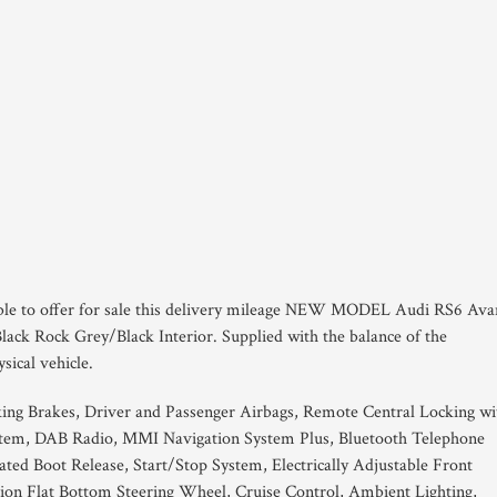
able to offer for sale this delivery mileage NEW MODEL Audi RS6 Ava
lack Rock Grey/Black Interior. Supplied with the balance of the
sical vehicle.
king Brakes, Driver and Passenger Airbags, Remote Central Locking wi
em, DAB Radio, MMI Navigation System Plus, Bluetooth Telephone
ted Boot Release, Start/Stop System, Electrically Adjustable Front
ion Flat Bottom Steering Wheel, Cruise Control, Ambient Lighting,