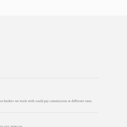
he lenders we work with could pay commission at different rates.