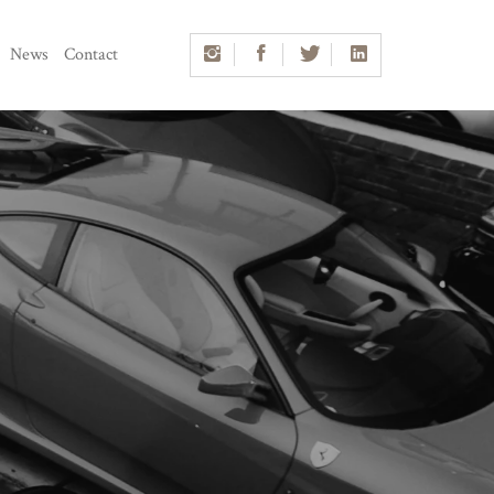
News
Contact