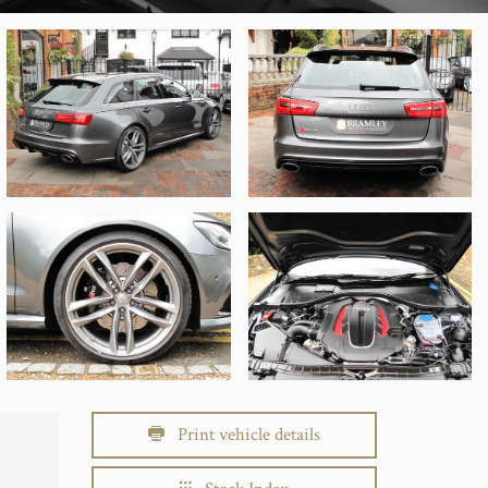
Print vehicle details