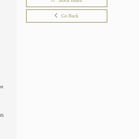
Stock Index
Go Back
nt
th