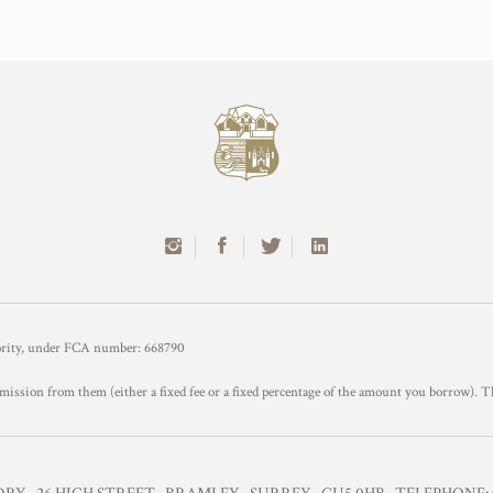
hority, under FCA number: 668790
mission from them (either a fixed fee or a fixed percentage of the amount you borrow). T