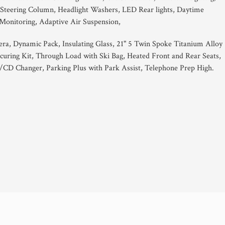
c Steering Column, Headlight Washers, LED Rear lights, Daytime
 Monitoring, Adaptive Air Suspension,
a, Dynamic Pack, Insulating Glass, 21" 5 Twin Spoke Titanium Alloy
curing Kit, Through Load with Ski Bag, Heated Front and Rear Seats,
CD Changer, Parking Plus with Park Assist, Telephone Prep High.