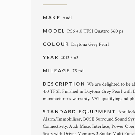
MAKE
Audi
MODEL
RS6 4.0 TFSI Quattro 560 ps
COLOUR
Daytona Grey Pearl
YEAR
2013 / 63
MILEAGE
75 mi
DESCRIPTION
We are delighted to be 
4.0 TFSI. Finished in Daytona Grey Pearl with B
manufacturer's warranty. VAT qualifying and phy
STANDARD EQUIPMENT
Anti loc
Alarm/Immobiliser, BOSE Surround Sound Syst
Connectivity, Audi Music Interface, Power Opera
Seats with Driver Memory, 3 Spoke Multi Funct