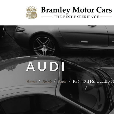
AUDI
Home
/
Stock
/
Audi
/
RS6 4.0 TFSI Quattro 5