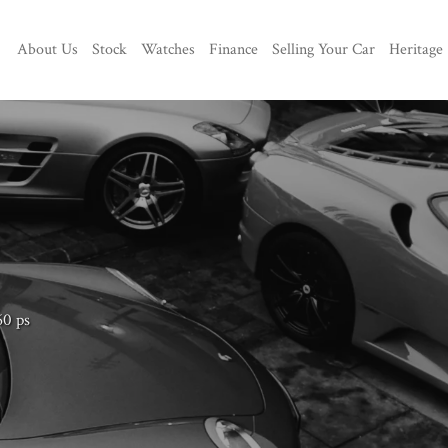
About Us
Stock
Watches
Finance
Selling Your Car
Heritage
60 ps