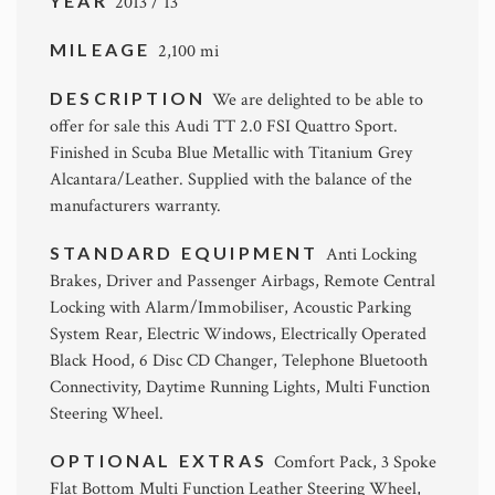
YEAR
2013 / 13
MILEAGE
2,100 mi
DESCRIPTION
We are delighted to be able to
offer for sale this Audi TT 2.0 FSI Quattro Sport.
Finished in Scuba Blue Metallic with Titanium Grey
Alcantara/Leather. Supplied with the balance of the
manufacturers warranty.
STANDARD EQUIPMENT
Anti Locking
Brakes, Driver and Passenger Airbags, Remote Central
Locking with Alarm/Immobiliser, Acoustic Parking
System Rear, Electric Windows, Electrically Operated
Black Hood, 6 Disc CD Changer, Telephone Bluetooth
Connectivity, Daytime Running Lights, Multi Function
Steering Wheel.
OPTIONAL EXTRAS
Comfort Pack, 3 Spoke
Flat Bottom Multi Function Leather Steering Wheel,