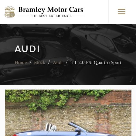
AUDI
Home
/
Stock
/
Audi
/
TT 2.0 FSI Quattro Sport