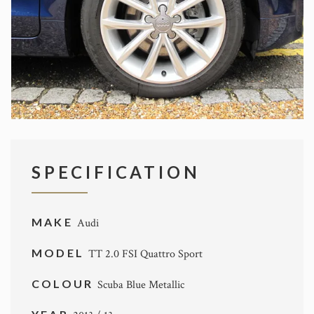
SPECIFICATION
MAKE
Audi
MODEL
TT 2.0 FSI Quattro Sport
COLOUR
Scuba Blue Metallic