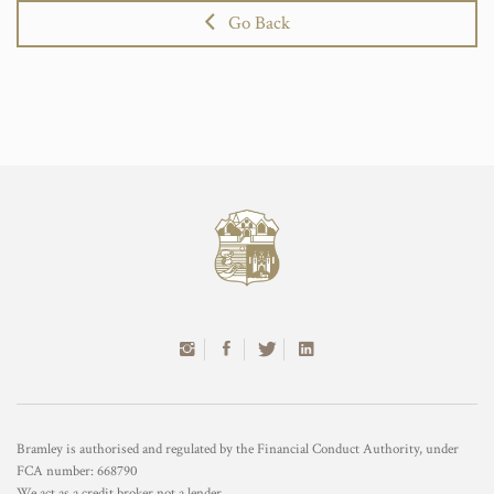
Go Back
Bramley is authorised and regulated by the Financial Conduct Authority, under
FCA number: 668790
We act as a credit broker not a lender.