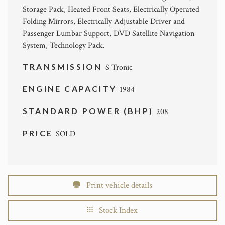
Storage Pack, Heated Front Seats, Electrically Operated
Folding Mirrors, Electrically Adjustable Driver and
Passenger Lumbar Support, DVD Satellite Navigation
System, Technology Pack.
TRANSMISSION
S Tronic
ENGINE CAPACITY
1984
STANDARD POWER (BHP)
208
PRICE
SOLD
Print vehicle details
Stock Index