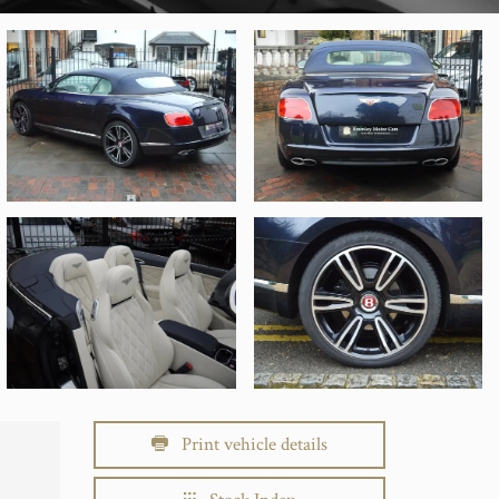
Print vehicle details