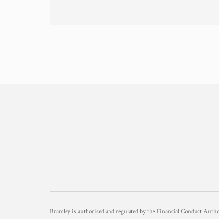
Bramley is authorised and regulated by the Financial Conduct Aut