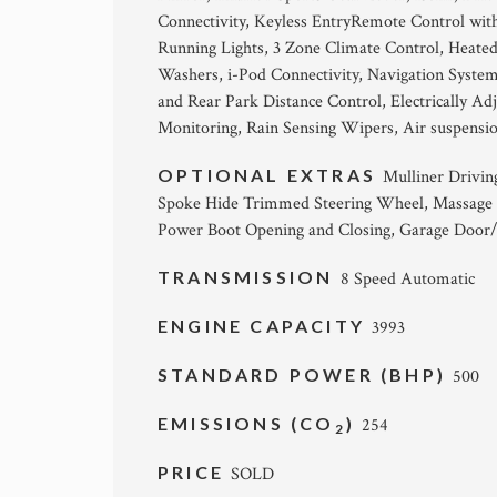
Connectivity, Keyless EntryRemote Control wit
Running Lights, 3 Zone Climate Control, Heated
Washers, i-Pod Connectivity, Navigation Syste
and Rear Park Distance Control, Electrically A
Monitoring, Rain Sensing Wipers, Air suspensio
OPTIONAL EXTRAS
Mulliner Driving
Spoke Hide Trimmed Steering Wheel, Massage F
Power Boot Opening and Closing, Garage Door/
TRANSMISSION
8 Speed Automatic
ENGINE CAPACITY
3993
STANDARD POWER (BHP)
500
EMISSIONS (CO
)
254
2
PRICE
SOLD