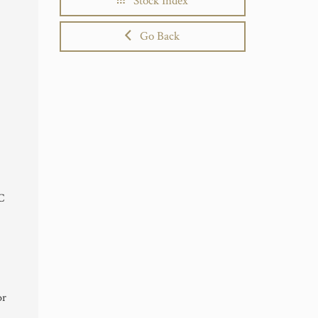
Stock Index
Go Back
TC
or