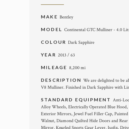
MAKE
Bentley
MODEL
Continental GTC Mulliner - 4.0 Li
COLOUR
Dark Sapphire
YEAR
2013 / 63
MILEAGE
8,200 mi
DESCRIPTION
We are delighted to be a
V8 Mulliner. Finished in Dark Sapphire with Lin
STANDARD EQUIPMENT
Anti-Loc
Alloy Wheels, Electrically Operated Blue Hood,
Exterior Mirrors, Jewel Fuel Filler Cap, Painted
Walnut, Diamond Quilted Hide Doors and Rear Q
Mirror, Knurled Sports Gear Lever, Isofix, Driv