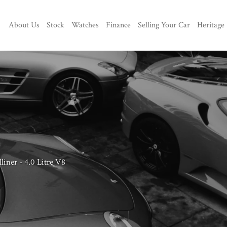
About Us
Stock
Watches
Finance
Selling Your Car
Heritage
iner - 4.0 Litre V8