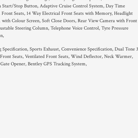
h Start/Stop Button, Adaptive Cruise Control System, Day Time
 Front Seats, 14 Way Electrical Front Seats with Memory, Headlight
m with Colour Screen, Soft Close Doors, Rear View Camera with Front
djustable Steering Column, Telephone Voice Control, Tyre Pressure
n,
 Specification, Sports Exhaust, Convenience Specification, Dual Tone 
ront Seats, Ventilated Front Seats, Wind Deflector, Neck Warmer,
Gate Opener, Bentley GPS Tracking System,