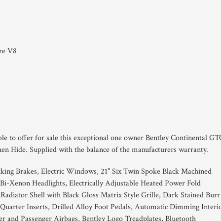
tre V8
ble to offer for sale this exceptional one owner Bentley Continental G
en Hide. Supplied with the balance of the manufacturers warranty.
king Brakes, Electric Windows, 21" Six Twin Spoke Black Machined
 Bi-Xenon Headlights, Electrically Adjustable Heated Power Fold
 Radiator Shell with Black Gloss Matrix Style Grille, Dark Stained Burr
uarter Inserts, Drilled Alloy Foot Pedals, Automatic Dimming Interi
er and Passenger Airbags, Bentley Logo Treadplates, Bluetooth