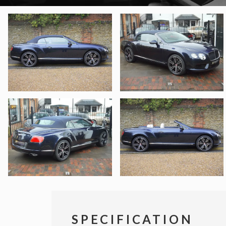
SPECIFICATION