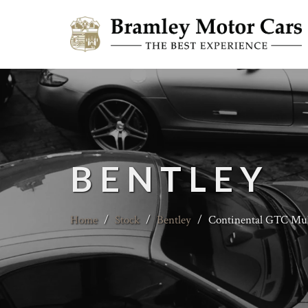
BENTLEY
Home
/
Stock
/
Bentley
/
Continental GTC Mull