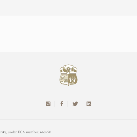
hority, under FCA number: 668790