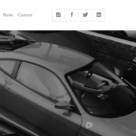
News
Contact