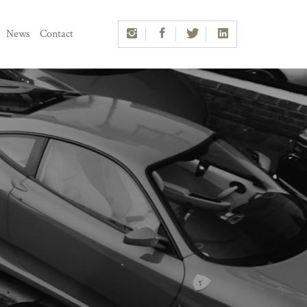
News
Contact