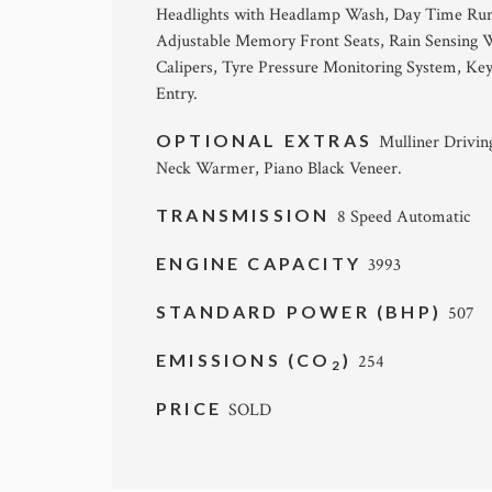
Headlights with Headlamp Wash, Day Time Runnin
Adjustable Memory Front Seats, Rain Sensing Wi
Calipers, Tyre Pressure Monitoring System, Keyl
Entry.
OPTIONAL EXTRAS
Mulliner Driving
Neck Warmer, Piano Black Veneer.
TRANSMISSION
8 Speed Automatic
ENGINE CAPACITY
3993
STANDARD POWER (BHP)
507
EMISSIONS (CO
)
254
2
PRICE
SOLD