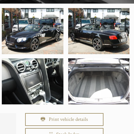
Print vehicle details