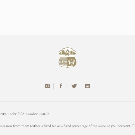
hority, under FCA number: 668790
mission from them (either a fixed fee or a fixed percentage of the amount you borrow). T