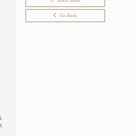
Stock Index
Go Back
l,
f,