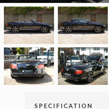
SPECIFICATION