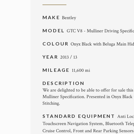
MAKE
Bentley
MODEL
GTC V8 - Mulliner Driving Specifi
COLOUR
Onyx Black with Beluga Main Hi
YEAR
2013 / 13
MILEAGE
11,600 mi
DESCRIPTION
We are delighted to be able to offer for sale thi
Mulliner Specification. Presented in Onyx Blac
Stitching.
STANDARD EQUIPMENT
Anti Loc
Touchscreen Navigation System, Bluetooth Telep
Cruise Control, Front and Rear Parking Sensors