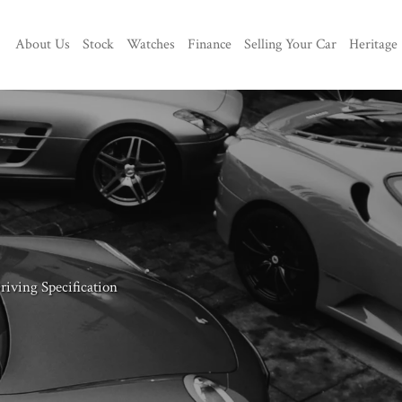
About Us
Stock
Watches
Finance
Selling Your Car
Heritage
iving Specification