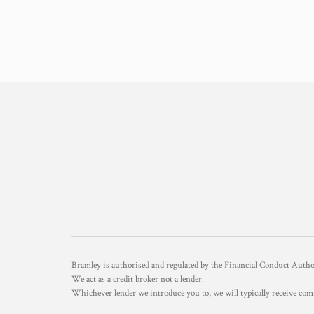
Bramley is authorised and regulated by the Financial Conduct Aut
We act as a credit broker not a lender.
Whichever lender we introduce you to, we will typically receive com