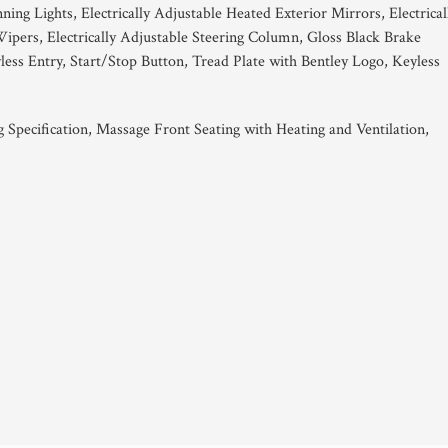
g Lights, Electrically Adjustable Heated Exterior Mirrors, Electrical
pers, Electrically Adjustable Steering Column, Gloss Black Brake
ess Entry, Start/Stop Button, Tread Plate with Bentley Logo, Keyless
 Specification, Massage Front Seating with Heating and Ventilation,