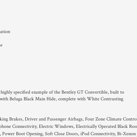
cation
de
s highly specified example of the Bentley GT Convertible, built to
k with Beluga Black Main Hide, complete with White Contrasting
king Brakes, Driver and Passenger Airbags, Four Zone Climate Contro
hone Connectivity, Electric Windows, Electrically Operated Black Roo
, Power Boot Opening, Soft Close Doors, iPod Connectivity, Bi-Xenon