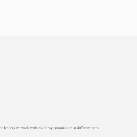
he lenders we work with could pay commission at different rates.