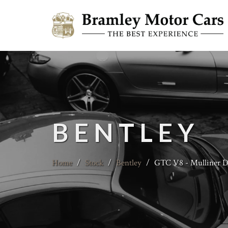
BENTLEY
Home
/
Stock
/
Bentley
/
GTC V8 - Mulliner Dr