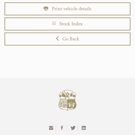
Print vehicle details
Stock Index
Go Back