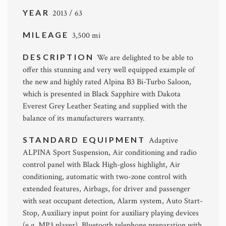
YEAR
2013 / 63
MILEAGE
3,500 mi
DESCRIPTION
We are delighted to be able to
offer this stunning and very well equipped example of
the new and highly rated Alpina B3 Bi-Turbo Saloon,
which is presented in Black Sapphire with Dakota
Everest Grey Leather Seating and supplied with the
balance of its manufacturers warranty.
STANDARD EQUIPMENT
Adaptive
ALPINA Sport Suspension, Air conditioning and radio
control panel with Black High-gloss highlight, Air
conditioning, automatic with two-zone control with
extended features, Airbags, for driver and passenger
with seat occupant detection, Alarm system, Auto Start-
Stop, Auxiliary input point for auxiliary playing devices
(e.g. MP3 player), Bluetooth telephone preparation with