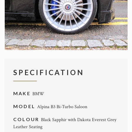
SPECIFICATION
MAKE
BMW
MODEL
Alpina B3 Bi-Turbo Saloon
COLOUR
Black Sapphir with Dakota Everest Grey
Leather Seating