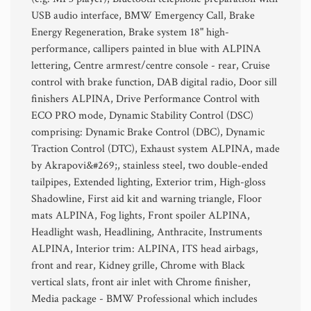
USB audio interface, BMW Emergency Call, Brake
Energy Regeneration, Brake system 18" high-
performance, callipers painted in blue with ALPINA
lettering, Centre armrest/centre console - rear, Cruise
control with brake function, DAB digital radio, Door sill
finishers ALPINA, Drive Performance Control with
ECO PRO mode, Dynamic Stability Control (DSC)
comprising: Dynamic Brake Control (DBC), Dynamic
Traction Control (DTC), Exhaust system ALPINA, made
by Akrapovi&#269;, stainless steel, two double-ended
tailpipes, Extended lighting, Exterior trim, High-gloss
Shadowline, First aid kit and warning triangle, Floor
mats ALPINA, Fog lights, Front spoiler ALPINA,
Headlight wash, Headlining, Anthracite, Instruments
ALPINA, Interior trim: ALPINA, ITS head airbags,
front and rear, Kidney grille, Chrome with Black
vertical slats, front air inlet with Chrome finisher,
Media package - BMW Professional which includes