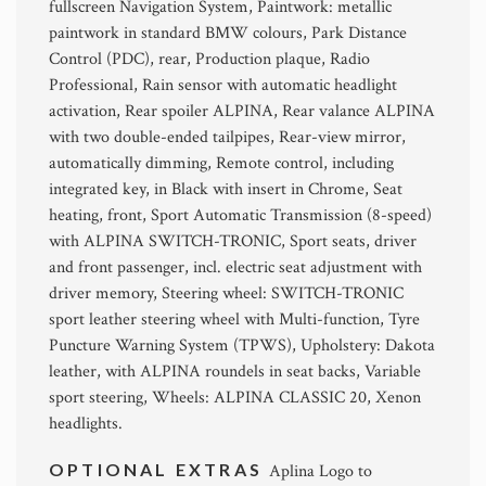
fullscreen Navigation System, Paintwork: metallic
paintwork in standard BMW colours, Park Distance
Control (PDC), rear, Production plaque, Radio
Professional, Rain sensor with automatic headlight
activation, Rear spoiler ALPINA, Rear valance ALPINA
with two double-ended tailpipes, Rear-view mirror,
automatically dimming, Remote control, including
integrated key, in Black with insert in Chrome, Seat
heating, front, Sport Automatic Transmission (8-speed)
with ALPINA SWITCH-TRONIC, Sport seats, driver
and front passenger, incl. electric seat adjustment with
driver memory, Steering wheel: SWITCH-TRONIC
sport leather steering wheel with Multi-function, Tyre
Puncture Warning System (TPWS), Upholstery: Dakota
leather, with ALPINA roundels in seat backs, Variable
sport steering, Wheels: ALPINA CLASSIC 20, Xenon
headlights.
OPTIONAL EXTRAS
Aplina Logo to