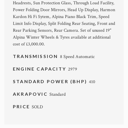
Headrests, Sun Protection Glass, Through Load Facility,
Power Folding Door Mirrors, Head Up Display, Harmon
Kardon Hi Fi Sytem, Alpina Piano Black Trim, Speed
Limit Info Display, Split Folding Rear Seating, Front and
Rear Parking Sensors, Rear Camera. Set of unused 19"
Alpina Winter Wheels & Tyres available at additional
cost of £3,000.00.
TRANSMISSION
8 Speed Automatic
ENGINE CAPACITY
2979
STANDARD POWER (BHP)
410
AKRAPOVIC
Standard
PRICE
SOLD