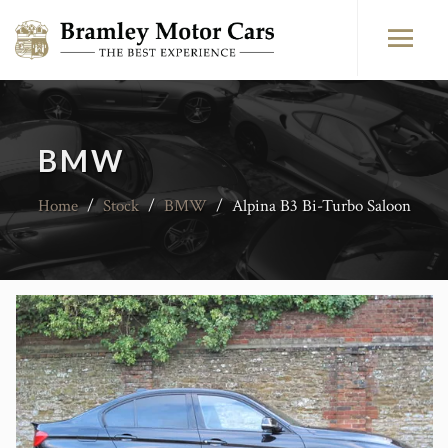
BMW
Home
/
Stock
/
BMW
/
Alpina B3 Bi-Turbo Saloon