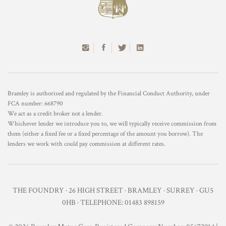
Bramley is authorised and regulated by the Financial Conduct Authority, under
FCA number: 668790
We act as a credit broker not a lender.
Whichever lender we introduce you to, we will typically receive commission from
them (either a fixed fee or a fixed percentage of the amount you borrow). The
lenders we work with could pay commission at different rates.
THE FOUNDRY · 26 HIGH STREET · BRAMLEY · SURREY · GU5
0HB · TELEPHONE: 01483 898159