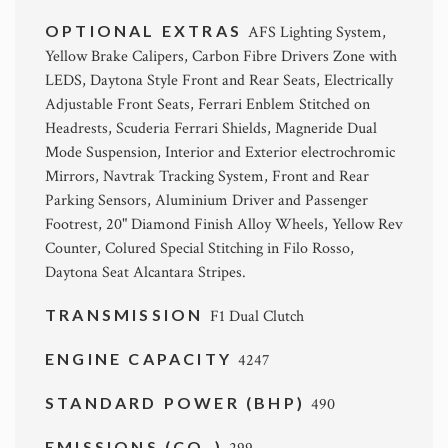
OPTIONAL EXTRAS
AFS Lighting System,
Yellow Brake Calipers, Carbon Fibre Drivers Zone with
LEDS, Daytona Style Front and Rear Seats, Electrically
Adjustable Front Seats, Ferrari Enblem Stitched on
Headrests, Scuderia Ferrari Shields, Magneride Dual
Mode Suspension, Interior and Exterior electrochromic
Mirrors, Navtrak Tracking System, Front and Rear
Parking Sensors, Aluminium Driver and Passenger
Footrest, 20" Diamond Finish Alloy Wheels, Yellow Rev
Counter, Colured Special Stitching in Filo Rosso,
Daytona Seat Alcantara Stripes.
TRANSMISSION
F1 Dual Clutch
ENGINE CAPACITY
4247
STANDARD POWER (BHP)
490
EMISSIONS (CO
)