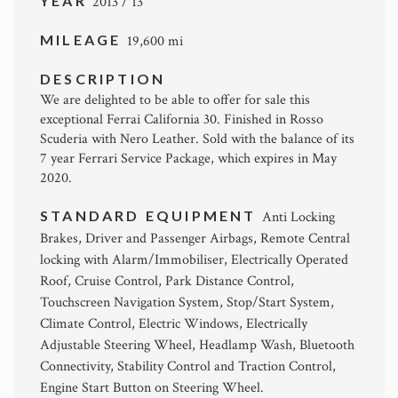
YEAR
2013 / 13
MILEAGE
19,600 mi
DESCRIPTION
We are delighted to be able to offer for sale this
exceptional Ferrai California 30. Finished in Rosso
Scuderia with Nero Leather. Sold with the balance of its
7 year Ferrari Service Package, which expires in May
2020.
STANDARD EQUIPMENT
Anti Locking
Brakes, Driver and Passenger Airbags, Remote Central
locking with Alarm/Immobiliser, Electrically Operated
Roof, Cruise Control, Park Distance Control,
Touchscreen Navigation System, Stop/Start System,
Climate Control, Electric Windows, Electrically
Adjustable Steering Wheel, Headlamp Wash, Bluetooth
Connectivity, Stability Control and Traction Control,
Engine Start Button on Steering Wheel.