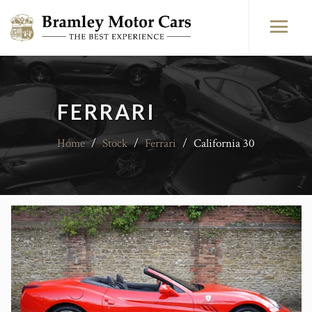
FERRARI
Home
/
Stock
/
Ferrari
/
California 30