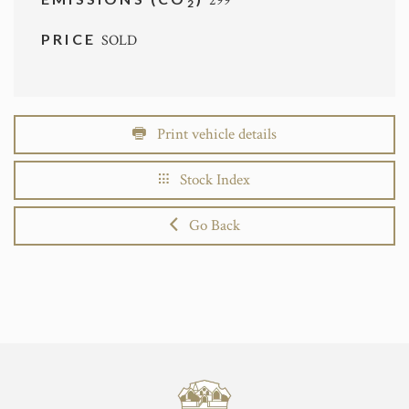
299
2
PRICE
SOLD
Print vehicle details
Stock Index
Go Back