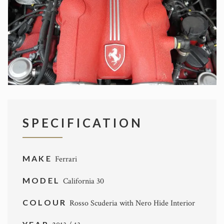
SPECIFICATION
MAKE
Ferrari
MODEL
California 30
COLOUR
Rosso Scuderia with Nero Hide Interior