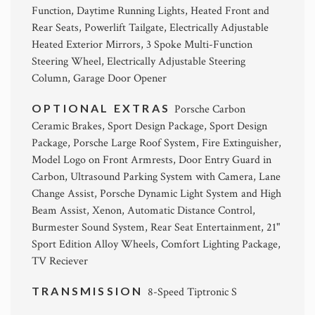
Function, Daytime Running Lights, Heated Front and
Rear Seats, Powerlift Tailgate, Electrically Adjustable
Heated Exterior Mirrors, 3 Spoke Multi-Function
Steering Wheel, Electrically Adjustable Steering
Column, Garage Door Opener
OPTIONAL EXTRAS
Porsche Carbon
Ceramic Brakes, Sport Design Package, Sport Design
Package, Porsche Large Roof System, Fire Extinguisher,
Model Logo on Front Armrests, Door Entry Guard in
Carbon, Ultrasound Parking System with Camera, Lane
Change Assist, Porsche Dynamic Light System and High
Beam Assist, Xenon, Automatic Distance Control,
Burmester Sound System, Rear Seat Entertainment, 21"
Sport Edition Alloy Wheels, Comfort Lighting Package,
TV Reciever
TRANSMISSION
8-Speed Tiptronic S