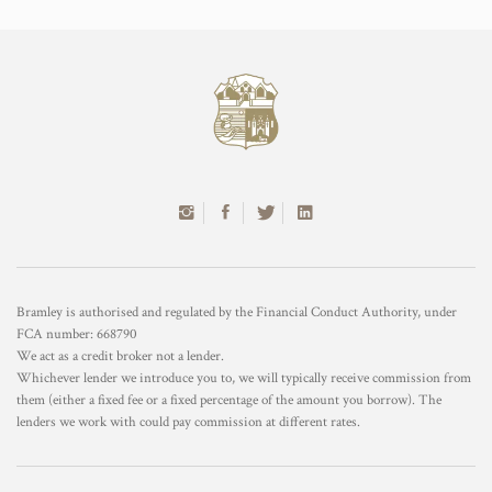
Bramley is authorised and regulated by the Financial Conduct Authority, under
FCA number: 668790
We act as a credit broker not a lender.
Whichever lender we introduce you to, we will typically receive commission from
them (either a fixed fee or a fixed percentage of the amount you borrow). The
lenders we work with could pay commission at different rates.