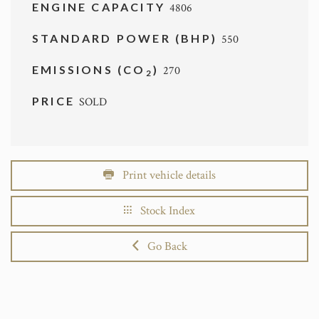
ENGINE CAPACITY
4806
STANDARD POWER (BHP)
550
EMISSIONS (CO
)
270
2
PRICE
SOLD
Print vehicle details
Stock Index
Go Back