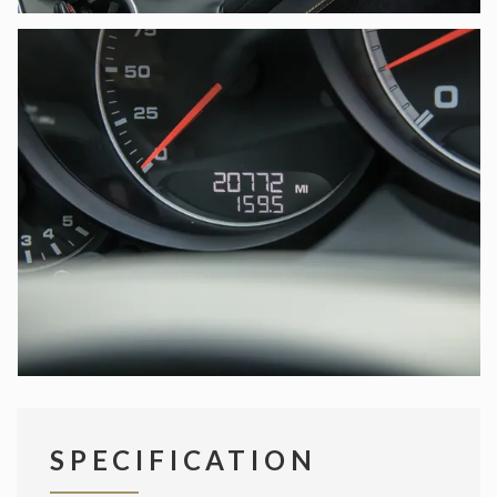
SPECIFICATION