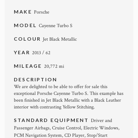
MAKE
Porsche
MODEL
Cayenne Turbo S
COLOUR
Jet Black Metallic
YEAR
2013 / 62
MILEAGE
20,772 mi
DESCRIPTION
We are delighted to be able to offer for sale this
exceptional Porsche Cayenne Turbo S. This example has
been finished in Jet Black Metallic with a Black Leather
interior with contrasting Yellow Stitching.
STANDARD EQUIPMENT
Driver and
Passenger Airbags, Cruise Control, Electric Windows,
PCM Navigation System, CD Player, Stop/Start