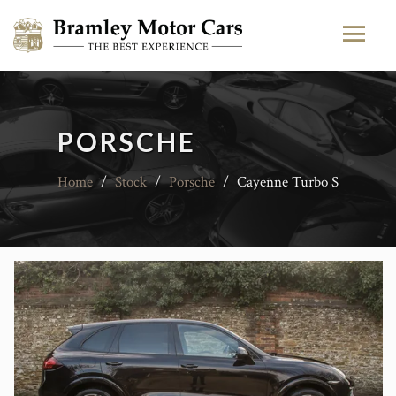
PORSCHE
Home
/
Stock
/
Porsche
/
Cayenne Turbo S