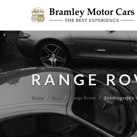
RANGE RO
Home
/
Stock
/
Range Rover
/
Autobiography 