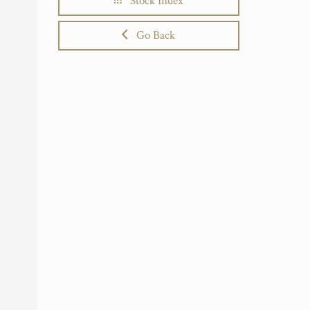
Stock Index
Go Back