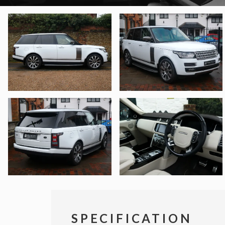
SPECIFICATION