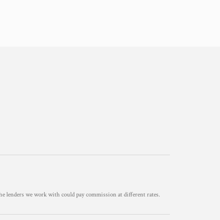
he lenders we work with could pay commission at different rates.