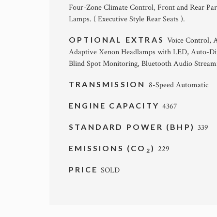
Four-Zone Climate Control, Front and Rear Par
Lamps. ( Executive Style Rear Seats ).
OPTIONAL EXTRAS
Voice Control, 
Adaptive Xenon Headlamps with LED, Auto-Dimm
Blind Spot Monitoring, Bluetooth Audio Streamin
TRANSMISSION
8-Speed Automatic
ENGINE CAPACITY
4367
STANDARD POWER (BHP)
339
EMISSIONS (CO
)
229
2
PRICE
SOLD