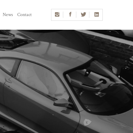
News
Contact