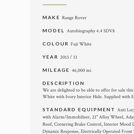
MAKE
Range Rover
MODEL
Autobiography 4.4 SDV8
COLOUR
Fuji White
YEAR
2013 / 13
MILEAGE
46,000 mi
DESCRIPTION
We are delighted to be able to offer for sale t
White with Ivory Interior Hide. Supplied with E
STANDARD EQUIPMENT
Anti Loc
with Alarm/Immobiliser, 21" Alloy Wheel, Ada
Roof, Cornering Brake Control, Interior Mood 
Dynamic Response, Electrically Operated Front 