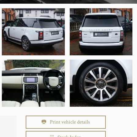
Print vehicle details