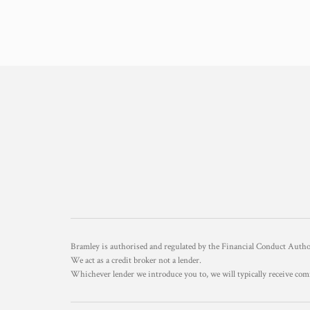
Bramley is authorised and regulated by the Financial Conduct Aut
We act as a credit broker not a lender.
Whichever lender we introduce you to, we will typically receive com