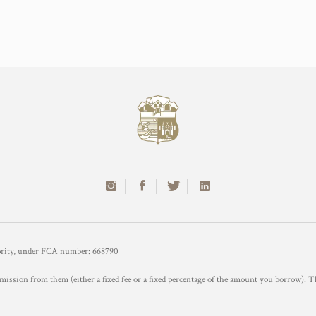
hority, under FCA number: 668790
mission from them (either a fixed fee or a fixed percentage of the amount you borrow). T