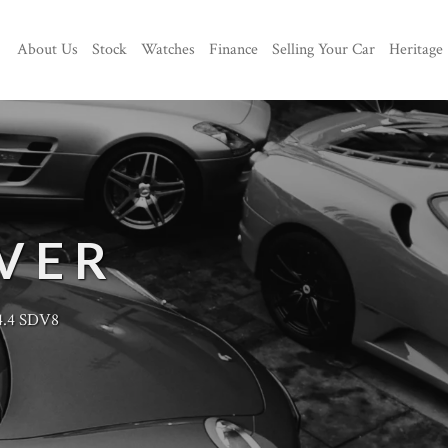
About Us
Stock
Watches
Finance
Selling Your Car
Heritage
VER
4.4 SDV8