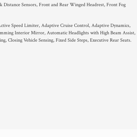
k Distance Sensors, Front and Rear Winged Headrest, Front Fog
Active Speed Limiter, Adaptive Cruise Control, Adaptive Dynamics,
ing Interior Mirror, Automatic Headlights with High Beam Assist,
g, Closing Vehicle Sensing, Fixed Side Steps, Executive Rear Seats.