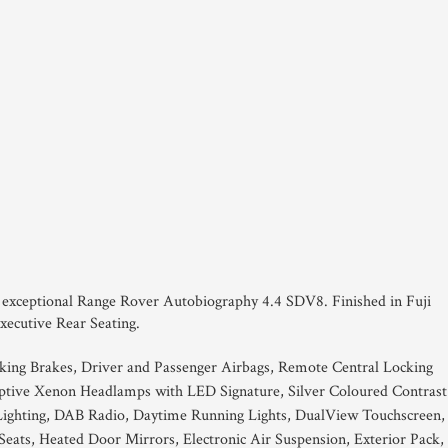
his exceptional Range Rover Autobiography 4.4 SDV8. Finished in Fuji
xecutive Rear Seating.
king Brakes, Driver and Passenger Airbags, Remote Central Locking
ptive Xenon Headlamps with LED Signature, Silver Coloured Contrast
Lighting, DAB Radio, Daytime Running Lights, DualView Touchscreen,
Seats, Heated Door Mirrors, Electronic Air Suspension, Exterior Pack,