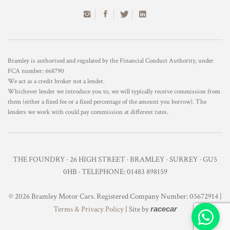
Bramley is authorised and regulated by the Financial Conduct Authority, under
FCA number: 668790
We act as a credit broker not a lender.
Whichever lender we introduce you to, we will typically receive commission from
them (either a fixed fee or a fixed percentage of the amount you borrow). The
lenders we work with could pay commission at different rates.
THE FOUNDRY · 26 HIGH STREET · BRAMLEY · SURREY · GU5
0HB · TELEPHONE: 01483 898159
© 2026 Bramley Motor Cars. Registered Company Number: 05672914 |
Terms & Privacy Policy
| Site by
racecar