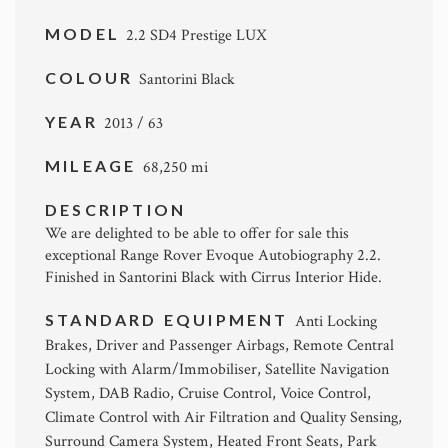
MODEL
2.2 SD4 Prestige LUX
COLOUR
Santorini Black
YEAR
2013 / 63
MILEAGE
68,250 mi
DESCRIPTION
We are delighted to be able to offer for sale this
exceptional Range Rover Evoque Autobiography 2.2.
Finished in Santorini Black with Cirrus Interior Hide.
STANDARD EQUIPMENT
Anti Locking
Brakes, Driver and Passenger Airbags, Remote Central
Locking with Alarm/Immobiliser, Satellite Navigation
System, DAB Radio, Cruise Control, Voice Control,
Climate Control with Air Filtration and Quality Sensing,
Surround Camera System, Heated Front Seats, Park