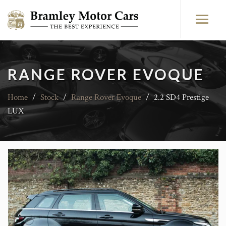
RANGE ROVER EVOQUE
Home
/
Stock
/
Range Rover Evoque
/
2.2 SD4 Prestige
LUX