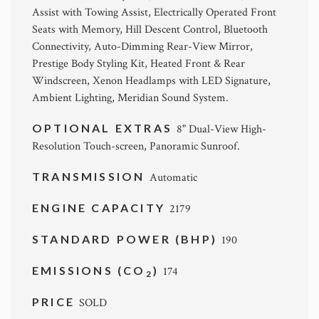
Assist with Towing Assist, Electrically Operated Front
Seats with Memory, Hill Descent Control, Bluetooth
Connectivity, Auto-Dimming Rear-View Mirror,
Prestige Body Styling Kit, Heated Front & Rear
Windscreen, Xenon Headlamps with LED Signature,
Ambient Lighting, Meridian Sound System.
OPTIONAL EXTRAS
8" Dual-View High-
Resolution Touch-screen, Panoramic Sunroof.
TRANSMISSION
Automatic
ENGINE CAPACITY
2179
STANDARD POWER (BHP)
190
EMISSIONS (CO
)
174
2
PRICE
SOLD