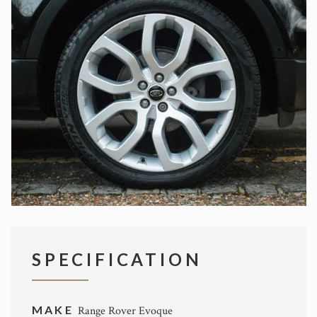
SPECIFICATION
MAKE
Range Rover Evoque