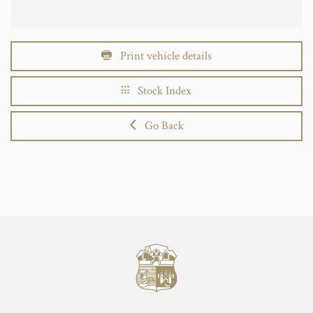
Print vehicle details
Stock Index
Go Back