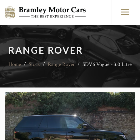
RANGE ROVER
Home
/
Stock
/
Range Rover
/
SDV6 Vogue - 3.0 Litre