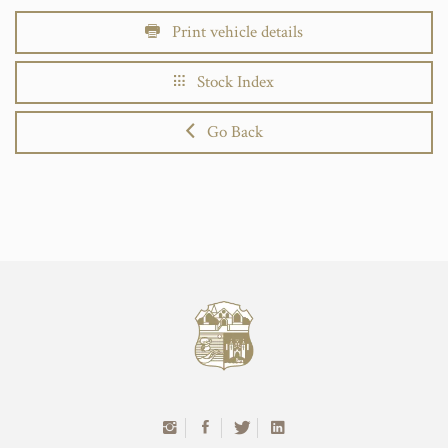
Print vehicle details
Stock Index
Go Back