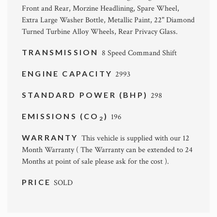
Front and Rear, Morzine Headlining, Spare Wheel,
Extra Large Washer Bottle, Metallic Paint, 22" Diamond
Turned Turbine Alloy Wheels, Rear Privacy Glass.
TRANSMISSION
8 Speed Command Shift
ENGINE CAPACITY
2993
STANDARD POWER (BHP)
298
EMISSIONS (CO
)
196
2
WARRANTY
This vehicle is supplied with our 12
Month Warranty ( The Warranty can be extended to 24
Months at point of sale please ask for the cost ).
PRICE
SOLD