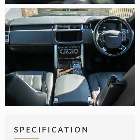
SPECIFICATION