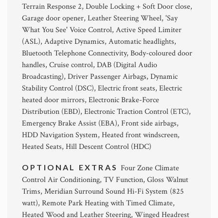
Terrain Response 2, Double Locking + Soft Door close,
Garage door opener, Leather Steering Wheel, 'Say
What You See' Voice Control, Active Speed Limiter
(ASL), Adaptive Dynamics, Automatic headlights,
Bluetooth Telephone Connectivity, Body-coloured door
handles, Cruise control, DAB (Digital Audio
Broadcasting), Driver Passenger Airbags, Dynamic
Stability Control (DSC), Electric front seats, Electric
heated door mirrors, Electronic Brake-Force
Distribution (EBD), Electronic Traction Control (ETC),
Emergency Brake Assist (EBA), Front side airbags,
HDD Navigation System, Heated front windscreen,
Heated Seats, Hill Descent Control (HDC)
OPTIONAL EXTRAS
Four Zone Climate
Control Air Conditioning, TV Function, Gloss Walnut
Trims, Meridian Surround Sound Hi-Fi System (825
watt), Remote Park Heating with Timed Climate,
Heated Wood and Leather Steering, Winged Headrest