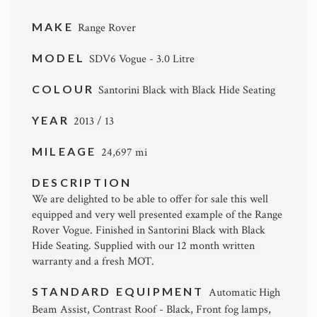
MAKE
Range Rover
MODEL
SDV6 Vogue - 3.0 Litre
COLOUR
Santorini Black with Black Hide Seating
YEAR
2013 / 13
MILEAGE
24,697 mi
DESCRIPTION
We are delighted to be able to offer for sale this well
equipped and very well presented example of the Range
Rover Vogue. Finished in Santorini Black with Black
Hide Seating. Supplied with our 12 month written
warranty and a fresh MOT.
STANDARD EQUIPMENT
Automatic High
Beam Assist, Contrast Roof - Black, Front fog lamps,