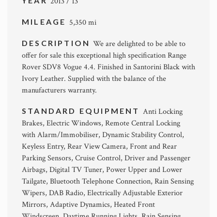
YEAR
2013 / 13
MILEAGE
5,350 mi
DESCRIPTION
We are delighted to be able to
offer for sale this exceptional high specification Range
Rover SDV8 Vogue 4.4. Finished in Santorini Black with
Ivory Leather. Supplied with the balance of the
manufacturers warranty.
STANDARD EQUIPMENT
Anti Locking
Brakes, Electric Windows, Remote Central Locking
with Alarm/Immobiliser, Dynamic Stability Control,
Keyless Entry, Rear View Camera, Front and Rear
Parking Sensors, Cruise Control, Driver and Passenger
Airbags, Digital TV Tuner, Power Upper and Lower
Tailgate, Bluetooth Telephone Connection, Rain Sensing
Wipers, DAB Radio, Electrically Adjustable Exterior
Mirrors, Adaptive Dynamics, Heated Front
Windscreen, Daytime Running Lights, Rain Sensing