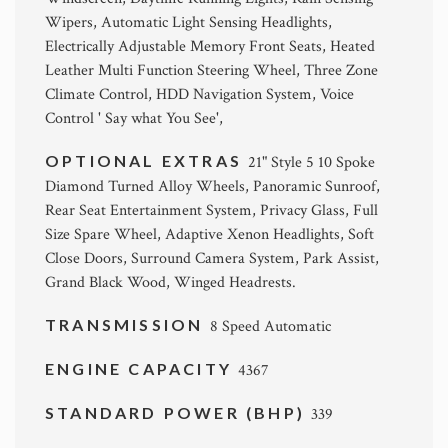
Wipers, Automatic Light Sensing Headlights,
Electrically Adjustable Memory Front Seats, Heated
Leather Multi Function Steering Wheel, Three Zone
Climate Control, HDD Navigation System, Voice
Control ' Say what You See',
OPTIONAL EXTRAS
21" Style 5 10 Spoke
Diamond Turned Alloy Wheels, Panoramic Sunroof,
Rear Seat Entertainment System, Privacy Glass, Full
Size Spare Wheel, Adaptive Xenon Headlights, Soft
Close Doors, Surround Camera System, Park Assist,
Grand Black Wood, Winged Headrests.
TRANSMISSION
8 Speed Automatic
ENGINE CAPACITY
4367
STANDARD POWER (BHP)
339