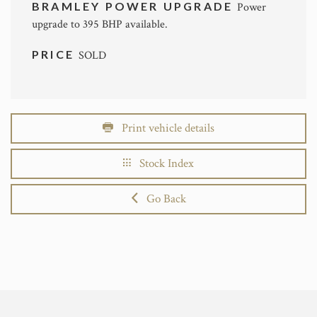
BRAMLEY POWER UPGRADE
Power
upgrade to 395 BHP available.
PRICE
SOLD
Print vehicle details
Stock Index
Go Back