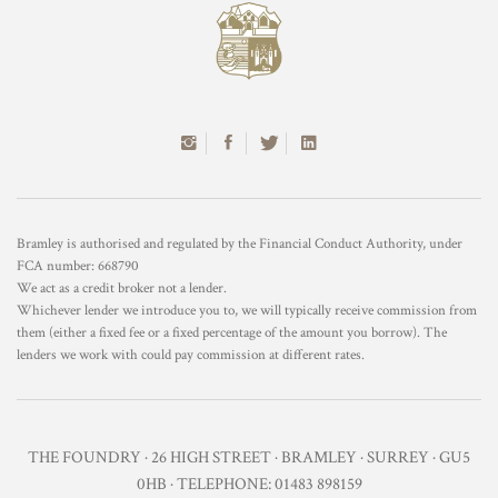
Bramley is authorised and regulated by the Financial Conduct Authority, under
FCA number: 668790
We act as a credit broker not a lender.
Whichever lender we introduce you to, we will typically receive commission from
them (either a fixed fee or a fixed percentage of the amount you borrow). The
lenders we work with could pay commission at different rates.
THE FOUNDRY · 26 HIGH STREET · BRAMLEY · SURREY · GU5
0HB · TELEPHONE: 01483 898159