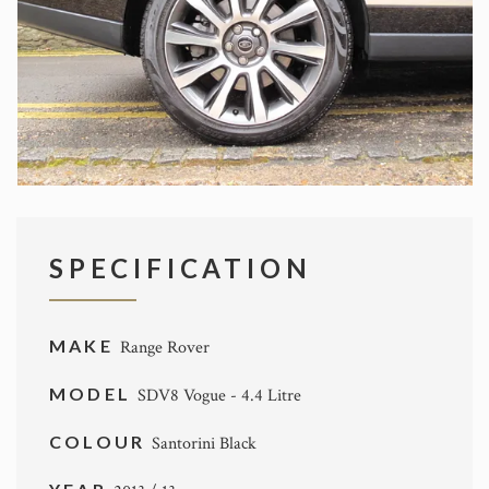
SPECIFICATION
MAKE
Range Rover
MODEL
SDV8 Vogue - 4.4 Litre
COLOUR
Santorini Black