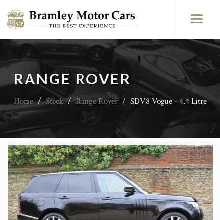
RANGE ROVER
Home
/
Stock
/
Range Rover
/
SDV8 Vogue - 4.4 Litre