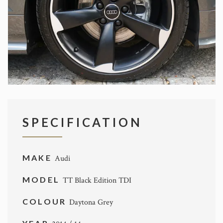
SPECIFICATION
MAKE
Audi
MODEL
TT Black Edition TDI
COLOUR
Daytona Grey