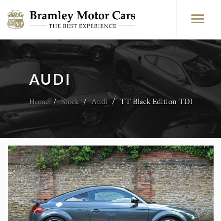
AUDI
Home
/
Stock
/
Audi
/
TT Black Edition TDI