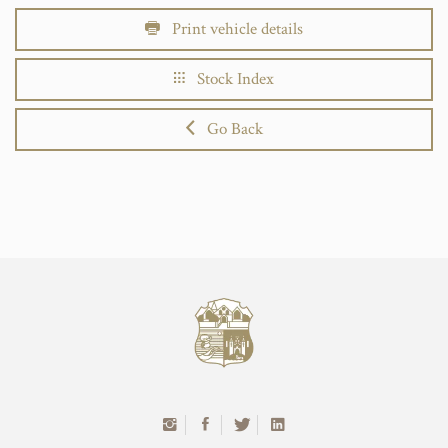
Print vehicle details
Stock Index
Go Back