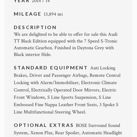
YEAR
2014 / 14
MILEAGE
13,894 mi
DESCRIPTION
We are delighted to be able to offer for sale this Audi
TT Black Edition equipped with the 7 Speed S-Tronic
Automatic Gearbox. Finished in Daytona Grey with
Black interior Hide.
STANDARD EQUIPMENT
Anti Locking
Brakes, Driver and Passenger Airbags, Remote Central
Locking with Alarm/Immobiliser, Electronic Climate
Control, Electrically Operated Door Mirrors, Electric
Front Windows, S Line Sports Suspension, S Line
Embossed Fine Nappa Leather Front Seats, 3 Spoke S
Line Multifunctional Steering Wheel.
OPTIONAL EXTRAS
BOSE Surround Sound
System, Xenon Plus, Rear Spoiler, Automatic Headlight