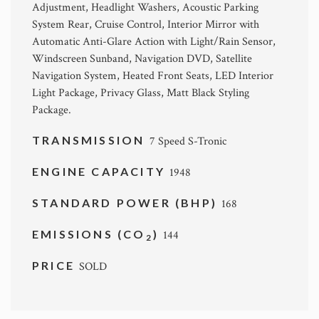
Adjustment, Headlight Washers, Acoustic Parking
System Rear, Cruise Control, Interior Mirror with
Automatic Anti-Glare Action with Light/Rain Sensor,
Windscreen Sunband, Navigation DVD, Satellite
Navigation System, Heated Front Seats, LED Interior
Light Package, Privacy Glass, Matt Black Styling
Package.
TRANSMISSION
7 Speed S-Tronic
ENGINE CAPACITY
1948
STANDARD POWER (BHP)
168
EMISSIONS (CO
)
144
2
PRICE
SOLD