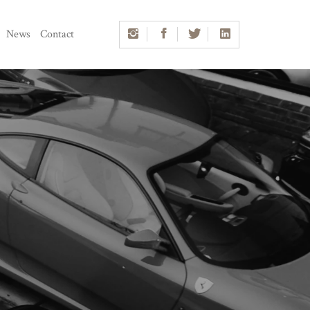
News
Contact