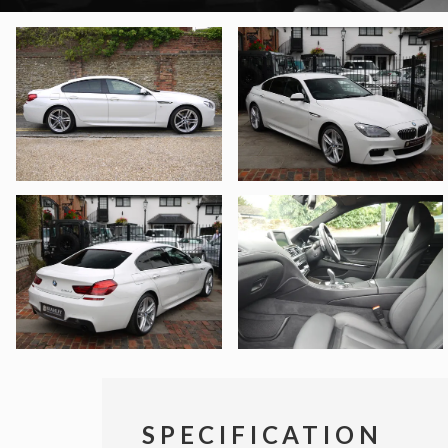
SPECIFICATION