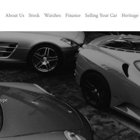
About Us
Stock
Watches
Finance
Selling Your Car
Heritage
oupe