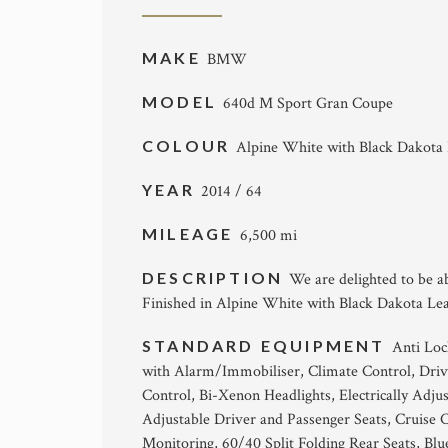
MAKE
BMW
MODEL
640d M Sport Gran Coupe
COLOUR
Alpine White with Black Dakota
YEAR
2014 / 64
MILEAGE
6,500 mi
DESCRIPTION
We are delighted to be 
Finished in Alpine White with Black Dakota Lea
STANDARD EQUIPMENT
Anti Loc
with Alarm/Immobiliser, Climate Control, Dri
Control, Bi-Xenon Headlights, Electrically Adju
Adjustable Driver and Passenger Seats, Cruise C
Monitoring, 60/40 Split Folding Rear Seats, Bl