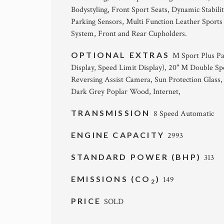
Bodystyling, Front Sport Seats, Dynamic Stabili
Parking Sensors, Multi Function Leather Sport
System, Front and Rear Cupholders.
OPTIONAL EXTRAS
M Sport Plus P
Display, Speed Limit Display), 20" M Double Sp
Reversing Assist Camera, Sun Protection Glass
Dark Grey Poplar Wood, Internet,
TRANSMISSION
8 Speed Automatic
ENGINE CAPACITY
2993
STANDARD POWER (BHP)
313
EMISSIONS (CO
)
149
2
PRICE
SOLD