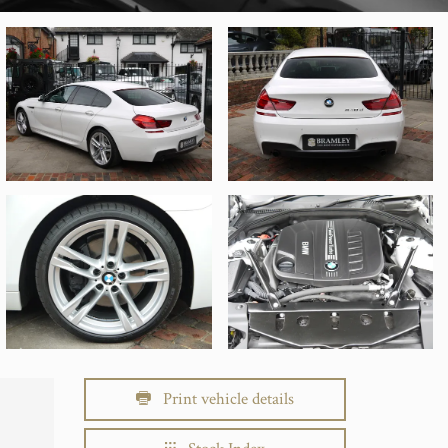
Print vehicle details