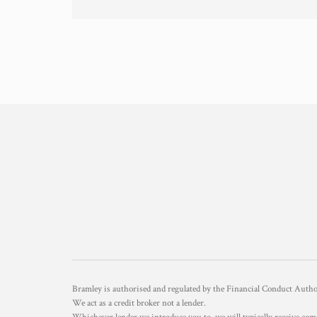
Bramley is authorised and regulated by the Financial Conduct Aut
We act as a credit broker not a lender.