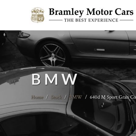
BMW
Home
/
Stock
/
BMW
/
640d M Sport Gran C