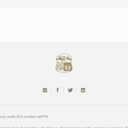
hority, under FCA number: 668790