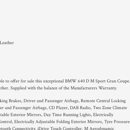
 Leather
able to offer for sale this exceptional BMW 640 D M Sport Gran Coupe
ther. Supplied with the balance of the Manufacturers Warranty.
king Brakes, Driver and Passenger Airbags, Remote Central Locking
ver and Passenger Airbags, CD Player, DAB Radio, Two Zone Climate
stable Exterior Mirrors, Day Time Running Lights, Electrically
ontrol, Electrically Adjustable Folding Exterior Mirrors, Tyre Pressure
uetooth Connectivity, iDrive Touch Controller, M Aerodynamic