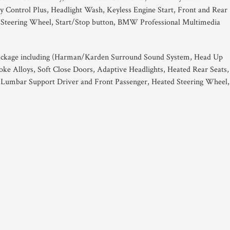
ty Control Plus, Headlight Wash, Keyless Engine Start, Front and Rear
s Steering Wheel, Start/Stop button, BMW Professional Multimedia
ackage including (Harman/Karden Surround Sound System, Head Up
oke Alloys, Soft Close Doors, Adaptive Headlights, Heated Rear Seats,
, Lumbar Support Driver and Front Passenger, Heated Steering Wheel,