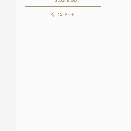
Stock Index
Go Back
.