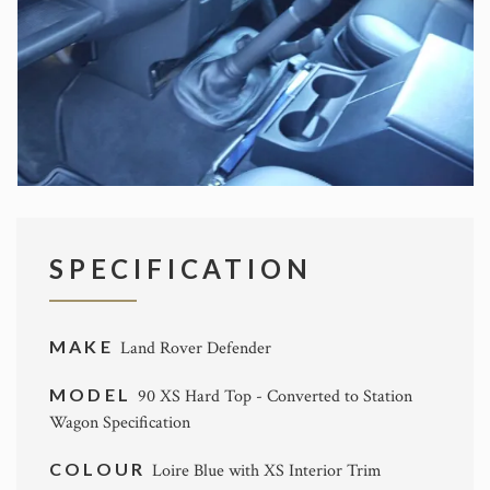
SPECIFICATION
MAKE
Land Rover Defender
MODEL
90 XS Hard Top - Converted to Station
Wagon Specification
COLOUR
Loire Blue with XS Interior Trim