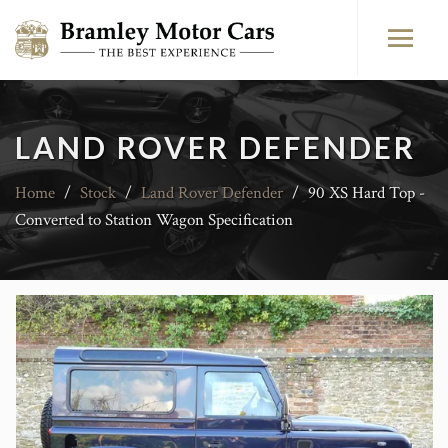
LAND ROVER DEFENDER
Home
/
Stock
/
Land Rover Defender
/
90 XS Hard Top -
Converted to Station Wagon Specification