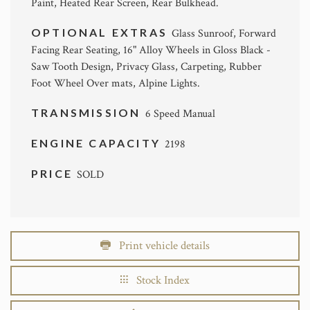
Paint, Heated Rear Screen, Rear Bulkhead.
OPTIONAL EXTRAS
Glass Sunroof, Forward
Facing Rear Seating, 16" Alloy Wheels in Gloss Black -
Saw Tooth Design, Privacy Glass, Carpeting, Rubber
Foot Wheel Over mats, Alpine Lights.
TRANSMISSION
6 Speed Manual
ENGINE CAPACITY
2198
PRICE
SOLD
Print vehicle details
Stock Index