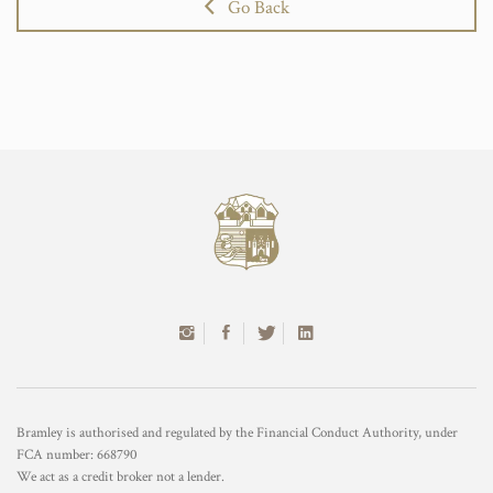
Go Back
Bramley is authorised and regulated by the Financial Conduct Authority, under
FCA number: 668790
We act as a credit broker not a lender.