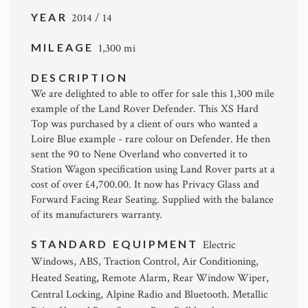
YEAR
2014 / 14
MILEAGE
1,300 mi
DESCRIPTION
We are delighted to able to offer for sale this 1,300 mile
example of the Land Rover Defender. This XS Hard
Top was purchased by a client of ours who wanted a
Loire Blue example - rare colour on Defender. He then
sent the 90 to Nene Overland who converted it to
Station Wagon specification using Land Rover parts at a
cost of over £4,700.00. It now has Privacy Glass and
Forward Facing Rear Seating. Supplied with the balance
of its manufacturers warranty.
STANDARD EQUIPMENT
Electric
Windows, ABS, Traction Control, Air Conditioning,
Heated Seating, Remote Alarm, Rear Window Wiper,
Central Locking, Alpine Radio and Bluetooth. Metallic