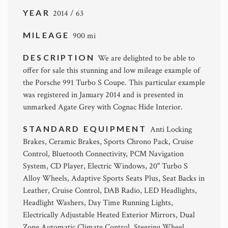
YEAR
2014 / 63
MILEAGE
900 mi
DESCRIPTION
We are delighted to be able to
offer for sale this stunning and low mileage example of
the Porsche 991 Turbo S Coupe. This particular example
was registered in January 2014 and is presented in
unmarked Agate Grey with Cognac Hide Interior.
STANDARD EQUIPMENT
Anti Locking
Brakes, Ceramic Brakes, Sports Chrono Pack, Cruise
Control, Bluetooth Connectivity, PCM Navigation
System, CD Player, Electric Windows, 20" Turbo S
Alloy Wheels, Adaptive Sports Seats Plus, Seat Backs in
Leather, Cruise Control, DAB Radio, LED Headlights,
Headlight Washers, Day Time Running Lights,
Electrically Adjustable Heated Exterior Mirrors, Dual
Zone Automatic Climate Control, Steering Wheel