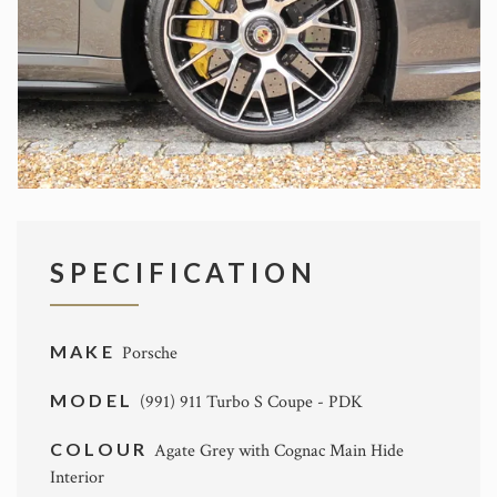
SPECIFICATION
MAKE
Porsche
MODEL
(991) 911 Turbo S Coupe - PDK
COLOUR
Agate Grey with Cognac Main Hide
Interior