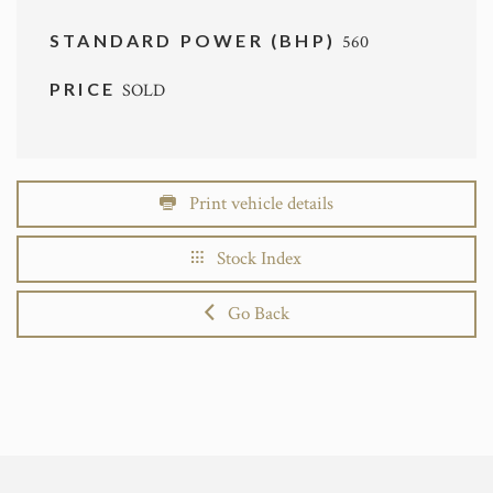
STANDARD POWER (BHP)
560
PRICE
SOLD
Print vehicle details
Stock Index
Go Back