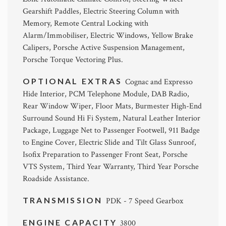
Gearshift Paddles, Electric Steering Column with
Memory, Remote Central Locking with
Alarm/Immobiliser, Electric Windows, Yellow Brake
Calipers, Porsche Active Suspension Management,
Porsche Torque Vectoring Plus.
OPTIONAL EXTRAS
Cognac and Expresso
Hide Interior, PCM Telephone Module, DAB Radio,
Rear Window Wiper, Floor Mats, Burmester High-End
Surround Sound Hi Fi System, Natural Leather Interior
Package, Luggage Net to Passenger Footwell, 911 Badge
to Engine Cover, Electric Slide and Tilt Glass Sunroof,
Isofix Preparation to Passenger Front Seat, Porsche
VTS System, Third Year Warranty, Third Year Porsche
Roadside Assistance.
TRANSMISSION
PDK - 7 Speed Gearbox
ENGINE CAPACITY
3800