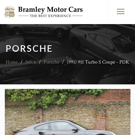
PORSCHE
Home
/
Stock
/
Porsche
/
(991) 911 Turbo S Coupe - PDK