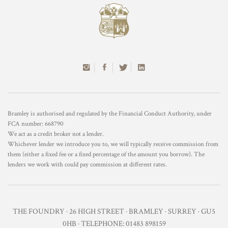
Bramley is authorised and regulated by the Financial Conduct Authority, under
FCA number: 668790
We act as a credit broker not a lender.
Whichever lender we introduce you to, we will typically receive commission from
them (either a fixed fee or a fixed percentage of the amount you borrow). The
lenders we work with could pay commission at different rates.
THE FOUNDRY · 26 HIGH STREET · BRAMLEY · SURREY · GU5
0HB · TELEPHONE: 01483 898159